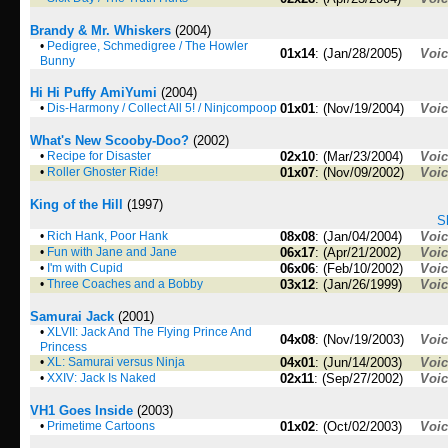
Brandy & Mr. Whiskers
(2004)
•
Pedigree, Schmedigree / The Howler
01x14
: (Jan/28/2005)
Voi
Bunny
Hi Hi Puffy AmiYumi
(2004)
•
Dis-Harmony / Collect All 5! / Ninjcompoop
01x01
: (Nov/19/2004)
Voi
What's New Scooby-Doo?
(2002)
•
Recipe for Disaster
02x10
: (Mar/23/2004)
Voi
•
Roller Ghoster Ride!
01x07
: (Nov/09/2002)
Voi
King of the Hill
(1997)
S
•
Rich Hank, Poor Hank
08x08
: (Jan/04/2004)
Voi
•
Fun with Jane and Jane
06x17
: (Apr/21/2002)
Voi
•
I'm with Cupid
06x06
: (Feb/10/2002)
Voi
•
Three Coaches and a Bobby
03x12
: (Jan/26/1999)
Voi
Samurai Jack
(2001)
•
XLVII: Jack And The Flying Prince And
04x08
: (Nov/19/2003)
Voi
Princess
•
XL: Samurai versus Ninja
04x01
: (Jun/14/2003)
Voi
•
XXIV: Jack Is Naked
02x11
: (Sep/27/2002)
Voi
VH1 Goes Inside
(2003)
•
Primetime Cartoons
01x02
: (Oct/02/2003)
Voi