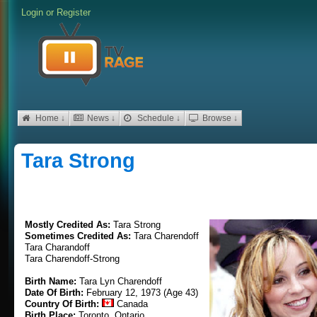
Login
or
Register
Home ↓
News ↓
Schedule ↓
Browse ↓
Tara Strong
Mostly Credited As:
Tara Strong
Sometimes Credited As:
Tara Charendoff
Tara Charandoff
Tara Charendoff-Strong
Birth Name:
Tara Lyn Charendoff
Date Of Birth:
February 12, 1973 (Age 43)
Country Of Birth:
Canada
Birth Place:
Toronto, Ontario