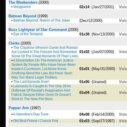
The Weekenders
(2000)
•
Vengeance
02x14
: (Jan/27/2001)
Voi
Batman Beyond
(1999)
•
Batman Beyond: Return of The Joker
(Dec/12/2000)
Voi
Buzz Lightyear of Star Command
(2000)
•
Eye of the Tempest
01x38
: (Nov/13/2000)
Voi
Clerks
(2000)
•
The Clipshow Wherein Dante And Randal
01x02
: (Jun/07/2000)
Voi
Are Locked In The Freezer And Remember
Some Of The Great Moments Of Their Lives.
•
A Dissertation On The American Justice
System By People Who Have Never Been
01x01
: (May/31/2000)
Voi
Inside A Courtroom, Let Alone Know
Anything About the Law, But Have Seen
Way Too Many Legal Thrillers.
•
The Last Episode Ever!
01x06
: (Unaired)
Voi
•
Leonardo Is Caught In The Grip Of An
Outbreak Of Randal's Imagination And
01x04
: (Unaired)
Voi
Patrick Swayze Either Does Or Doesn't
Work In The New Pet Store.
Pepper Ann
(1997)
•
A Valentine's Day Tune
04x08
: (Feb/14/2000)
Voi
•
Old Best Friend / Crunch Pod
01x03
: (Sep/27/1997)
Voi