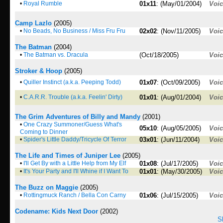
•
Royal Rumble
01x11
: (May/01/2004)
Voi
Camp Lazlo
(2005)
•
No Beads, No Business / Miss Fru Fru
02x02
: (Nov/11/2005)
Voi
The Batman
(2004)
•
The Batman vs. Dracula
(Oct/18/2005)
Voi
Stroker & Hoop
(2005)
•
Quiller Instinct (a.k.a. Peeping Todd)
01x07
: (Oct/09/2005)
Voi
•
C.A.R.R. Trouble (a.k.a. Feelin' Dirty)
01x01
: (Aug/01/2004)
Voi
The Grim Adventures of Billy and Mandy
(2001)
•
One Crazy Summoner/Guess What's
05x10
: (Aug/05/2005)
Voi
Coming to Dinner
•
Spider's Little Daddy/Tricycle Of Terror
03x01
: (Jun/11/2004)
Voi
The Life and Times of Juniper Lee
(2005)
•
I'll Get By with a Little Help from My Elf
01x08
: (Jul/17/2005)
Voi
•
It's Your Party and I'll Whine if I Want To
01x01
: (May/30/2005)
Voi
The Buzz on Maggie
(2005)
•
Rottingmuck Ranch / Bella Con Carny
01x06
: (Jul/15/2005)
Voi
Codename: Kids Next Door
(2002)
S