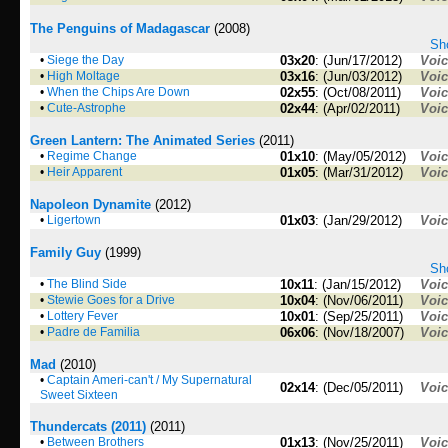
The Penguins of Madagascar
(2008)
Sho
•
Siege the Day
03x20
: (Jun/17/2012)
Voi
•
High Moltage
03x16
: (Jun/03/2012)
Voi
•
When the Chips Are Down
02x55
: (Oct/08/2011)
Voi
•
Cute-Astrophe
02x44
: (Apr/02/2011)
Voi
Green Lantern: The Animated Series
(2011)
•
Regime Change
01x10
: (May/05/2012)
Voi
•
Heir Apparent
01x05
: (Mar/31/2012)
Voi
Napoleon Dynamite
(2012)
•
Ligertown
01x03
: (Jan/29/2012)
Voi
Family Guy
(1999)
Sho
•
The Blind Side
10x11
: (Jan/15/2012)
Voi
•
Stewie Goes for a Drive
10x04
: (Nov/06/2011)
Voi
•
Lottery Fever
10x01
: (Sep/25/2011)
Voi
•
Padre de Familia
06x06
: (Nov/18/2007)
Voi
Mad
(2010)
•
Captain Ameri-can't / My Supernatural
02x14
: (Dec/05/2011)
Voi
Sweet Sixteen
Thundercats (2011)
(2011)
•
Between Brothers
01x13
: (Nov/25/2011)
Voi