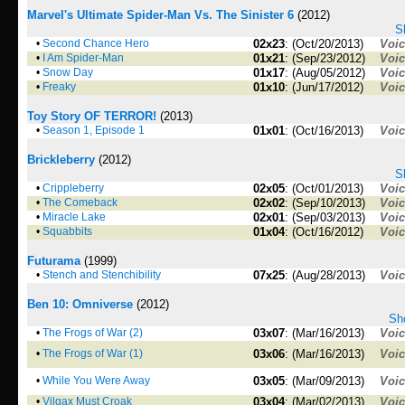
Marvel's Ultimate Spider-Man Vs. The Sinister 6
(2012)
S
•
Second Chance Hero
02x23
: (Oct/20/2013)
Voi
•
I Am Spider-Man
01x21
: (Sep/23/2012)
Voi
•
Snow Day
01x17
: (Aug/05/2012)
Voi
•
Freaky
01x10
: (Jun/17/2012)
Voi
Toy Story OF TERROR!
(2013)
•
Season 1, Episode 1
01x01
: (Oct/16/2013)
Voi
Brickleberry
(2012)
S
•
Crippleberry
02x05
: (Oct/01/2013)
Voi
•
The Comeback
02x02
: (Sep/10/2013)
Voi
•
Miracle Lake
02x01
: (Sep/03/2013)
Voi
•
Squabbits
01x04
: (Oct/16/2012)
Voi
Futurama
(1999)
•
Stench and Stenchibility
07x25
: (Aug/28/2013)
Voi
Ben 10: Omniverse
(2012)
Sho
•
The Frogs of War (2)
03x07
: (Mar/16/2013)
Voi
•
The Frogs of War (1)
03x06
: (Mar/16/2013)
Voi
•
While You Were Away
03x05
: (Mar/09/2013)
Voi
•
Vilgax Must Croak
03x04
: (Mar/02/2013)
Voi