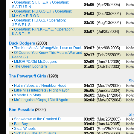
•
Operation: S.I.T.T.E.R. / Operation:
04x06
: (Apr/29/2005)
Voi
S.A.T.U.R.N.
•
Operation: N.U.G.G.E.T. / Operation:
04x03
: (Dec/03/2004)
Voi
M.A.C.A.R.R.O.N.I.
•
Operation: H.U.G.S. / Operation:
03x10
: (Aug/13/2004)
Voi
J.E.W.E.L.S.
•
Operation: P.I.N.K.-E.Y.E. / Operation:
03x07
: (Jul/30/2004)
Voi
K.A.S.T.L.E.
Duck Dodgers
(2003)
•
The Kids Are All Wrong/Win, Lose or Duck
03x03
: (Apr/08/2005)
Voi
•
Of Course You Know This Means War and
02x13
: (Feb/25/2005)
Voi
Peace (2)
•
MMORPD/Old McDodgers
02x09
: (Jan/21/2005)
Voi
•
The Green Loontern
01x09
: (Oct/18/2003)
Voi
The Powerpuff Girls
(1998)
Sho
•
Nuthin' Special / Neighbor Hood
04x13
: (Mar/25/2005)
Voi
•
Little Miss Interprets / Night Mayor
06x06
: (Jun/25/2004)
Voi
•
A Made Up Story
06x05
: (May/14/2004)
Voi
•
Mo' Linguish / Oops, I Did It Again
06x04
: (May/07/2004)
Voi
Kim Possible
(2002)
Sho
•
Showdown at the Crooked D
03x05
: (Mar/25/2005)
Voi
•
Bad Boy
03x04
: (Jan/14/2005)
Voi
•
Steal Wheels
03x01
: (Sep/25/2004)
Voi
•
Sick Day / The Truth Hurts
02x28
: (Apr/23/2004)
Voi