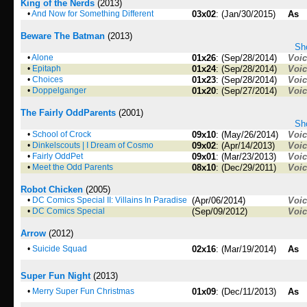
King of the Nerds
(2013)
•
And Now for Something Different
03x02
: (Jan/30/2015)
As
Beware The Batman
(2013)
Sho
•
Alone
01x26
: (Sep/28/2014)
Voi
•
Epitaph
01x24
: (Sep/28/2014)
Voi
•
Choices
01x23
: (Sep/28/2014)
Voi
•
Doppelganger
01x20
: (Sep/27/2014)
Voi
The Fairly OddParents
(2001)
Sho
•
School of Crock
09x10
: (May/26/2014)
Voi
•
Dinkelscouts | I Dream of Cosmo
09x02
: (Apr/14/2013)
Voi
•
Fairly OddPet
09x01
: (Mar/23/2013)
Voi
•
Meet the Odd Parents
08x10
: (Dec/29/2011)
Voi
Robot Chicken
(2005)
•
DC Comics Special II: Villains In Paradise
(Apr/06/2014)
Voi
•
DC Comics Special
(Sep/09/2012)
Voi
Arrow
(2012)
•
Suicide Squad
02x16
: (Mar/19/2014)
As
Super Fun Night
(2013)
•
Merry Super Fun Christmas
01x09
: (Dec/11/2013)
As