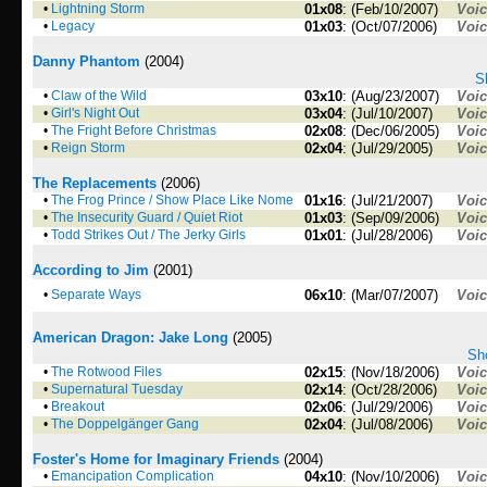
•
Lightning Storm
01x08
: (Feb/10/2007)
Voi
•
Legacy
01x03
: (Oct/07/2006)
Voi
Danny Phantom
(2004)
S
•
Claw of the Wild
03x10
: (Aug/23/2007)
Voi
•
Girl's Night Out
03x04
: (Jul/10/2007)
Voi
•
The Fright Before Christmas
02x08
: (Dec/06/2005)
Voi
•
Reign Storm
02x04
: (Jul/29/2005)
Voi
The Replacements
(2006)
•
The Frog Prince / Show Place Like Nome
01x16
: (Jul/21/2007)
Voi
•
The Insecurity Guard / Quiet Riot
01x03
: (Sep/09/2006)
Voi
•
Todd Strikes Out / The Jerky Girls
01x01
: (Jul/28/2006)
Voi
According to Jim
(2001)
•
Separate Ways
06x10
: (Mar/07/2007)
Voi
American Dragon: Jake Long
(2005)
Sho
•
The Rotwood Files
02x15
: (Nov/18/2006)
Voi
•
Supernatural Tuesday
02x14
: (Oct/28/2006)
Voi
•
Breakout
02x06
: (Jul/29/2006)
Voi
•
The Doppelgänger Gang
02x04
: (Jul/08/2006)
Voi
Foster's Home for Imaginary Friends
(2004)
•
Emancipation Complication
04x10
: (Nov/10/2006)
Voi