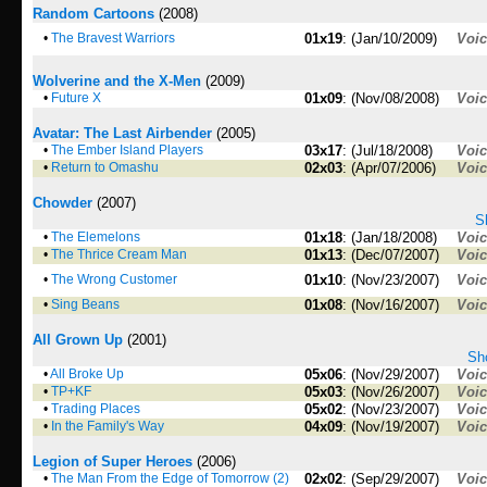
Random Cartoons
(2008)
•
The Bravest Warriors
01x19
: (Jan/10/2009)
Voi
Wolverine and the X-Men
(2009)
•
Future X
01x09
: (Nov/08/2008)
Voi
Avatar: The Last Airbender
(2005)
•
The Ember Island Players
03x17
: (Jul/18/2008)
Voi
•
Return to Omashu
02x03
: (Apr/07/2006)
Voi
Chowder
(2007)
S
•
The Elemelons
01x18
: (Jan/18/2008)
Voi
•
The Thrice Cream Man
01x13
: (Dec/07/2007)
Voi
•
The Wrong Customer
01x10
: (Nov/23/2007)
Voi
•
Sing Beans
01x08
: (Nov/16/2007)
Voi
All Grown Up
(2001)
Sho
•
All Broke Up
05x06
: (Nov/29/2007)
Voi
•
TP+KF
05x03
: (Nov/26/2007)
Voi
•
Trading Places
05x02
: (Nov/23/2007)
Voi
•
In the Family's Way
04x09
: (Nov/19/2007)
Voi
Legion of Super Heroes
(2006)
•
The Man From the Edge of Tomorrow (2)
02x02
: (Sep/29/2007)
Voi