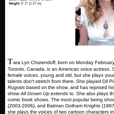
Height:
5
'
2
"
(1.57 m)
T
ara Lyn Charendoff, born on Monday February
Toronto, Canada, is an American voice actress. 
female voices, young and old, but she plays you
talents don't stretch from there. She played Dil P
Rugrats
based on the show, and has reprised his 
show
All Grown Up
extends to. She also plays t
comic book shows. The most popular being show
(2003-2006), and Batman Gotham Knights (1997-
she plays the voices of two cartoon characters i