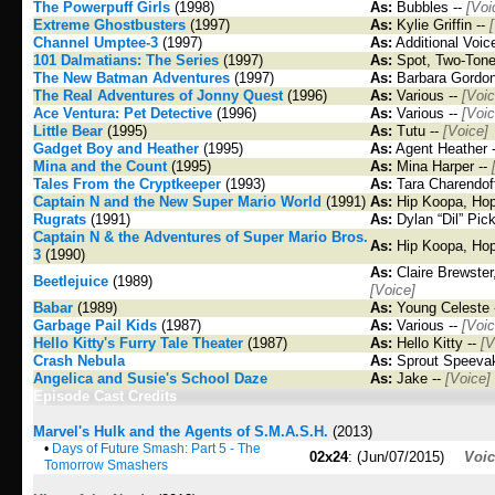
The Powerpuff Girls
(1998)
As:
Bubbles --
[Voi
Extreme Ghostbusters
(1997)
As:
Kylie Griffin --
Channel Umptee-3
(1997)
As:
Additional Voic
101 Dalmatians: The Series
(1997)
As:
Spot, Two-Tone
The New Batman Adventures
(1997)
As:
Barbara Gordon 
The Real Adventures of Jonny Quest
(1996)
As:
Various --
[Voic
Ace Ventura: Pet Detective
(1996)
As:
Various --
[Voic
Little Bear
(1995)
As:
Tutu --
[Voice]
Gadget Boy and Heather
(1995)
As:
Agent Heather 
Mina and the Count
(1995)
As:
Mina Harper --
Tales From the Cryptkeeper
(1993)
As:
Tara Charendof
Captain N and the New Super Mario World
(1991)
As:
Hip Koopa, Hop
Rugrats
(1991)
As:
Dylan “Dil” Pick
Captain N & the Adventures of Super Mario Bros.
As:
Hip Koopa, Hop
3
(1990)
As:
Claire Brewster,
Beetlejuice
(1989)
[Voice]
Babar
(1989)
As:
Young Celeste 
Garbage Pail Kids
(1987)
As:
Various --
[Voic
Hello Kitty's Furry Tale Theater
(1987)
As:
Hello Kitty --
[V
Crash Nebula
As:
Sprout Speeva
Angelica and Susie's School Daze
As:
Jake --
[Voice]
Episode Cast Credits
Marvel's Hulk and the Agents of S.M.A.S.H.
(2013)
•
Days of Future Smash: Part 5 - The
02x24
: (Jun/07/2015)
Voi
Tomorrow Smashers