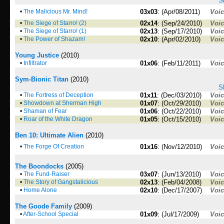
S
•
The Malicious Mr. Mind!
03x03
: (Apr/08/2011)
Voi
•
The Siege of Starro! (2)
02x14
: (Sep/24/2010)
Voi
•
The Siege of Starro! (1)
02x13
: (Sep/17/2010)
Voi
•
The Power of Shazam!
02x10
: (Apr/02/2010)
Voi
Young Justice
(2010)
•
Infiltrator
01x06
: (Feb/11/2011)
Voi
Sym-Bionic Titan
(2010)
S
•
The Fortress of Deception
01x11
: (Dec/03/2010)
Voi
•
Showdown at Sherman High
01x07
: (Oct/29/2010)
Voi
•
Shaman of Fear
01x06
: (Oct/22/2010)
Voi
•
Roar of the White Dragon
01x05
: (Oct/15/2010)
Voi
Ben 10: Ultimate Alien
(2010)
•
The Forge Of Creation
01x16
: (Nov/12/2010)
Voi
The Boondocks
(2005)
•
The Fund-Raiser
03x07
: (Jun/13/2010)
Voi
•
The Story of Gangstalicious
02x13
: (Feb/04/2008)
Voi
•
Home Alone
02x10
: (Dec/17/2007)
Voi
The Goode Family
(2009)
•
After-School Special
01x09
: (Jul/17/2009)
Voi