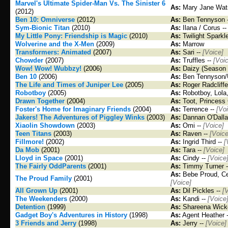
Marvel's Ultimate Spider-Man Vs. The Sinister 6
As:
Mary Jane Wat
(2012)
Ben 10: Omniverse
(2012)
As:
Ben Tennyson 
Sym-Bionic Titan
(2010)
As:
Ilana / Corus -
My Little Pony: Friendship is Magic
(2010)
As:
Twilight Sparkl
Wolverine and the X-Men
(2009)
As:
Marrow
Transformers: Animated
(2007)
As:
Sari --
[Voice]
Chowder
(2007)
As:
Truffles --
[Voi
Wow! Wow! Wubbzy!
(2006)
As:
Daizy (Season 
Ben 10
(2006)
As:
Ben Tennyson/
The Life and Times of Juniper Lee
(2005)
As:
Roger Radcliffe
Robotboy
(2005)
As:
Robotboy, Lola
Drawn Together
(2004)
As:
Toot, Princess 
Foster's Home for Imaginary Friends
(2004)
As:
Terrence --
[Vo
Jakers! The Adventures of Piggley Winks
(2003)
As:
Dannan O'Dalla
Xiaolin Showdown
(2003)
As:
Omi --
[Voice]
Teen Titans
(2003)
As:
Raven --
[Voice
Fillmore!
(2002)
As:
Ingrid Third --
[
Da Mob
(2001)
As:
Tara --
[Voice]
Lloyd in Space
(2001)
As:
Cindy --
[Voice
The Fairly OddParents
(2001)
As:
Timmy Turner 
As:
Bebe Proud, Cec
The Proud Family
(2001)
[Voice]
All Grown Up
(2001)
As:
Dil Pickles --
[
The Weekenders
(2000)
As:
Kandi --
[Voice
Detention
(1999)
As:
Shareena Wicke
Gadget Boy's Adventures in History
(1998)
As:
Agent Heather 
3 Friends and Jerry
(1998)
As:
Jerry --
[Voice]