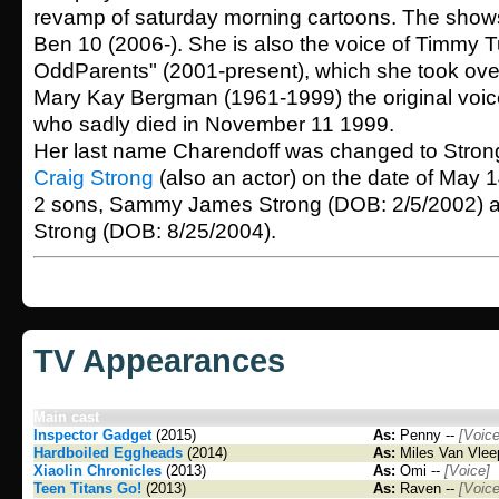
revamp of saturday morning cartoons. The sho
Ben 10 (2006-). She is also the voice of Timmy Tu
OddParents" (2001-present), which she took over 
Mary Kay Bergman (1961-1999) the original voic
who sadly died in November 11 1999.
Her last name Charendoff was changed to Stron
Craig Strong
(also an actor) on the date of May 
2 sons, Sammy James Strong (DOB: 2/5/2002) 
Strong (DOB: 8/25/2004).
TV Appearances
Main cast
Inspector Gadget
(2015)
As:
Penny --
[Voice
Hardboiled Eggheads
(2014)
As:
Miles Van Vlee
Xiaolin Chronicles
(2013)
As:
Omi --
[Voice]
Teen Titans Go!
(2013)
As:
Raven --
[Voice