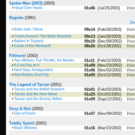
Spider-Man (2003)
(2003)
•
Head Over Heels
01x06
: (Jul/25/2003)
Voi
Rugrats
(1991)
Sho
•
Baby Sale / Steve
09x14
: (Feb/26/2003)
Voi
•
Clown Around / The Baby Rewards
09x13
: (Jan/28/2003)
Voi
•
Babies In Toyland
09x10
: (Dec/09/2002)
Voi
•
Curse of the Werewuff
08x26
: (Oct/28/2002)
Voi
Fillmore!
(2002)
•
Two Wheels, Full Throttle, No Breaks
01x11
: (Feb/22/2003)
Voi
•
A Cold Day at X
01x09
: (Nov/23/2002)
Voi
•
Next Stop, Armageddon
01x06
: (Nov/02/2002)
Voi
•
Red Robins Don't Fly
01x05
: (Oct/12/2002)
Voi
The Legend of Tarzan
(2001)
•
Tarzan and the British Invasion
02x01
: (Feb/03/2003)
Voi
•
Tarzan and the New Wave
01x25
: (Oct/01/2001)
Voi
•
Tarzan and the Enemy Within
01x09
: (Sep/12/2001)
Voi
Ozzy & Drix
(2002)
•
Gas of Doom
01x07
: (Nov/09/2002)
Voi
Totally Spies!
(2001)
•
Black Widows
01x16
: (Mar/23/2002)
Voi