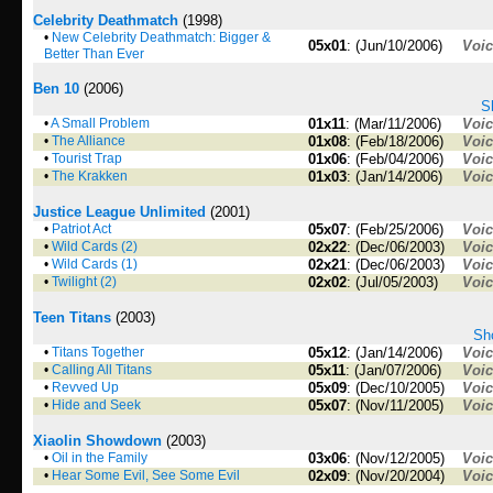
Celebrity Deathmatch
(1998)
•
New Celebrity Deathmatch: Bigger &
05x01
: (Jun/10/2006)
Voi
Better Than Ever
Ben 10
(2006)
S
•
A Small Problem
01x11
: (Mar/11/2006)
Voi
•
The Alliance
01x08
: (Feb/18/2006)
Voi
•
Tourist Trap
01x06
: (Feb/04/2006)
Voi
•
The Krakken
01x03
: (Jan/14/2006)
Voi
Justice League Unlimited
(2001)
•
Patriot Act
05x07
: (Feb/25/2006)
Voi
•
Wild Cards (2)
02x22
: (Dec/06/2003)
Voi
•
Wild Cards (1)
02x21
: (Dec/06/2003)
Voi
•
Twilight (2)
02x02
: (Jul/05/2003)
Voi
Teen Titans
(2003)
Sho
•
Titans Together
05x12
: (Jan/14/2006)
Voi
•
Calling All Titans
05x11
: (Jan/07/2006)
Voi
•
Revved Up
05x09
: (Dec/10/2005)
Voi
•
Hide and Seek
05x07
: (Nov/11/2005)
Voi
Xiaolin Showdown
(2003)
•
Oil in the Family
03x06
: (Nov/12/2005)
Voi
•
Hear Some Evil, See Some Evil
02x09
: (Nov/20/2004)
Voi