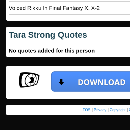
Voiced Rikku In Final Fantasy X, X-2
Tara Strong Quotes
No quotes added for this person
TOS
|
Privacy
|
Copyright
|