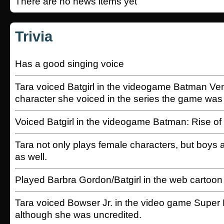
There are no news items yet
Trivia
Has a good singing voice
Tara voiced Batgirl in the videogame Batman V
character she voiced in the series the game was
Voiced Batgirl in the videogame Batman: Rise of
Tara not only plays female characters, but boys 
as well.
Played Barbra Gordon/Batgirl in the web cartoon
Tara voiced Bowser Jr. in the video game Super
although she was uncredited.