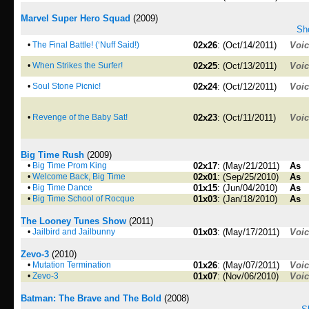
Marvel Super Hero Squad
(2009)
Sho
•
The Final Battle! (‘Nuff Said!)
02x26
: (Oct/14/2011)
Voi
•
When Strikes the Surfer!
02x25
: (Oct/13/2011)
Voi
•
Soul Stone Picnic!
02x24
: (Oct/12/2011)
Voi
•
Revenge of the Baby Sat!
02x23
: (Oct/11/2011)
Voi
Big Time Rush
(2009)
•
Big Time Prom King
02x17
: (May/21/2011)
As
•
Welcome Back, Big Time
02x01
: (Sep/25/2010)
As
•
Big Time Dance
01x15
: (Jun/04/2010)
As
•
Big Time School of Rocque
01x03
: (Jan/18/2010)
As
The Looney Tunes Show
(2011)
•
Jailbird and Jailbunny
01x03
: (May/17/2011)
Voi
Zevo-3
(2010)
•
Mutation Termination
01x26
: (May/07/2011)
Voi
•
Zevo-3
01x07
: (Nov/06/2010)
Voi
Batman: The Brave and The Bold
(2008)