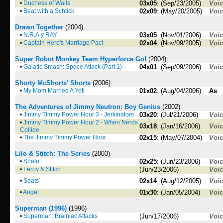
•
Duchess of Wails
03x05
: (Sep/23/2005)
Voi
•
Beat with a Schtick
02x09
: (May/20/2005)
Voi
Drawn Together
(2004)
•
N.R.A.y RAY
03x05
: (Nov/01/2006)
Voi
•
Captain Hero's Marriage Pact
02x04
: (Nov/09/2005)
Voi
Super Robot Monkey Team Hyperforce Go!
(2004)
•
Galatic Smash: Space Attack (Part 1)
04x01
: (Sep/09/2006)
Voi
Shorty McShorts' Shorts
(2006)
•
My Mom Married A Yeti
01x02
: (Aug/04/2006)
As
The Adventures of Jimmy Neutron: Boy Genius
(2002)
•
Jimmy Timmy Power Hour 3 - Jerkinators
03x20
: (Jul/21/2006)
Voi
•
Jimmy Timmy Power Hour 2 - When Nerds
03x18
: (Jan/16/2006)
Voi
Collide
•
The Jimmy Timmy Power Hour
02x15
: (May/07/2004)
Voi
Lilo & Stitch: The Series
(2003)
•
Snafu
02x25
: (Jun/23/2006)
Voi
•
Leroy & Stitch
(Jun/23/2006)
Voi
•
Spats
02x14
: (Aug/12/2005)
Voi
•
Angel
01x30
: (Jan/05/2004)
Voi
Superman (1996)
(1996)
•
Superman: Brainiac Attacks
(Jun/17/2006)
Voi