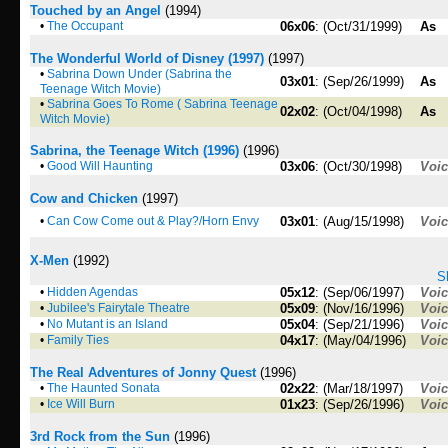
Touched by an Angel
(1994)
•
The Occupant
06x06
: (Oct/31/1999)
As
The Wonderful World of Disney (1997)
(1997)
•
Sabrina Down Under (Sabrina the
03x01
: (Sep/26/1999)
As
Teenage Witch Movie)
•
Sabrina Goes To Rome ( Sabrina Teenage
02x02
: (Oct/04/1998)
As
Witch Movie)
Sabrina, the Teenage Witch (1996)
(1996)
•
Good Will Haunting
03x06
: (Oct/30/1998)
Voi
Cow and Chicken
(1997)
•
Can Cow Come out & Play?/Horn Envy
03x01
: (Aug/15/1998)
Voi
X-Men
(1992)
S
•
Hidden Agendas
05x12
: (Sep/06/1997)
Voi
•
Jubilee's Fairytale Theatre
05x09
: (Nov/16/1996)
Voi
•
No Mutant is an Island
05x04
: (Sep/21/1996)
Voi
•
Family Ties
04x17
: (May/04/1996)
Voi
The Real Adventures of Jonny Quest
(1996)
•
The Haunted Sonata
02x22
: (Mar/18/1997)
Voi
•
Ice Will Burn
01x23
: (Sep/26/1996)
Voi
3rd Rock from the Sun
(1996)