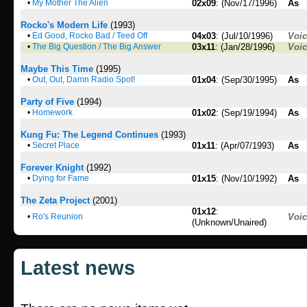
•
My Mother The Alien
02x09
: (Nov/17/1996)
As
Rocko's Modern Life
(1993)
•
Ed Good, Rocko Bad / Teed Off
04x03
: (Jul/10/1996)
Voi
•
The Big Question / The Big Answer
03x11
: (Jan/28/1996)
Voi
Maybe This Time
(1995)
•
Out, Out, Damn Radio Spot!
01x04
: (Sep/30/1995)
As
Party of Five
(1994)
•
Homework
01x02
: (Sep/19/1994)
As
Kung Fu: The Legend Continues
(1993)
•
Secret Place
01x11
: (Apr/07/1993)
As
Forever Knight
(1992)
•
Dying for Fame
01x15
: (Nov/10/1992)
As
The Zeta Project
(2001)
01x12
:
•
Ro's Reunion
Voi
(Unknown/Unaired)
Latest news