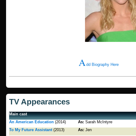
A
dd Biography Here
TV Appearances
Main cast
An American Education
(2014)
As:
Sarah McIntyre
To My Future Assistant
(2013)
As:
Jen