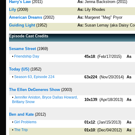
Harry's Law
(2011)
As:
Jenna Backstrom (2011)
Lily
(2009)
As:
Lily Rhodes
American Dreams
(2002)
As:
Margeret "Meg" Pryor
Guiding Light
(1952)
As:
Susan Lemay (aka Daisy Coo
Episode Cast Credits
Sesame Street
(1969)
•
Friendship Day
45x18
: (Feb/17/2015)
As
Today (US)
(1952)
•
Season 63, Episode 224
63x224
: (Nov/20/2014)
As
The Ellen DeGeneres Show
(2003)
•
Jennifer Aniston, Bryce Dallas Howard,
10x139
: (Apr/18/2013)
As
Brittany Snow
Ben and Kate
(2012)
•
Girl Problems
01x12
: (Jan/15/2013)
As
•
The Trip
01x10
: (Dec/04/2012)
As