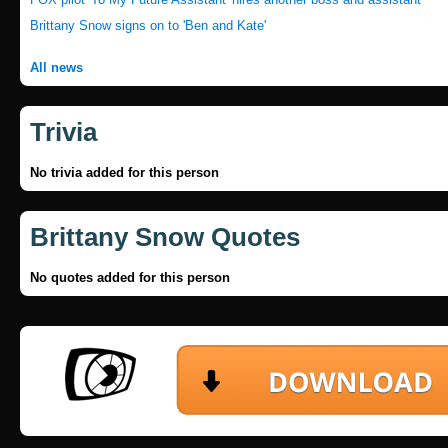
Brittany Snow signs on to 'Ben and Kate'
All news
Trivia
No trivia added for this person
Brittany Snow Quotes
No quotes added for this person