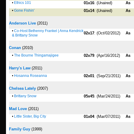
•
Ethics 101
01x16
: (Unaired)
As
•
Gone Fishin'
01x14
: (Unaired)
As
Anderson Live
(2011)
•
Co-Host Bethenny Frankel | Anna Kendrick
02x17
: (Oct/02/2012)
As
& Brittany Snow
Conan
(2010)
•
The Bourne Thingamajigee
02x79
: (Apr/16/2012)
As
Harry's Law
(2011)
•
Hosanna Roseanna
02x01
: (Sep/21/2011)
As
Chelsea Lately
(2007)
•
Brittany Snow
05x45
: (Mar/24/2011)
As
Mad Love
(2011)
•
Little Sister, Big City
01x04
: (Mar/07/2011)
As
Family Guy
(1999)