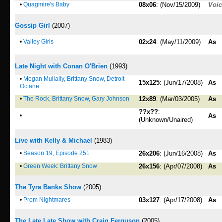
•
Quagmire's Baby
08x06
: (Nov/15/2009)
Voi
Gossip Girl
(2007)
•
Valley Girls
02x24
: (May/11/2009)
As
Late Night with Conan O'Brien
(1993)
•
Megan Mullally, Brittany Snow, Detroit
15x125
: (Jun/17/2008)
As
Octane
•
The Rock, Brittany Snow, Gary Johnson
12x89
: (Mar/03/2005)
As
??x??
:
•
As
(Unknown/Unaired)
Live with Kelly & Michael
(1983)
•
Season 19, Episode 251
26x206
: (Jun/16/2008)
As
•
Green Week: Brittany Snow
26x156
: (Apr/07/2008)
As
The Tyra Banks Show
(2005)
•
Prom Nightmares
03x127
: (Apr/17/2008)
As
The Late Late Show with Craig Ferguson
(2005)