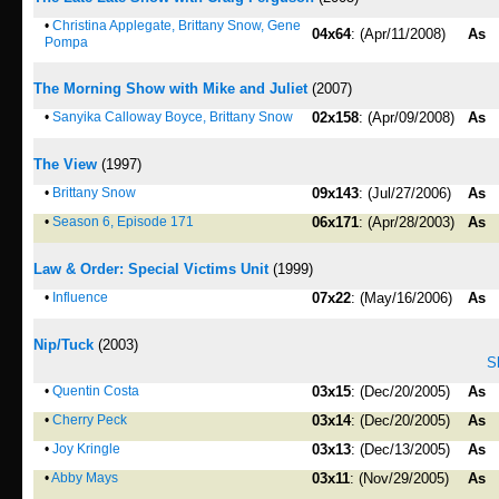
•
Christina Applegate, Brittany Snow, Gene
04x64
: (Apr/11/2008)
As
Pompa
The Morning Show with Mike and Juliet
(2007)
•
Sanyika Calloway Boyce, Brittany Snow
02x158
: (Apr/09/2008)
As
The View
(1997)
•
Brittany Snow
09x143
: (Jul/27/2006)
As
•
Season 6, Episode 171
06x171
: (Apr/28/2003)
As
Law & Order: Special Victims Unit
(1999)
•
Influence
07x22
: (May/16/2006)
As
Nip/Tuck
(2003)
S
•
Quentin Costa
03x15
: (Dec/20/2005)
As
•
Cherry Peck
03x14
: (Dec/20/2005)
As
•
Joy Kringle
03x13
: (Dec/13/2005)
As
•
Abby Mays
03x11
: (Nov/29/2005)
As