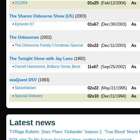
•
2/12/04
01x25
: (Feb/12/2004)
As
The Sharon Osbourne Show (US)
(2003)
•
Episode 67
01x67
: (Dec/30/2003)
As
The Osbournes
(2002)
•
The Osbourne Family Christmas Special
02x22
: (Dec/11/2003)
As
The Tonight Show with Jay Leno
(1992)
•
Darrell Hammond, Brittany Snow, Beck
11x67
: (Sep/25/2002)
As
seaQuest DSV
(1993)
•
Splashdown
02x22
: (May/21/1995)
As
•
Special Delivery
02x10
: (Dec/11/1994)
As
Latest news
TVRage Bulletin: Starz Plans ‘Outlander’ Season 2, ‘True Blood’ Movie 
FOX pilot 'To My Future Assistant' hires another boss and assistant