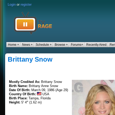
Login
or
register
Home +
News +
Schedule +
Browse +
Forums+
Recently Aired
Ren
Brittany Snow
Mostly Credited As:
Brittany Snow
Birth Name:
Brittany Anne Snow
Date Of Birth:
March 09, 1986 (Age 29)
Country Of Birth:
USA
Birth Place:
Tampa, Florida
Height:
5
'
4
"
(1.62 m)