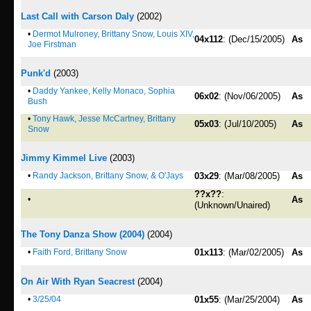
Last Call with Carson Daly
(2002)
•
Dermot Mulroney, Brittany Snow, Louis XIV,
04x112
: (Dec/15/2005)
As
Joe Firstman
Punk'd
(2003)
•
Daddy Yankee, Kelly Monaco, Sophia
06x02
: (Nov/06/2005)
As
Bush
•
Tony Hawk, Jesse McCartney, Brittany
05x03
: (Jul/10/2005)
As
Snow
Jimmy Kimmel Live
(2003)
•
Randy Jackson, Brittany Snow, & O'Jays
03x29
: (Mar/08/2005)
As
??x??
:
•
As
(Unknown/Unaired)
The Tony Danza Show (2004)
(2004)
•
Faith Ford, Brittany Snow
01x113
: (Mar/02/2005)
As
On Air With Ryan Seacrest
(2004)
•
3/25/04
01x55
: (Mar/25/2004)
As