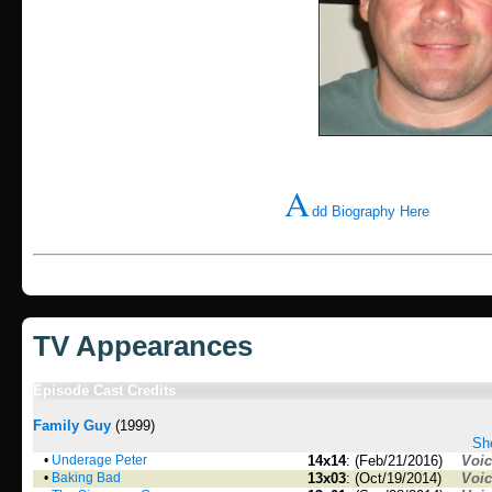
A
dd Biography Here
TV Appearances
Episode Cast Credits
Family Guy
(1999)
Sho
•
Underage Peter
14x14
: (Feb/21/2016)
Voi
•
Baking Bad
13x03
: (Oct/19/2014)
Voi