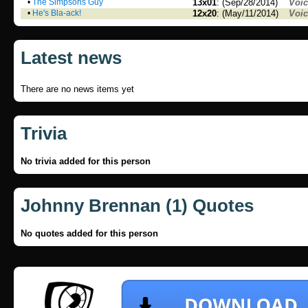
•
The Simpsons Guy
13x01
: (Sep/28/2014)
Voi
•
He's Bla-ack!
12x20
: (May/11/2014)
Voi
Latest news
There are no news items yet
Trivia
No trivia added for this person
Johnny Brennan (1) Quotes
No quotes added for this person