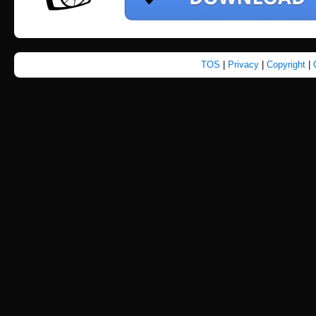
TOS
|
Privacy
|
Copyright
|