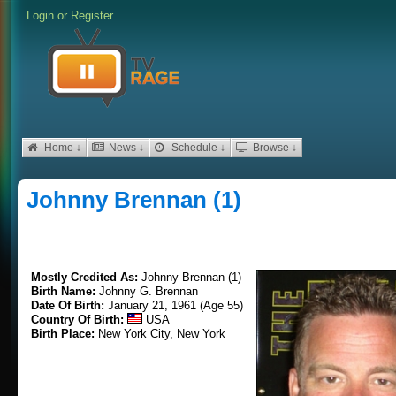
Login
or
Register
Home ↓
News ↓
Schedule ↓
Browse ↓
Johnny Brennan (1)
Mostly Credited As:
Johnny Brennan (1)
Birth Name:
Johnny G. Brennan
Date Of Birth:
January 21, 1961 (Age 55)
Country Of Birth:
USA
Birth Place:
New York City, New York