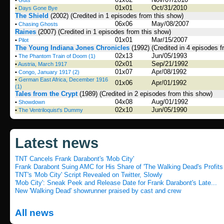
•
Guts
01x01
Oct/31/2010
•
Days Gone Bye
The Shield
(2002)
(Credited in 1 episodes from this show)
06x06
May/08/2007
•
Chasing Ghosts
Raines
(2007)
(Credited in 1 episodes from this show)
01x01
Mar/15/2007
•
Pilot
The Young Indiana Jones Chronicles
(1992)
(Credited in 4 episodes f
02x13
Jun/05/1993
•
The Phantom Train of Doom (1)
02x01
Sep/21/1992
•
Austria, March 1917
01x07
Apr/08/1992
•
Congo, January 1917 (2)
•
German East Africa, December 1916
01x06
Apr/01/1992
(1)
Tales from the Crypt
(1989)
(Credited in 2 episodes from this show)
04x08
Aug/01/1992
•
Showdown
02x10
Jun/05/1990
•
The Ventriloquist's Dummy
Latest news
TNT Cancels Frank Darabont's 'Mob City'
Frank Darabont Suing AMC for His Share of 'The Walking Dead's Profits
TNT's 'Mob City' Script Revealed on Twitter, Slowly
'Mob City': Sneak Peek and Release Date for Frank Darabont's Late...
New 'Walking Dead' showrunner praised by cast and crew
All news