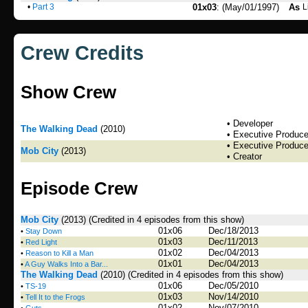
•
Part 3
01x03
: (May/01/1997)
As
L
Crew Credits
Show Crew
• Developer
The Walking Dead
(2010)
• Executive Produce
• Executive Produce
Mob City
(2013)
• Creator
Episode Crew
Mob City
(2013)
(Credited in 4 episodes from this show)
01x06
Dec/18/2013
•
Stay Down
01x03
Dec/11/2013
•
Red Light
01x02
Dec/04/2013
•
Reason to Kill a Man
01x01
Dec/04/2013
•
A Guy Walks Into a Bar...
The Walking Dead
(2010)
(Credited in 4 episodes from this show)
01x06
Dec/05/2010
•
TS-19
01x03
Nov/14/2010
•
Tell It to the Frogs
01x02
Nov/07/2010