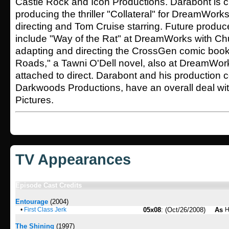
Castle Rock and Icon Productions. Darabont is c
producing the thriller "Collateral" for DreamWor
directing and Tom Cruise starring. Future produc
include "Way of the Rat" at DreamWorks with Ch
adapting and directing the CrossGen comic book
Roads," a Tawni O'Dell novel, also at DreamWork
attached to direct. Darabont and his production
Darkwoods Productions, have an overall deal w
Pictures.
TV Appearances
Episode Cast Credits
Entourage
(2004)
•
First Class Jerk
05x08
: (Oct/26/2008)
As
H
The Shining
(1997)