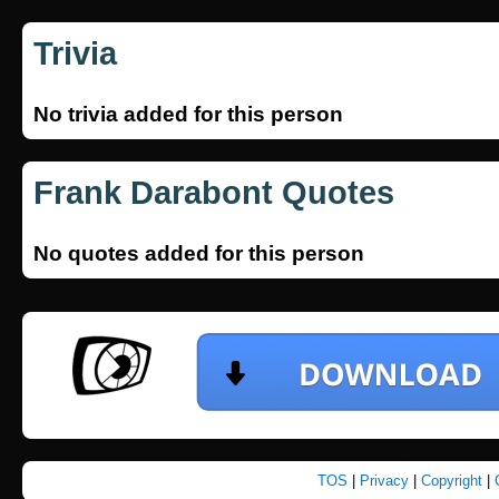
Trivia
No trivia added for this person
Frank Darabont Quotes
No quotes added for this person
TOS
|
Privacy
|
Copyright
|