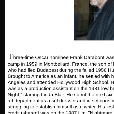
T
hree-time Oscar nominee Frank Darabont was 
camp in 1959 in Montbeliard, France, the son of
who had fled Budapest during the failed 1956 Hu
Brought to America as an infant, he settled with h
Angeles and attended Hollywood High School. His
was as a production assistant on the 1981 low bu
Night," starring Linda Blair. He spent the next six
art department as a set dresser and in set constr
struggling to establish himself as a writer. His fir
credit (shared) was on the 1987 film, "Nightmare