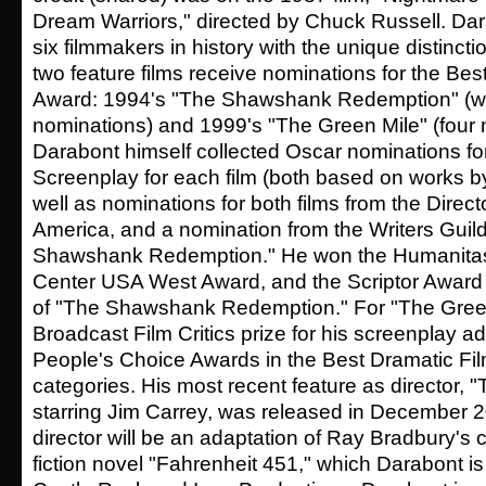
Dream Warriors," directed by Chuck Russell. Dar
six filmmakers in history with the unique distinctio
two feature films receive nominations for the Be
Award: 1994's "The Shawshank Redemption" (wit
nominations) and 1999's "The Green Mile" (four 
Darabont himself collected Oscar nominations f
Screenplay for each film (both based on works b
well as nominations for both films from the Directo
America, and a nomination from the Writers Guild
Shawshank Redemption." He won the Humanitas
Center USA West Award, and the Scriptor Award 
of "The Shawshank Redemption." For "The Green
Broadcast Film Critics prize for his screenplay a
People's Choice Awards in the Best Dramatic Fil
categories. His most recent feature as director, "
starring Jim Carrey, was released in December 20
director will be an adaptation of Ray Bradbury's 
fiction novel "Fahrenheit 451," which Darabont is 