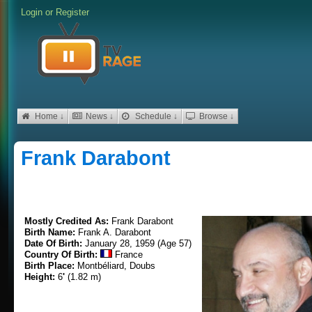
Login
or
Register
Home ↓
News ↓
Schedule ↓
Browse ↓
Frank Darabont
Mostly Credited As:
Frank Darabont
Birth Name:
Frank A. Darabont
Date Of Birth:
January 28, 1959 (Age 57)
Country Of Birth:
France
Birth Place:
Montbéliard, Doubs
Height:
6
'
(1.82 m)