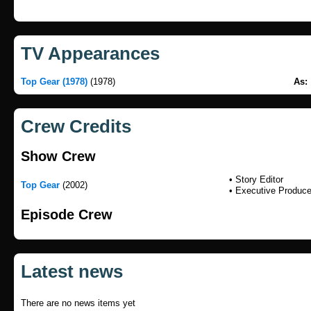
TV Appearances
Top Gear (1978)
(1978)
As:
Crew Credits
Show Crew
• Story Editor
Top Gear
(2002)
• Executive Produce
Episode Crew
Latest news
There are no news items yet