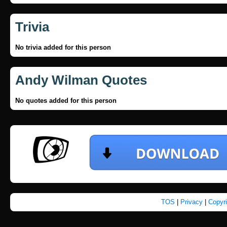
Trivia
No trivia added for this person
Andy Wilman Quotes
No quotes added for this person
TOS
|
Privacy
|
Copyr