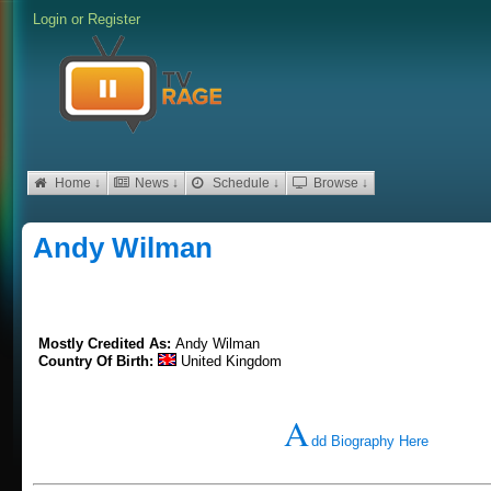
Login
or
Register
Home ↓
News ↓
Schedule ↓
Browse ↓
Andy Wilman
Mostly Credited As:
Andy Wilman
Country Of Birth:
United Kingdom
A
dd Biography Here