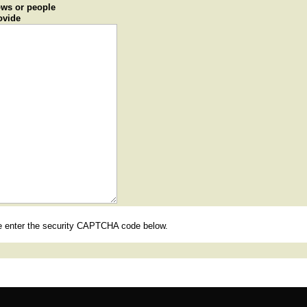
ows or people
ovide
se enter the security CAPTCHA code below.