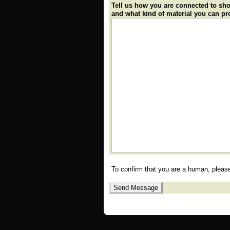
Tell us how you are connected to sh
and what kind of material you can pr
To confirm that you are a human, plea