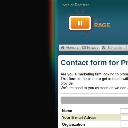
Login
or
Register
Home ↓
News ↓
Schedule ↓
Contact form for P
Are you a marketing firm looking to prom
This form is the place to get in touch wi
provide.
We'll respond to you as soon as we can 
Name
Your E-mail Adress
Organization