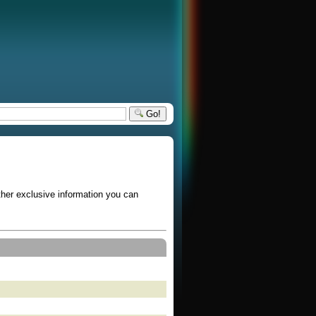
Go!
other exclusive information you can