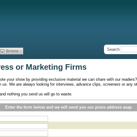
Search
Browse ↓
ress or Marketing Firms
ote your show by providing exclusive material we can share with our readers?
th us. We are always looking for interviews, advance clips, screeners or any 
and nothing you send us will go to waste.
Enter the form below and we will send you our press address asap