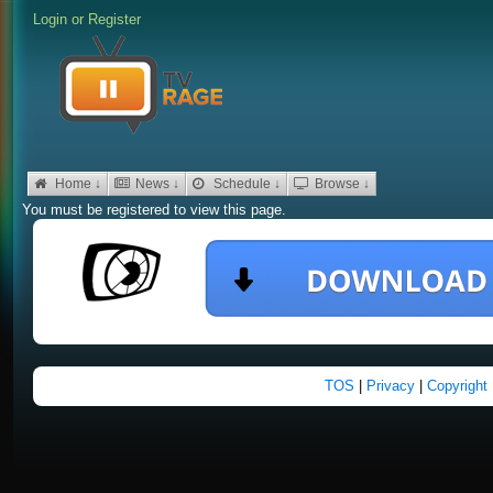
Login
or
Register
Home ↓
News ↓
Schedule ↓
Browse ↓
You must be registered to view this page.
TOS
|
Privacy
|
Copyright