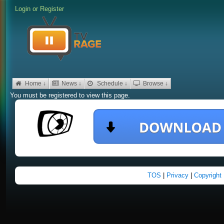
Login
or
Register
Home ↓
News ↓
Schedule ↓
Browse ↓
You must be registered to view this page.
TOS
|
Privacy
|
Copyright