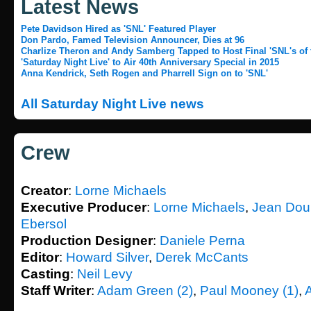
Latest News
Pete Davidson Hired as 'SNL' Featured Player
Don Pardo, Famed Television Announcer, Dies at 96
Charlize Theron and Andy Samberg Tapped to Host Final 'SNL's of t
'Saturday Night Live' to Air 40th Anniversary Special in 2015
Anna Kendrick, Seth Rogen and Pharrell Sign on to 'SNL'
All Saturday Night Live news
Crew
Creator
:
Lorne Michaels
Executive Producer
:
Lorne Michaels
,
Jean Dou
Ebersol
Production Designer
:
Daniele Perna
Editor
:
Howard Silver
,
Derek McCants
Casting
:
Neil Levy
Staff Writer
:
Adam Green (2)
,
Paul Mooney (1)
,
A