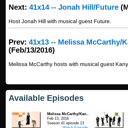
Next:
41x14 -- Jonah Hill/Future
(M
Host Jonah Hill with musical guest Future.
Prev:
41x13 -- Melissa McCarthy/
(Feb/13/2016)
Melissa McCarthy hosts with musical guest Kan
Available Episodes
Melissa McCarthy/Kan..
Feb 13, 2016
Season 41 episode 13
Watch Episode