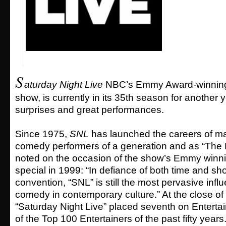
S
aturday Night Live
NBC’s Emmy Award-winning 
show, is currently in its 35th season for another 
surprises and great performances.
Since 1975,
SNL
has launched the careers of ma
comedy performers of a generation and as “The
noted on the occasion of the show’s Emmy winni
special in 1999: “In defiance of both time and s
convention, “SNL” is still the most pervasive influ
comedy in contemporary culture.” At the close of 
“Saturday Night Live” placed seventh on Entertai
of the Top 100 Entertainers of the past fifty years