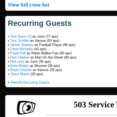
View full crew list
Recurring Guests
•
Tom Davis (1)
as Juror (77 eps)
•
Tom Schiller
as Various (53 eps)
•
James Downey
as Football Player (46 eps)
•
Lorne Michaels
(41 eps)
•
Paula Pell
as Robin Walker Fan (40 eps)
•
Alan Zweibel
as Man On the Street (40 eps)
•
Neil Levy
as Juror (36 eps)
•
Anne Beatts
as Mourner (36 eps)
•
Rosie Shuster
as Various (33 eps)
•
Steve Martin
(26 eps)
•
View All Recurring Guests