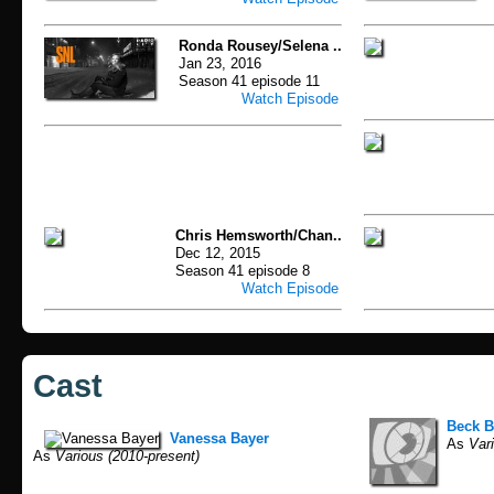
Ronda Rousey/Selena ..
Jan 23, 2016
Season 41 episode 11
Watch Episode
Chris Hemsworth/Chan..
Dec 12, 2015
Season 41 episode 8
Watch Episode
Cast
Beck B
Vanessa Bayer
As
Vari
As
Various (2010-present)