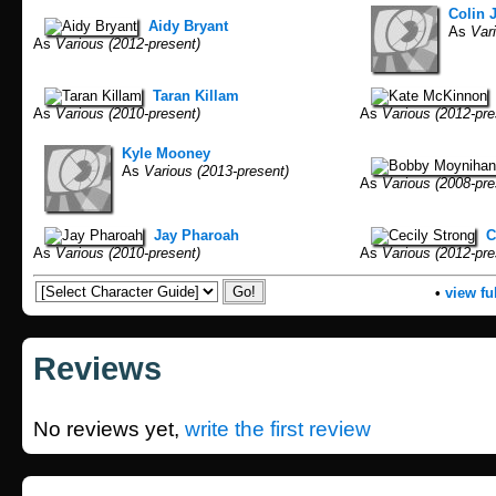
Colin 
Aidy Bryant
As
Vari
As
Various (2012-present)
Taran Killam
As
Various (2010-present)
As
Various (2012-pre
Kyle Mooney
As
Various (2013-present)
As
Various (2008-pre
Jay Pharoah
C
As
Various (2010-present)
As
Various (2012-pre
•
view ful
Reviews
No reviews yet,
write the first review