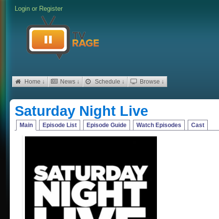
Login
or
Register
Home ↓
News ↓
Schedule ↓
Browse ↓
Saturday Night Live
Main
Episode List
Episode Guide
Watch Episodes
Cast