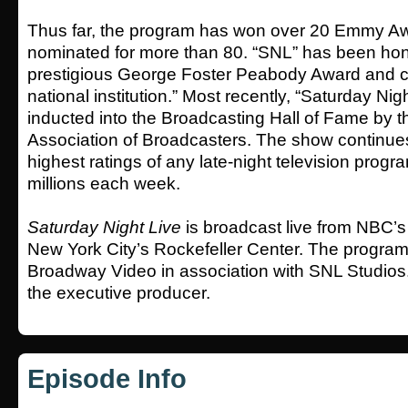
Thus far, the program has won over 20 Emmy A
nominated for more than 80. “SNL” has been hon
prestigious George Foster Peabody Award and cit
national institution.” Most recently, “Saturday Nig
inducted into the Broadcasting Hall of Fame by t
Association of Broadcasters. The show continues
highest ratings of any late-night television progr
millions each week.
Saturday Night Live
is broadcast live from NBC’s
New York City’s Rockefeller Center. The program 
Broadway Video in association with SNL Studios.
the executive producer.
Episode Info