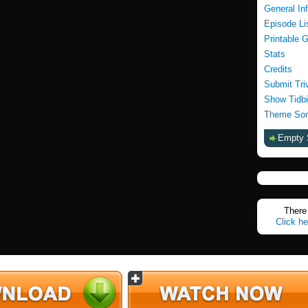
General In
Episode Li
Printable 
Stats
Credits
Submit Tri
Show Tidbi
Theme Son
Empty 
There 
Click he