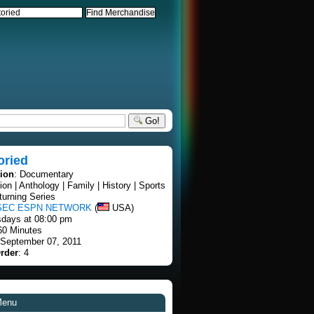
Go!
oried
tion
: Documentary
tion | Anthology | Family | History | Sports
turning Series
SEC ESPN NETWORK
(
USA)
sdays at 08:00 pm
60 Minutes
 September 07, 2011
rder
: 4
Menu