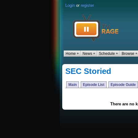
Login
or
register
Home +
News +
Schedule +
Browse +
SEC Storied
Main
Episode List
Episode Guide
There are no 