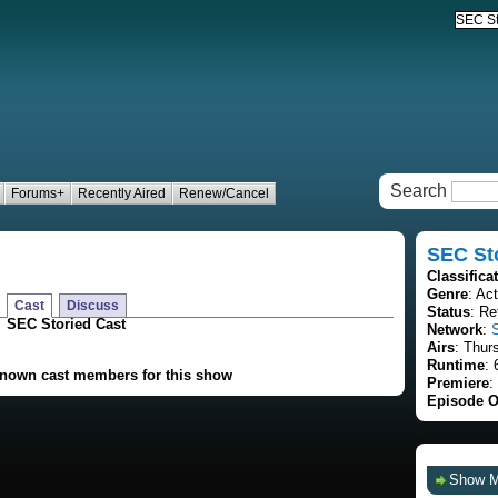
Search
Forums+
Recently Aired
Renew/Cancel
SEC St
Classifica
Genre
: Ac
Cast
Discuss
Status
: Re
SEC Storied Cast
Network
:
Airs
: Thur
Runtime
: 
known cast members for this show
Premiere
:
Episode O
Show 