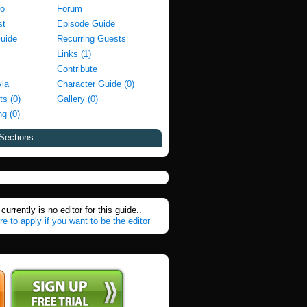
fo
Forum
st
Episode Guide
Guide
Recurring Guests
Links (1)
Contribute
via
Character Guide (0)
ts (0)
Gallery (0)
g (0)
Sections
currently is no editor for this guide..
re to apply if you want to be the editor