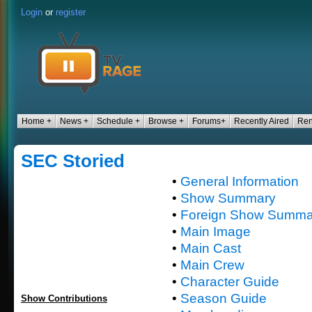
Login
or
register
Home +
News +
Schedule +
Browse +
Forums+
Recently Aired
Ren
SEC Storied
•
General Information
•
Show Summary
•
Foreign Show Summa
•
Main Image
•
Main Cast
•
Main Crew
•
Character Guide
•
Season Guide
Show Contributions