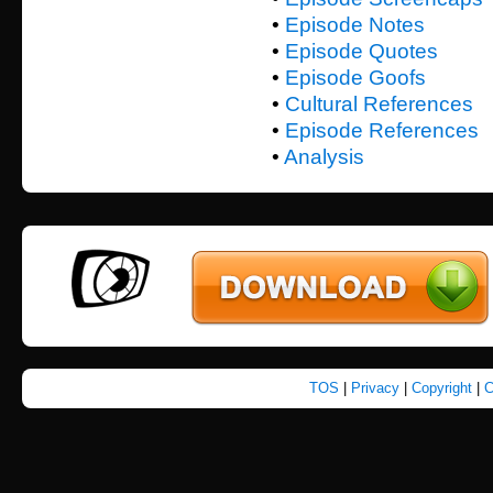
•
Episode Notes
•
Episode Quotes
•
Episode Goofs
•
Cultural References
•
Episode References
•
Analysis
TOS
|
Privacy
|
Copyright
|
C