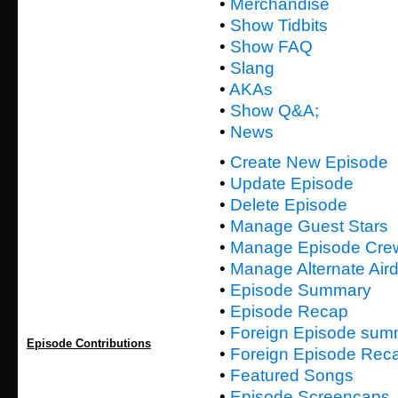
•
Merchandise
•
Show Tidbits
•
Show FAQ
•
Slang
•
AKAs
•
Show Q&A;
•
News
•
Create New Episode
•
Update Episode
•
Delete Episode
•
Manage Guest Stars
•
Manage Episode Cre
•
Manage Alternate Air
•
Episode Summary
•
Episode Recap
•
Foreign Episode sum
Episode Contributions
•
Foreign Episode Rec
•
Featured Songs
•
Episode Screencaps