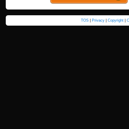
TOS
|
Privacy
|
Copyright
|
C