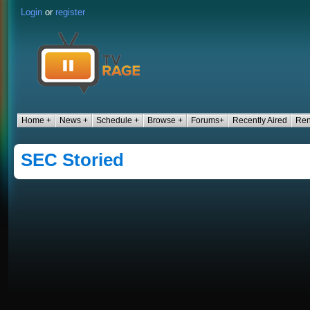
Login
or
register
Home +
News +
Schedule +
Browse +
Forums+
Recently Aired
Ren
SEC Storied