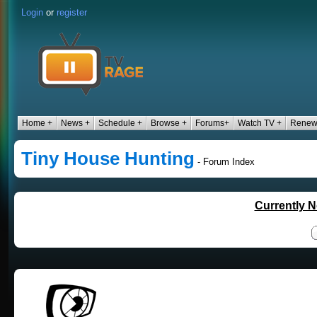
Login
or
register
Home +
News +
Schedule +
Browse +
Forums+
Watch TV +
Renew
Tiny House Hunting
- Forum Index
Currently N