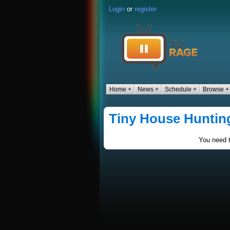
Login
or
register
Home +
News +
Schedule +
Browse +
Tiny House Huntin
You need t