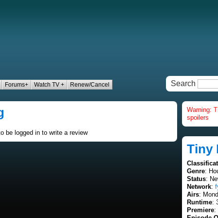
Search
Forums+
Watch TV +
Renew/Cancel
g
Warning: T
spoilers
o be logged in to write a review
Tiny
Classifica
Genre
: Ho
Status
: Ne
Network
:
f
Airs
: Mond
Runtime
: 
Premiere
:
Episode O