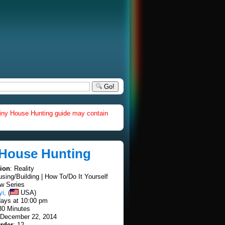
Go!
iny House Hunting guide may contain
 House Hunting
tion
: Reality
using/Building | How To/Do It Yourself
w Series
yi,
(
USA)
ays at 10:00 pm
30 Minutes
 December 22, 2014
rder
: 12