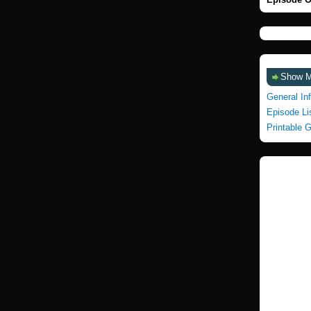
Show 
General In
Episode Li
Printable 