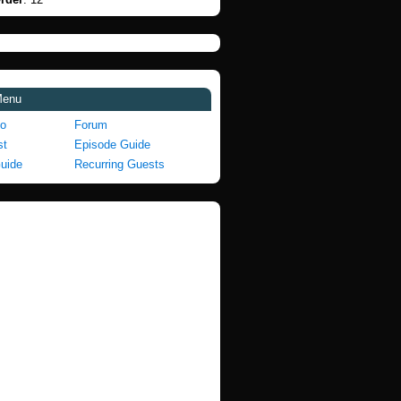
Menu
fo
Forum
st
Episode Guide
Guide
Recurring Guests