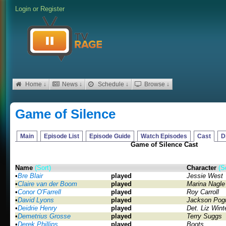
Login
or
Register
Home ↓
News ↓
Schedule ↓
Browse ↓
Game of Silence
Main
Episode List
Episode Guide
Watch Episodes
Cast
D
Game of Silence Cast
Name
(Sort)
Character
(S
•
Bre Blair
played
Jessie West
•
Claire van der Boom
played
Marina Nagle
•
Conor O'Farrell
played
Roy Carroll
•
David Lyons
played
Jackson Pog
•
Deidrie Henry
played
Det. Liz Wint
•
Demetrius Grosse
played
Terry Suggs
•
Derek Phillips
played
Boots