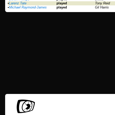
•
Larenz Tate
played
Tony Reid
•
Michael Raymond-James
played
Gil Harris