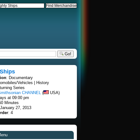
Go!
 Ships
tion
: Documentary
tomobiles/Vehicles | History
turning Series
Smithsonian CHANNEL
(
USA)
ays at 09:00 pm
60 Minutes
 January 27, 2013
rder
: 4
Menu