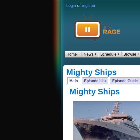
Login
or
register
Home +
News +
Schedule +
Browse +
Mighty Ships
Main
Episode List
Episode Guide
Mighty Ships