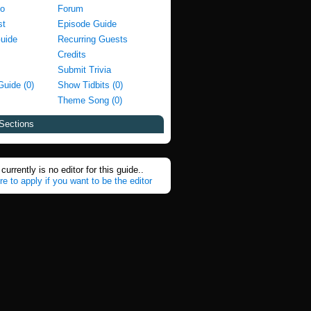
fo
Forum
st
Episode Guide
Guide
Recurring Guests
Credits
Submit Trivia
Guide (0)
Show Tidbits (0)
Theme Song (0)
Sections
currently is no editor for this guide..
re to apply if you want to be the editor