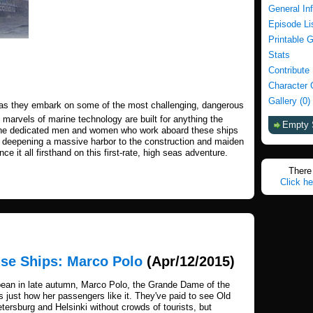
General In
Episode Li
Printable 
Stats
Contribute
Character 
Gallery (0)
ps as they embark on some of the most challenging, dangerous
 marvels of marine technology are built for anything the
Empty 
the dedicated men and women who work aboard these ships
er deepening a massive harbor to the construction and maiden
e it all firsthand on this first-rate, high seas adventure.
There 
Click he
ise Ships: Marco Polo
(Apr/12/2015)
bbean in late autumn, Marco Polo, the Grande Dame of the
's just how her passengers like it. They've paid to see Old
ersburg and Helsinki without crowds of tourists, but