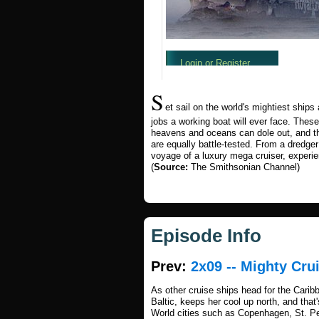
S
et sail on the world's mightiest shi
jobs a working boat will ever face. These
heavens and oceans can dole out, and 
are equally battle-tested. From a dredg
voyage of a luxury mega cruiser, experienc
(
Source:
The Smithsonian Channel)
Episode Info
Prev:
2x09 -- Mighty Cru
As other cruise ships head for the Cari
Baltic, keeps her cool up north, and that
World cities such as Copenhagen, St. Pet