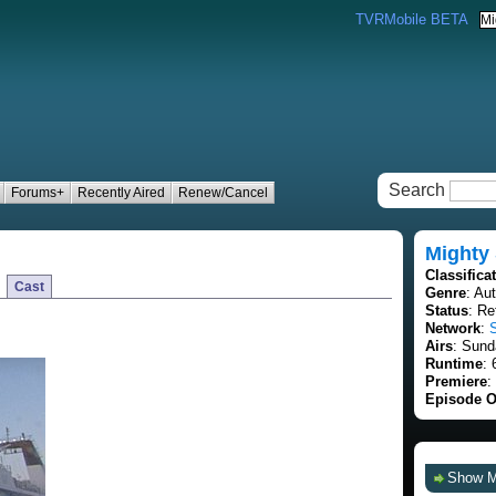
TVRMobile BETA
Search
Forums+
Recently Aired
Renew/Cancel
Mighty
Classifica
Cast
Genre
: Au
Status
: Re
Network
:
Airs
: Sund
Runtime
: 
Premiere
:
Episode O
Show 