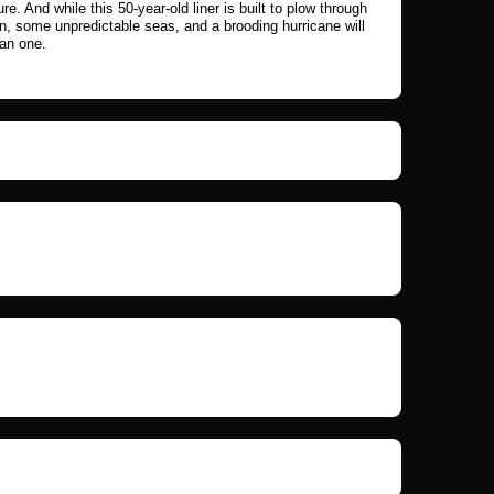
ure. And while this 50-year-old liner is built to plow through
in, some unpredictable seas, and a brooding hurricane will
han one.