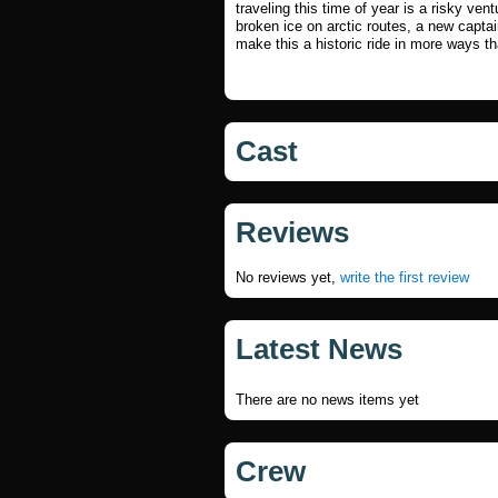
traveling this time of year is a risky vent
broken ice on arctic routes, a new capta
make this a historic ride in more ways t
Cast
Reviews
No reviews yet,
write the first review
Latest News
There are no news items yet
Crew