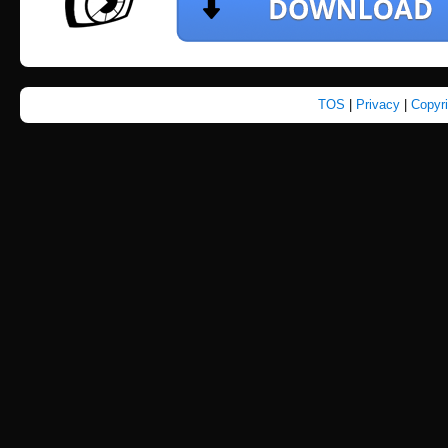
TOS
|
Privacy
|
Copyr