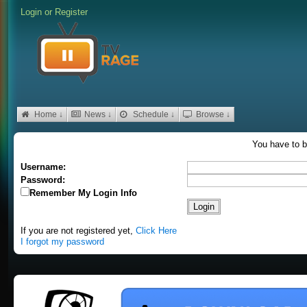
Login
or
Register
Home ↓
News ↓
Schedule ↓
Browse ↓
You have to b
Username:
Password:
Remember My Login Info
If you are not registered yet,
Click Here
I forgot my password