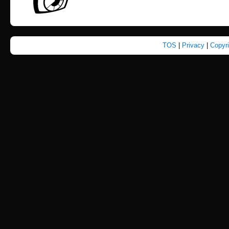
TOS
|
Privacy
|
Copyr