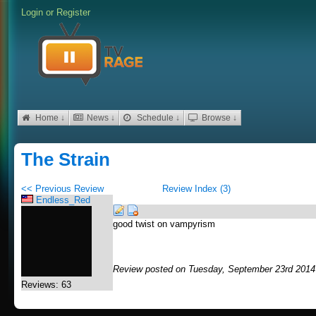
Login
or
Register
Home ↓
News ↓
Schedule ↓
Browse ↓
The Strain
<< Previous Review
Review Index (3)
Endless_Red
good twist on vampyrism
Review posted on Tuesday, September 23rd 2014
Reviews: 63