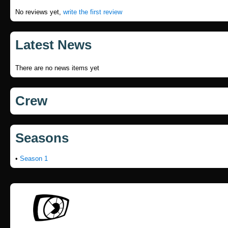
No reviews yet,
write the first review
Latest News
There are no news items yet
Crew
Seasons
•
Season 1