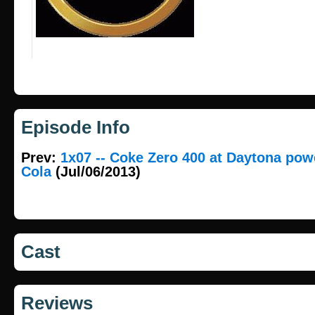
Episode Info
Prev:
1x07 -- Coke Zero 400 at Daytona pow
Cola
(Jul/06/2013)
Cast
Reviews