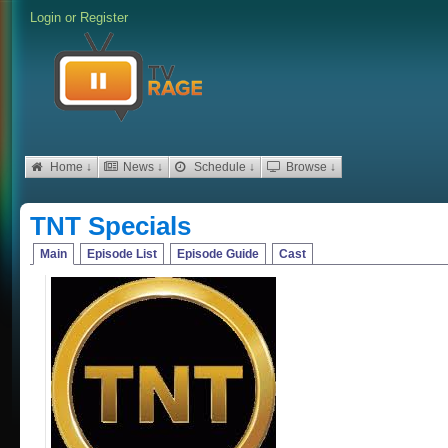
Login
or
Register
Home ↓
News ↓
Schedule ↓
Browse ↓
TNT Specials
Main
Episode List
Episode Guide
Cast