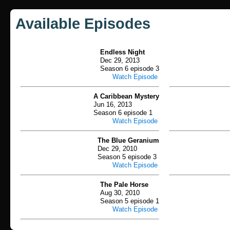
Available Episodes
Endless Night
Dec 29, 2013
Season 6 episode 3
Watch Episode
A Caribbean Mystery
Jun 16, 2013
Season 6 episode 1
Watch Episode
The Blue Geranium
Dec 29, 2010
Season 5 episode 3
Watch Episode
The Pale Horse
Aug 30, 2010
Season 5 episode 1
Watch Episode