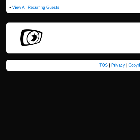
•
View All Recurring Guests
TOS
|
Privacy
|
Copyr