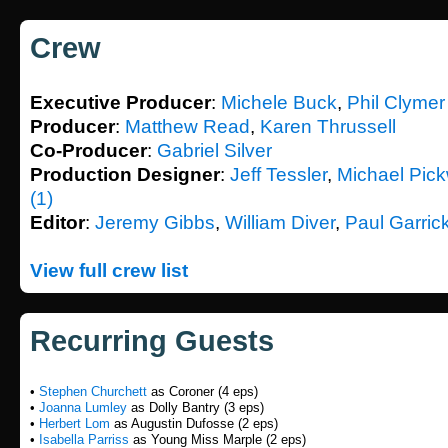
Crew
Executive Producer
:
Michele Buck
,
Phil Clymer
Producer
:
Matthew Read
,
Karen Thrussell
Co-Producer
:
Gabriel Silver
Production Designer
:
Jeff Tessler
,
Michael Pic
(1)
Editor
:
Jeremy Gibbs
,
William Diver
,
Paul Garric
View full crew list
Recurring Guests
•
Stephen Churchett
as Coroner (4 eps)
•
Joanna Lumley
as Dolly Bantry (3 eps)
•
Herbert Lom
as Augustin Dufosse (2 eps)
•
Isabella Parriss
as Young Miss Marple (2 eps)