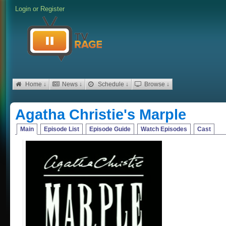
Login
or
Register
Home ↓
News ↓
Schedule ↓
Browse ↓
Agatha Christie's Marple
Main
Episode List
Episode Guide
Watch Episodes
Cast