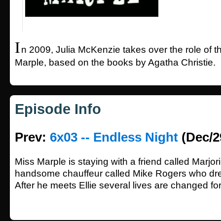
I
n 2009, Julia McKenzie takes over the role of 
Marple, based on the books by Agatha Christie.
Episode Info
Prev:
6x03 -- Endless Night
(Dec/2
Miss Marple is staying with a friend called Marjo
handsome chauffeur called Mike Rogers who dream
After he meets Ellie several lives are changed fo