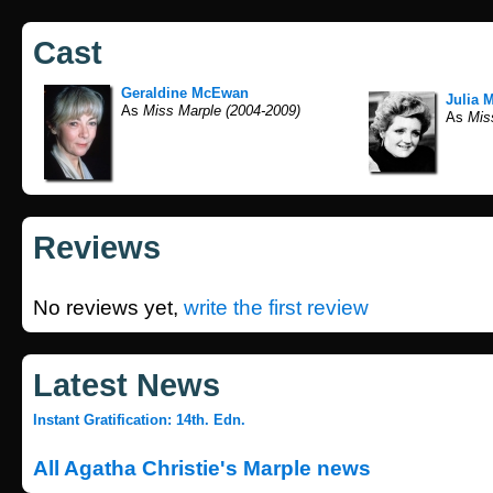
Cast
Geraldine McEwan
Julia 
As
Miss Marple (2004-2009)
As
Miss
Reviews
No reviews yet,
write the first review
Latest News
Instant Gratification: 14th. Edn.
All Agatha Christie's Marple news