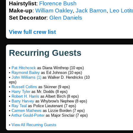
Hairstylist
:
Florence Bush
Make-up
:
William Oakley
,
Jack Barron
,
Leo Lotito
Set Decorator
:
Glen Daniels
View full crew list
Recurring Guests
•
Pat Hitchcock
as Diana Winthrop (10 eps)
•
Raymond Bailey
as Ed Johnson (10 eps)
•
John Williams (1)
as Walker D. Hendricks (10
eps)
•
Russell Collins
as Skinner (9 eps)
•
Harry Tyler
as Mr. Dodds (8 eps)
•
Robert H. Harris
as Albert Birch (8 eps)
•
Barry Harvey
as Whybrow's Nephew (8 eps)
•
Ray Teal
as Police Lieutenant (7 eps)
•
Carmen Mathews
as Lizzie Borden (7 eps)
•
Arthur Gould-Porter
as Major Sinclair (7 eps)
•
View All Recurring Guests