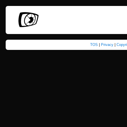
TOS
|
Privacy
|
Copyr