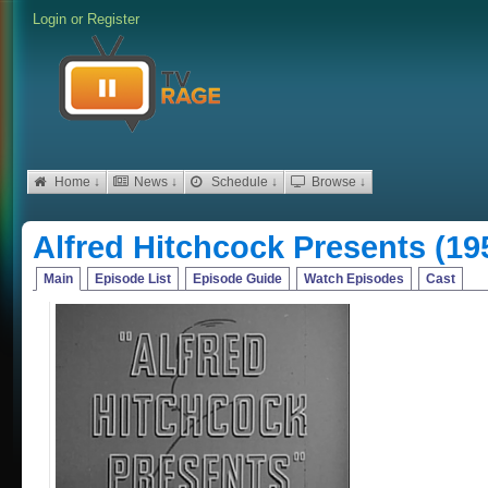
Login
or
Register
Home ↓
News ↓
Schedule ↓
Browse ↓
Alfred Hitchcock Presents (19
Main
Episode List
Episode Guide
Watch Episodes
Cast