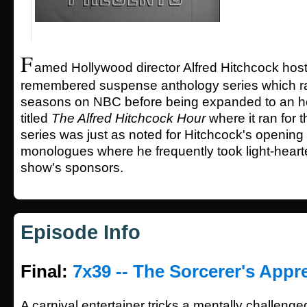
F
amed Hollywood director Alfred Hitchcock hoste
remembered suspense anthology series which ra
seasons on NBC before being expanded to an ho
titled
The Alfred Hitchcock Hour
where it ran for 
series was just as noted for Hitchcock's opening
monologues where he frequently took light-hearte
show's sponsors.
Episode Info
Final:
7x39 -- The Sorcerer's Appr
A carnival entertainer tricks a mentally challenge