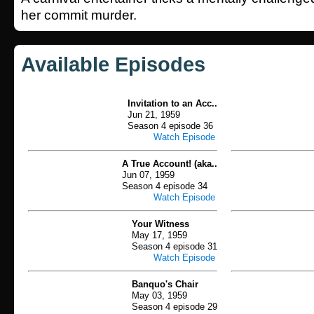
her commit murder.
Available Episodes
Invitation to an Acc..
Jun 21, 1959
Season 4 episode 36
Watch Episode
A True Account! (aka..
Jun 07, 1959
Season 4 episode 34
Watch Episode
Your Witness
May 17, 1959
Season 4 episode 31
Watch Episode
Banquo's Chair
May 03, 1959
Season 4 episode 29