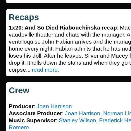
Recaps
1x20: And So Died Riabouchinska recap
: Mac
vaudeville theater and chats with the manager. A
ventriloquist, John Fabian arrives and the manag
home every night. Fabian admits that he has noth
loses his doll. After he leaves, Silver and Macey f
drop it. It rolls down the stairs and when they go to
corpse...
read more.
Crew
Producer
:
Joan Harrison
Associate Producer
:
Joan Harrison
,
Norman Ll
Music Supervisor
:
Stanley Wilson
,
Frederick He
Romero