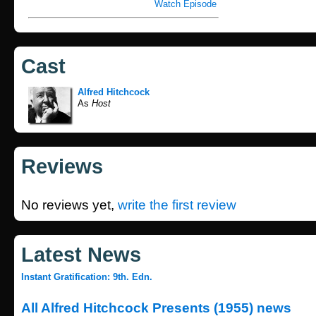
Watch Episode
Cast
Alfred Hitchcock
As
Host
Reviews
No reviews yet,
write the first review
Latest News
Instant Gratification: 9th. Edn.
All Alfred Hitchcock Presents (1955) news