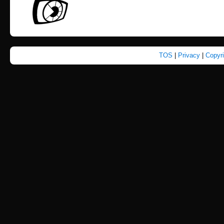
TOS
|
Privacy
|
Copyr