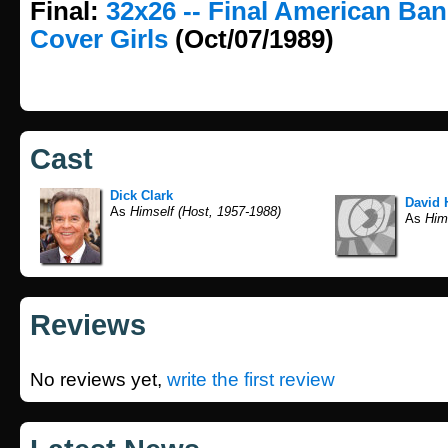
Final:
32x26 -- Final American Ba
Cover Girls
(Oct/07/1989)
Cast
Dick Clark
David 
As
Himself (Host, 1957-1988)
As
Hims
Reviews
No reviews yet,
write the first review