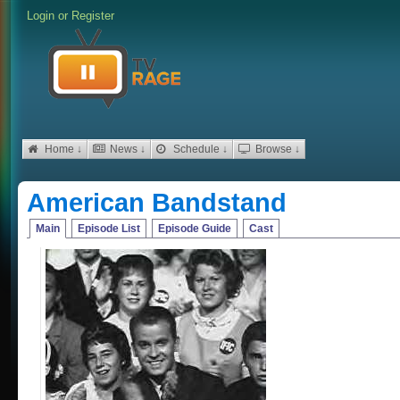
Login
or
Register
Home ↓
News ↓
Schedule ↓
Browse ↓
American Bandstand
Main
Episode List
Episode Guide
Cast