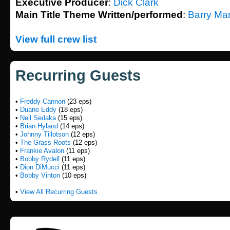
Executive Producer
:
Dick Clark
Main Title Theme Written/performed
:
Barry Ma
View full crew list
Recurring Guests
•
Freddy Cannon
(23 eps)
•
Duane Eddy
(18 eps)
•
Neil Sedaka
(15 eps)
•
Brian Hyland
(14 eps)
•
Johnny Tillotson
(12 eps)
•
The Grass Roots
(12 eps)
•
Frankie Avalon
(11 eps)
•
Bobby Rydell
(11 eps)
•
Dion DiMucci
(11 eps)
•
Bobby Vinton
(10 eps)
•
View All Recurring Guests