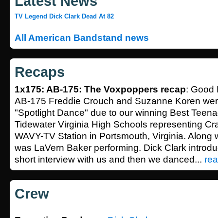
Latest News
TV Legend Dick Clark Dead At 82
All American Bandstand news
Recaps
1x175: AB-175: The Voxpoppers recap
: Good 
AB-175 Freddie Crouch and Suzanne Koren wer
"Spotlight Dance" due to our winning Best Teen
Tidewater Virginia High Schools representing C
WAVY-TV Station in Portsmouth, Virginia. Along 
was LaVern Baker performing. Dick Clark introdu
short interview with us and then we danced...
rea
Crew