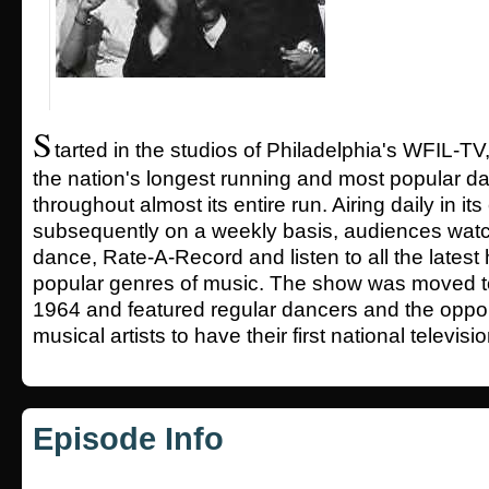
S
tarted in the studios of Philadelphia's WFIL-TV
the nation's longest running and most popular 
throughout almost its entire run. Airing daily in it
subsequently on a weekly basis, audiences watc
dance, Rate-A-Record and listen to all the latest
popular genres of music. The show was moved t
1964 and featured regular dancers and the oppor
musical artists to have their first national televis
Episode Info