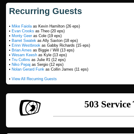
Recurring Guests
•
Mike Faiola
as Kevin Hamilton (26 eps)
•
Evan Crooks
as Theo (20 eps)
•
Monty Geer
as Cole (19 eps)
•
Barret Swatek
as Ally Saxton (18 eps)
•
Erinn Westbrook
as Gabby Richards (15 eps)
•
Brian Ames
as Biggie / Will (13 eps)
•
Wesam Keesh
as Kyle (13 eps)
•
Tru Collins
as Julie #1 (12 eps)
•
Niko Pepaj
as Sergio (12 eps)
•
Nolan Gerard Funk
as Collin James (11 eps)
•
View All Recurring Guests