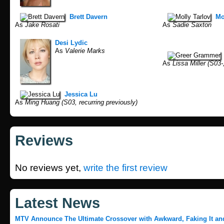
Brett Davern
Mo
As
Jake Rosati
As
Sadie Saxton
Desi Lydic
As
Valerie Marks
As
Lissa Miller (S03-,
Jessica Lu
As
Ming Huang (S03, recurring previously)
Reviews
No reviews yet,
write the first review
Latest News
MTV Announce The Ultimate Crossover with Awkward, Faking It an