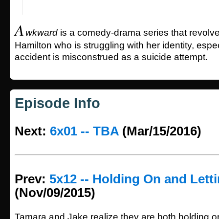
A
wkward
is a comedy-drama series that revolv
Hamilton who is struggling with her identity, especi
accident is misconstrued as a suicide attempt.
Episode Info
Next:
6x01 -- TBA
(Mar/15/2016)
Prev:
5x12 -- Holding On and Lett
(Nov/09/2015)
Tamara and Jake realize they are both holding o