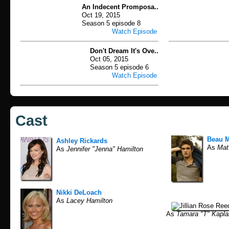
An Indecent Promposa..
Oct 19, 2015
Season 5 episode 8
Watch Episode
Don't Dream It's Ove..
Oct 05, 2015
Season 5 episode 6
Watch Episode
Cast
Beau M
Ashley Rickards
As
Matt
As
Jennifer "Jenna" Hamilton
Nikki DeLoach
As
Lacey Hamilton
As
Tamara "T" Kapla