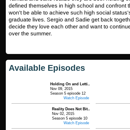
defined themselves in high school and confront th
won't be able to achieve such high social status's
graduate lives. Sergio and Sadie get back toget
decide they love each other and want to continue
over the summer.
Available Episodes
Holding On and Letti..
Nov 09, 2015
Season 5 episode 12
Watch Episode
Reality Does Not Bit..
Nov 02, 2015
Season 5 episode 10
Watch Episode