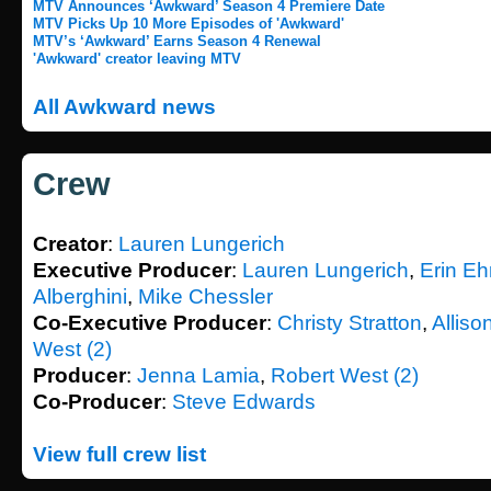
MTV Announces ‘Awkward’ Season 4 Premiere Date
MTV Picks Up 10 More Episodes of 'Awkward'
MTV’s ‘Awkward’ Earns Season 4 Renewal
'Awkward' creator leaving MTV
All Awkward news
Crew
Creator
:
Lauren Lungerich
Executive Producer
:
Lauren Lungerich
,
Erin Eh
Alberghini
,
Mike Chessler
Co-Executive Producer
:
Christy Stratton
,
Alliso
West (2)
Producer
:
Jenna Lamia
,
Robert West (2)
Co-Producer
:
Steve Edwards
View full crew list