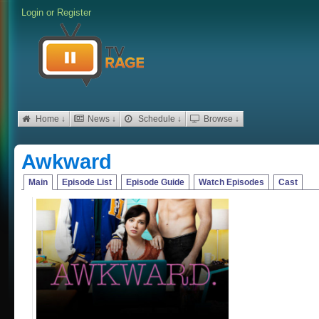
Login
or
Register
Home ↓
News ↓
Schedule ↓
Browse ↓
Awkward
Main
Episode List
Episode Guide
Watch Episodes
Cast