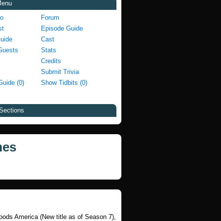
Menu
fo
Forum
st
Episode Guide
Guide
Cast
Guests
Stats
Credits
Submit Trivia
Guide (0)
Show Tidbits (0)
Sections
mes
Foods America (New title as of Season 7),