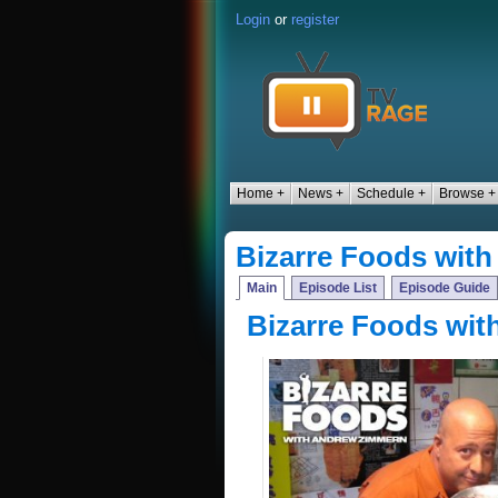
Login
or
register
Home +
News +
Schedule +
Browse +
Bizarre Foods wit
Main
Episode List
Episode Guide
Bizarre Foods wi