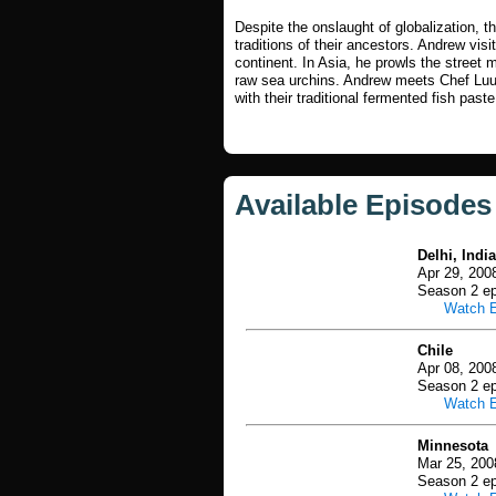
Despite the onslaught of globalization, th
traditions of their ancestors. Andrew vis
continent. In Asia, he prowls the street m
raw sea urchins. Andrew meets Chef Lu
with their traditional fermented fish paste
Available Episodes
Delhi, India
Apr 29, 200
Season 2 ep
Watch 
Chile
Apr 08, 200
Season 2 ep
Watch 
Minnesota
Mar 25, 200
Season 2 ep