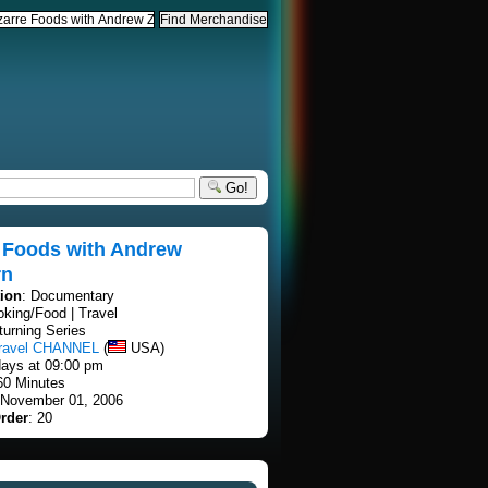
Go!
e Foods with Andrew
rn
tion
: Documentary
oking/Food | Travel
turning Series
travel CHANNEL
(
USA)
ays at 09:00 pm
60 Minutes
 November 01, 2006
rder
: 20