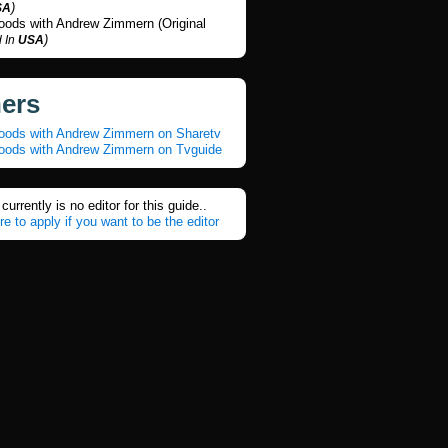
)
SA
Foods with Andrew Zimmern (Original
)
 In
USA
ners
Foods with Andrew Zimmern on Sharetv
Foods with Andrew Zimmern on Tvguide
currently is no editor for this guide..
re to apply if you want to be the editor