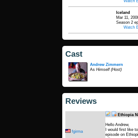
Watch 
Iceland
Mar 11, 200
Season 2 ep
Watch 
Cast
Andrew Zimmern
As
Himself (Host)
Reviews
Ethiopia N
Hello Andrew,
I would first like 
fgirma
episode on Ethiopi