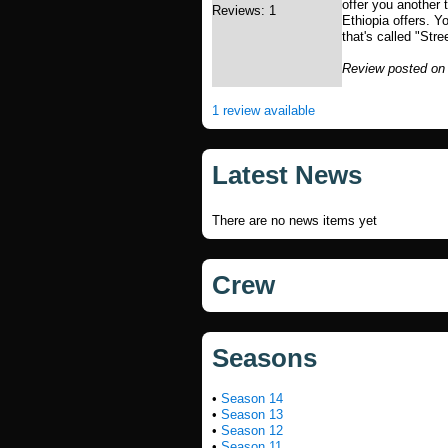
offer you another 
Reviews: 1
Ethiopia offers. Y
that's called "Str
Review posted on
1 review available
Latest News
There are no news items yet
Crew
Seasons
•
Season 14
•
Season 13
•
Season 12
•
Season 11