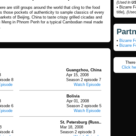
(
Used In
U
• Bizarre 
ere are still groups around the world that cling to the food
title),
(
its those pockets of authenticity to sample classics of every
Used
arkets of Beijing, China to taste crispy grilled cicadas and
u Meng in Phnom Penh for a typical Cambodian meal made
.
Part
•
Bizarre 
•
Bizarre 
There 
Click he
Guangzhou, China
8
Apr 15, 2008
isode 8
Season 2 episode 7
Episode
Watch Episode
Bolivia
8
Apr 01, 2008
isode 6
Season 2 episode 5
Episode
Watch Episode
St. Petersburg (Russ..
8
Mar 18, 2008
isode 4
Season 2 episode 3