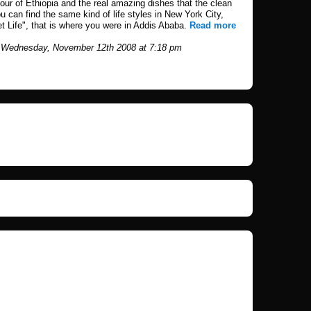
tour of Ethiopia and the real amazing dishes that the clean
ou can find the same kind of life styles in New York City,
eet Life", that is where you were in Addis Ababa.
Read more
 Wednesday, November 12th 2008 at 7:18 pm