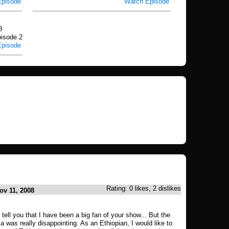
Episode
Watch Episode
8
isode 2
Episode
Rating: 0 likes, 2 dislikes
ov 11, 2008
to tell you that I have been a big fan of your show... But the
a was really disappointing. As an Ethiopian, I would like to