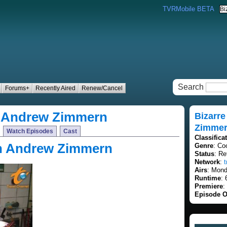
TVRMobile BETA
Search
Forums+
Recently Aired
Renew/Cancel
h Andrew Zimmern
Bizarr
Zimme
Watch Episodes
Cast
Classifica
th Andrew Zimmern
Genre
: Co
Status
: Re
Network
:
Airs
: Mond
Runtime
: 
Premiere
:
Episode O