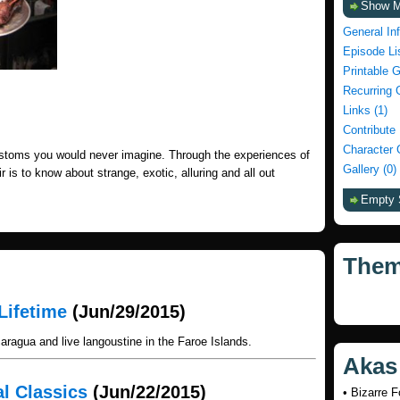
Show 
General In
Episode Li
Printable 
Recurring 
Links (1)
Contribute
Character 
stoms you would never imagine. Through the experiences of
Gallery (0)
r is to know about strange, exotic, alluring and all out
Empty 
The
Lifetime
(Jun/29/2015)
ragua and live langoustine in the Faroe Islands.
Akas
al Classics
(Jun/22/2015)
• Bizarre 