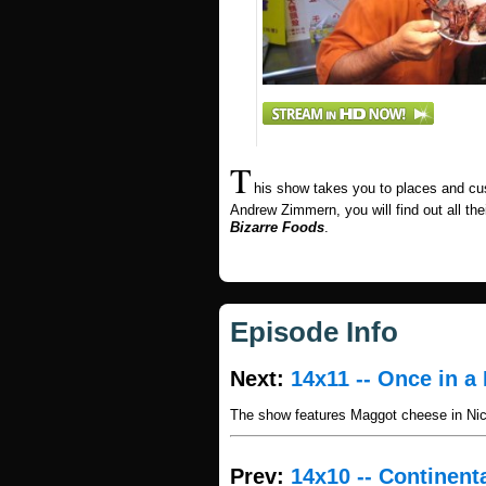
T
his show takes you to places and cu
Andrew Zimmern, you will find out all thei
Bizarre Foods
.
Episode Info
Next:
14x11 -- Once in a 
The show features Maggot cheese in Nica
Prev:
14x10 -- Continent