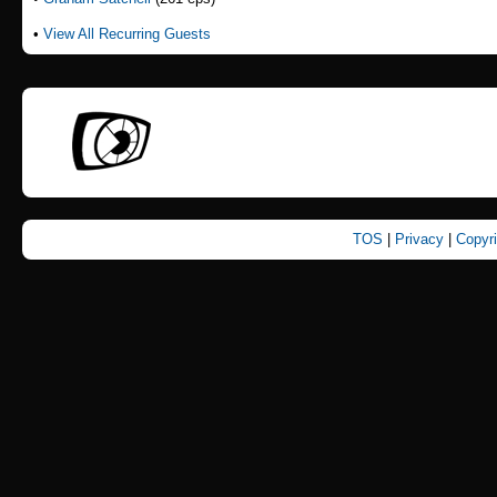
•
View All Recurring Guests
TOS
|
Privacy
|
Copyr