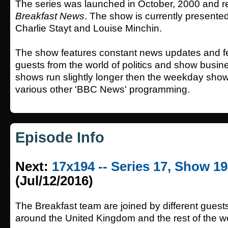
The series was launched in October, 2000 and 
Breakfast News
. The show is currently presented 
Charlie Stayt and Louise Minchin.
The show features constant news updates and fe
guests from the world of politics and show busi
shows run slightly longer then the weekday show
various other 'BBC News' programming.
Episode Info
Next:
17x194 -- Series 17, Show 1
(Jul/12/2016)
The Breakfast team are joined by different guest
around the United Kingdom and the rest of the wo