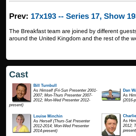
Prev:
17x193 -- Series 17, Show 19
The Breakfast team are joined by different guest
around the United Kingdom and the rest of the wo
Cast
Bill Turnbull
As
Himself (Fri-Sun Presenter 2001-
Dan Wa
2007; Mon-Thurs Presenter 2007-
As
Hims
2012; Mon-Wed Presenter 2012-
(2016-p
present)
Charlie
Louise Minchin
As
Hims
As
Herself (Thurs-Sat Presenter
2012; T
2012-2014; Mon-Wed Presenter
present
2014-present)