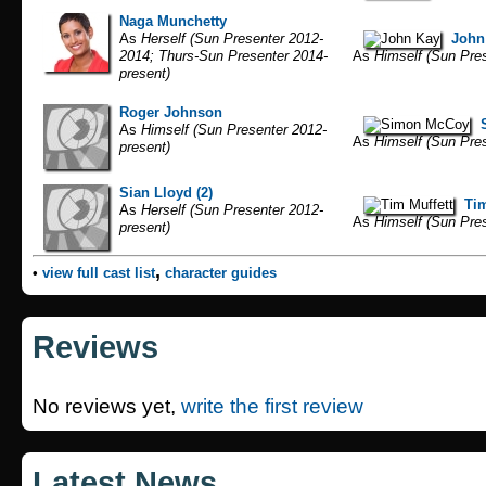
Naga Munchetty
As
Herself (Sun Presenter 2012-
John
2014; Thurs-Sun Presenter 2014-
As
Himself (Sun Pres
present)
Roger Johnson
As
Himself (Sun Presenter 2012-
As
Himself (Sun Pres
present)
Sian Lloyd (2)
Tim
As
Herself (Sun Presenter 2012-
As
Himself (Sun Pres
present)
,
•
view full cast list
character guides
Reviews
No reviews yet,
write the first review
Latest News