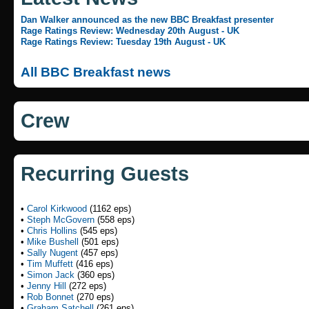
Dan Walker announced as the new BBC Breakfast presenter
Rage Ratings Review: Wednesday 20th August - UK
Rage Ratings Review: Tuesday 19th August - UK
All BBC Breakfast news
Crew
Recurring Guests
•
Carol Kirkwood
(1162 eps)
•
Steph McGovern
(558 eps)
•
Chris Hollins
(545 eps)
•
Mike Bushell
(501 eps)
•
Sally Nugent
(457 eps)
•
Tim Muffett
(416 eps)
•
Simon Jack
(360 eps)
•
Jenny Hill
(272 eps)
•
Rob Bonnet
(270 eps)
•
Graham Satchell
(261 eps)