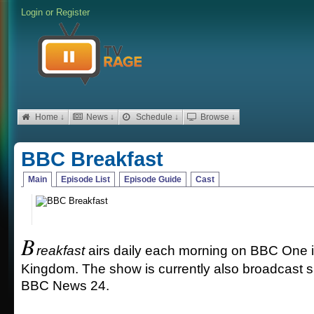
Login
or
Register
Home ↓
News ↓
Schedule ↓
Browse ↓
BBC Breakfast
Main
Episode List
Episode Guide
Cast
B
reakfast
airs daily each morning on BBC One i
Kingdom. The show is currently also broadcast 
BBC News 24.