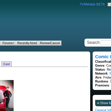
TVRMobile BETA
Search
Forums+
Recently Aired
Renew/Cancel
Comic R
Classifica
Cast
Genre
: C
Status
: Re
Network
:
Airs
: Frid
Runtime
:
Premiere
:
Show 
General In