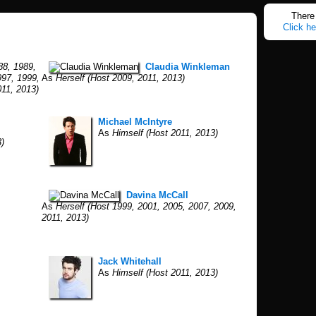
There 
Click he
88, 1989,
Claudia Winkleman
997, 1999,
As
Herself (Host 2009, 2011, 2013)
011, 2013)
Michael McIntyre
As
Himself (Host 2011, 2013)
)
Davina McCall
As
Herself (Host 1999, 2001, 2005, 2007, 2009,
2011, 2013)
Jack Whitehall
As
Himself (Host 2011, 2013)