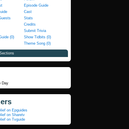
st
Episode Guide
Guide
Cast
Guests
Stats
Credits
Submit Trivia
Guide (0)
Show Tidbits (0)
Theme Song (0)
Sections
e Day
ners
lief on Epguides
lief on Sharetv
lief on Tvguide