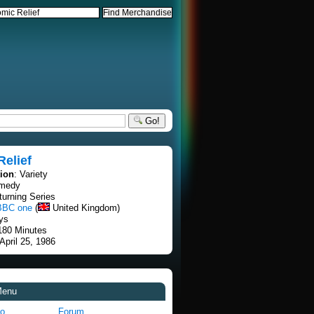
Go!
elief
tion
: Variety
omedy
turning Series
BBC one
(
United Kingdom)
ays
 180 Minutes
 April 25, 1986
Menu
fo
Forum