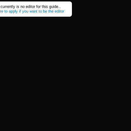
currently is no editor for this guide..
re to apply if you want to be the editor