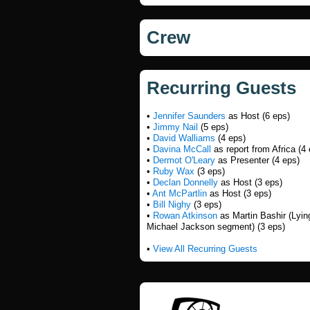
Crew
Recurring Guests
•
Jennifer Saunders
as Host (6 eps)
•
Jimmy Nail
(5 eps)
•
David Walliams
(4 eps)
•
Davina McCall
as report from Africa (4
•
Dermot O'Leary
as Presenter (4 eps)
•
Ruby Wax
(3 eps)
•
Declan Donnelly
as Host (3 eps)
•
Ant McPartlin
as Host (3 eps)
•
Bill Nighy
(3 eps)
•
Rowan Atkinson
as Martin Bashir (Lyin
Michael Jackson segment) (3 eps)
•
View All Recurring Guests