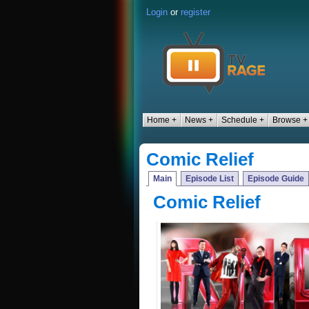
Login
or
register
Home +
News +
Schedule +
Browse +
Comic Relief
Main
Episode List
Episode Guide
Comic Relief