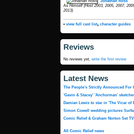
Jonathan Ross
As
Himself (Host 2003, 2005, 2007, 2009
2013)
,
•
view full cast list
character guides
Reviews
No reviews yet,
write the first review
Latest News
The People's Strictly Announced For 
'Gavin & Stacey' 'Anchorman' sketches
Damian Lewis to star in 'The Vicar of
Simon Cowell wedding pictures Surfa
Comic Relief & Graham Norton Set T
All Comic Relief news