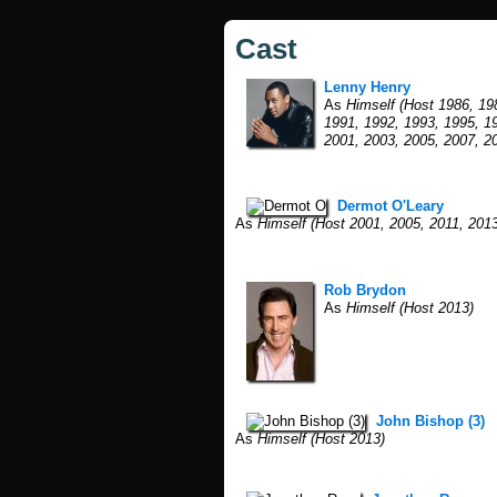
Cast
Lenny Henry
As
Himself (Host 1986, 19
1991, 1992, 1993, 1995, 1
2001, 2003, 2005, 2007, 2
Dermot O'Leary
As
Himself (Host 2001, 2005, 2011, 2013
Rob Brydon
As
Himself (Host 2013)
John Bishop (3)
As
Himself (Host 2013)