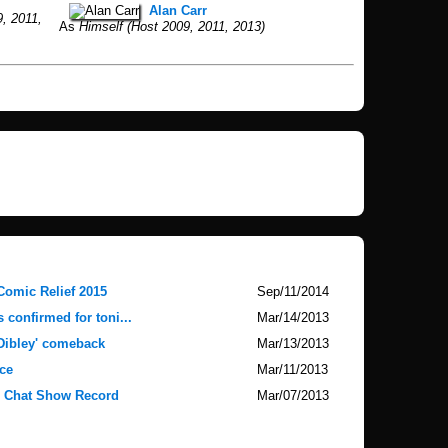
Alan Carr
, 2011,
As
Himself (Host 2009, 2011, 2013)
Comic Relief 2015
Sep/11/2014
 confirmed for toni...
Mar/14/2013
 Dibley' comeback
Mar/13/2013
ce
Mar/11/2013
V Chat Show Record
Mar/07/2013