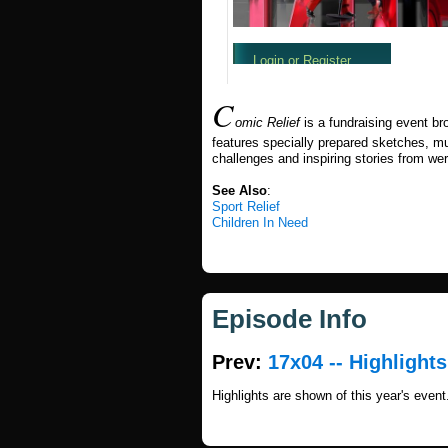
C
omic Relief
is a fundraising event b
features specially prepared sketches, mus
challenges and inspiring stories from we
See Also
:
Sport Relief
Children In Need
Episode Info
Prev:
17x04 -- Highlights
Highlights are shown of this year's event