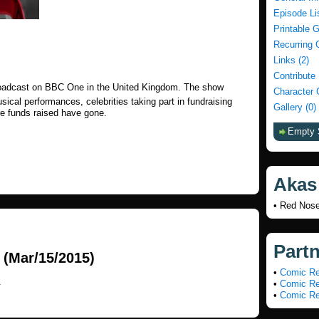
Episode Li
Printable 
Recurring 
Links (2)
Contribute
roadcast on BBC One in the United Kingdom. The show
Character 
ical performances, celebrities taking part in fundraising
Gallery (0)
re funds raised have gone.
Empty 
Akas
• Red Nos
Part
(Mar/15/2015)
•
Comic Re
.
•
Comic Re
•
Comic Re