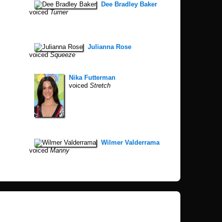
Dee Bradley Baker
voiced
Turner
Julianna Rose
voiced
Squeeze
Nika Futterman
voiced
Stretch
Wilmer Valderrama
voiced
Manny