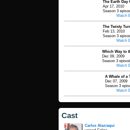
The Earth Day 
Apr 17, 2010
Season 3 episo
Watch 
The Twisty Tur
Feb 13, 2010
Season 3 episo
Watch 
Which Way to th
Dec 09, 2009
Season 3 episod
Watch 
A Whale of a T
Dec 07, 2009
Season 3 epis
Watch 
Cast
Carlos Alazraqui