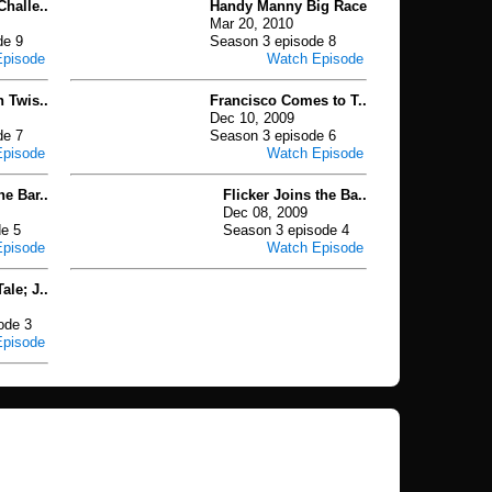
Challe..
Handy Manny Big Race
Mar 20, 2010
de 9
Season 3 episode 8
Episode
Watch Episode
n Twis..
Francisco Comes to T..
Dec 10, 2009
de 7
Season 3 episode 6
Episode
Watch Episode
e Bar..
Flicker Joins the Ba..
Dec 08, 2009
e 5
Season 3 episode 4
Episode
Watch Episode
ale; J..
ode 3
Episode