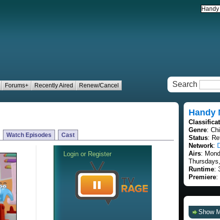
Search
Forums+
Recently Aired
Renew/Cancel
Handy 
Classifica
Genre
: Ch
Watch Episodes
Cast
Status
: Re
Network
:
Airs
: Mon
Thursdays,
Runtime
: 
Premiere
:
Show 