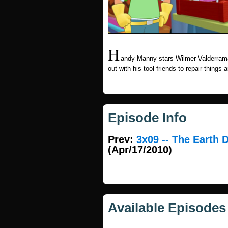
H
andy Manny stars Wilmer Valderram
out with his tool friends to repair things
Episode Info
Prev:
3x09 -- The Earth 
(Apr/17/2010)
Available Episodes