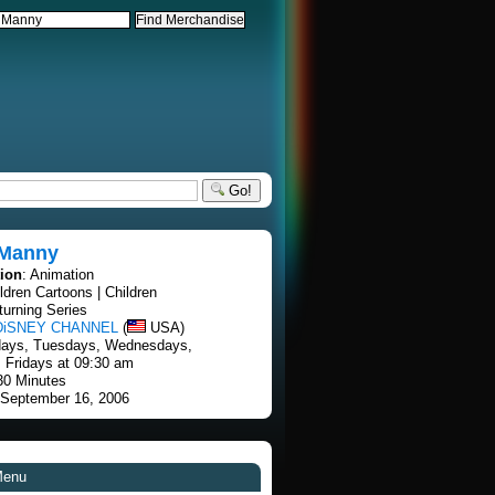
Go!
Manny
tion
: Animation
ildren Cartoons | Children
turning Series
DiSNEY CHANNEL
(
USA)
days, Tuesdays, Wednesdays,
 Fridays at 09:30 am
30 Minutes
 September 16, 2006
Menu