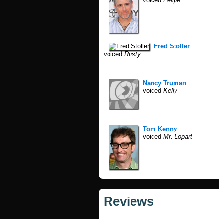
voiced
Felipe
Fred Stoller
voiced
Rusty
Nancy Truman
voiced
Kelly
Tom Kenny
voiced
Mr. Lopart
Reviews