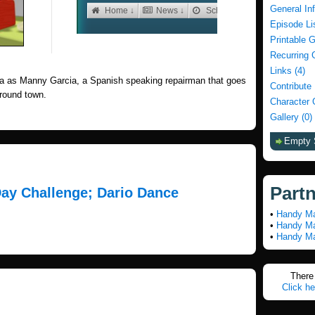
General In
Episode Li
Printable 
Recurring 
Links (4)
a as Manny Garcia, a Spanish speaking repairman that goes
Contribute
 around town.
Character 
Gallery (0)
Empty 
Part
Day Challenge; Dario Dance
•
Handy Ma
•
Handy Ma
•
Handy Ma
There 
Click he