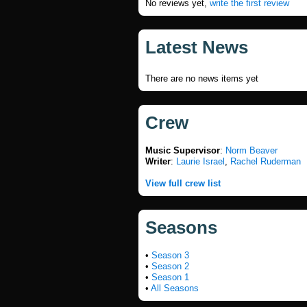
No reviews yet,
write the first review
Latest News
There are no news items yet
Crew
Music Supervisor
:
Norm Beaver
Writer
:
Laurie Israel
,
Rachel Ruderman
View full crew list
Seasons
•
Season 3
•
Season 2
•
Season 1
•
All Seasons