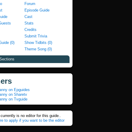
fo
Forum
st
Episode Guide
Guide
Cast
Guests
Stats
Credits
Submit Trivia
Guide (0)
Show Tidbits (0)
Theme Song (0)
Sections
ners
nny on Epguides
nny on Sharetv
nny on Tvguide
currently is no editor for this guide..
re to apply if you want to be the editor