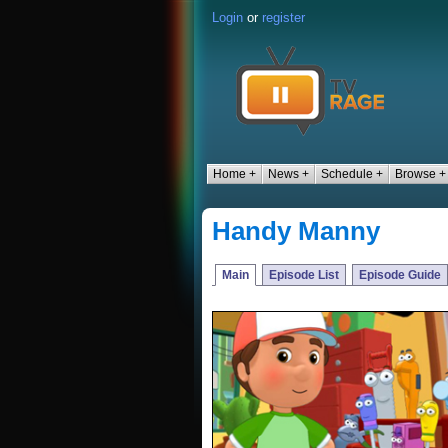
Login
or
register
Home +
News +
Schedule +
Browse +
Handy Manny
Main
Episode List
Episode Guide