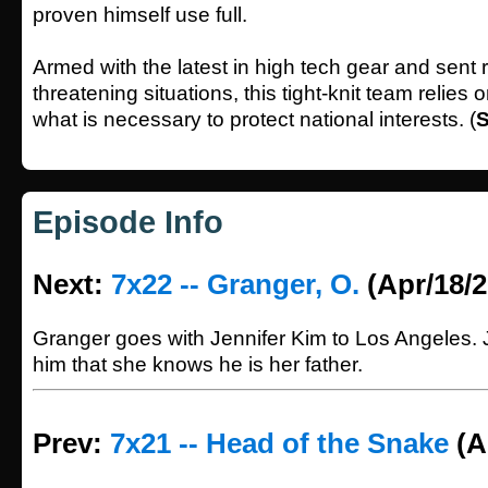
proven himself use full.
Armed with the latest in high tech gear and sent re
threatening situations, this tight-knit team relies
what is necessary to protect national interests. (
S
Episode Info
Next:
7x22 -- Granger, O.
(Apr/18/2
Granger goes with Jennifer Kim to Los Angeles. J
him that she knows he is her father.
Prev:
7x21 -- Head of the Snake
(A