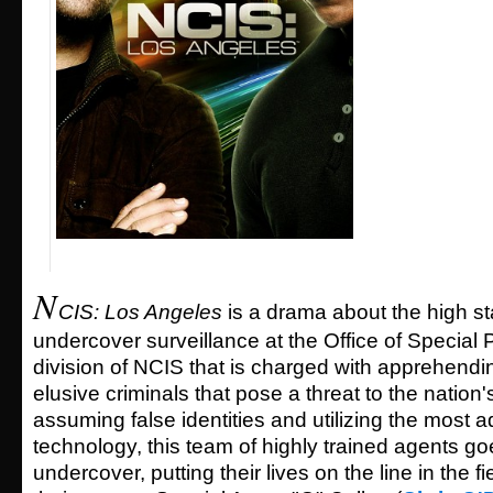
N
CIS: Los Angeles
is a drama about the high st
undercover surveillance at the Office of Special 
division of NCIS that is charged with apprehend
elusive criminals that pose a threat to the nation'
assuming false identities and utilizing the most
technology, this team of highly trained agents g
undercover, putting their lives on the line in the f