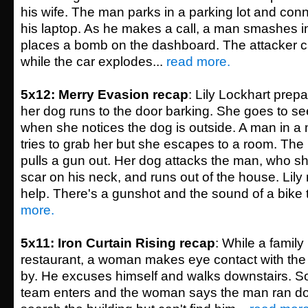
his wife. The man parks in a parking lot and con
his laptop. As he makes a call, a man smashes 
places a bomb on the dashboard. The attacker 
while the car explodes...
read more.
5x12: Merry Evasion recap
: Lily Lockhart pre
her dog runs to the door barking. She goes to see
when she notices the dog is outside. A man in a
tries to grab her but she escapes to a room. Th
pulls a gun out. Her dog attacks the man, who s
scar on his neck, and runs out of the house. Lily
help. There's a gunshot and the sound of a bike t
more.
5x11: Iron Curtain Rising recap
: While a family 
restaurant, a woman makes eye contact with the 
by. He excuses himself and walks downstairs. So
team enters and the woman says the man ran do