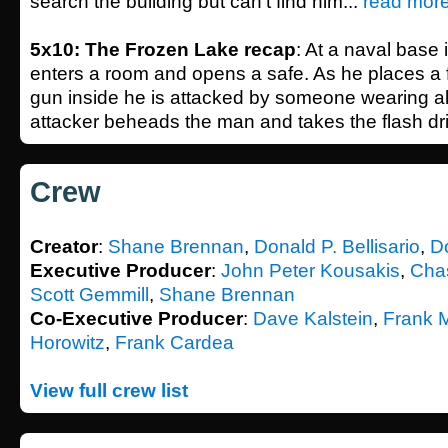
search the building but can't find him...
read more
5x10: The Frozen Lake recap
: At a naval base
enters a room and opens a safe. As he places a 
gun inside he is attacked by someone wearing al
attacker beheads the man and takes the flash dri
Crew
Creator
:
Shane Brennan
,
Donald P. Bellisario
,
D
Executive Producer
:
John Peter Kousakis
,
Cha
Scott Gemmill
,
Shane Brennan
Co-Executive Producer
:
Dave Kalstein
,
Frank M
Horowitz
,
Frank Cardea
View full crew list