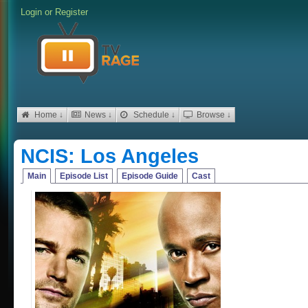
Login
or
Register
Home ↓
News ↓
Schedule ↓
Browse ↓
NCIS: Los Angeles
Main
Episode List
Episode Guide
Cast