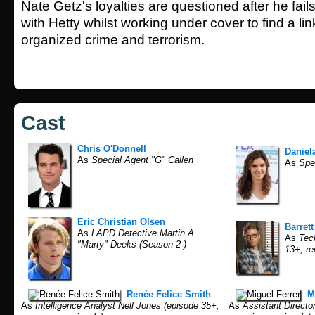
Nate Getz's loyalties are questioned after he fai
with Hetty whilst working under cover to find a l
organized crime and terrorism.
Cast
Chris O'Donnell
Daniel
As
Special Agent "G" Callen
As
Spec
Eric Christian Olsen
Barret
As
LAPD Detective Martin A.
As
Tech
"Marty" Deeks (Season 2-)
13+; re
Renée Felice Smith
M
As
Intelligence Analyst Nell Jones (episode 35+;
As
Assistant Directo