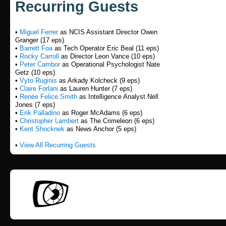
Recurring Guests
•
Miguel Ferrer
as NCIS Assistant Director Owen
Granger (17 eps)
•
Barrett Foa
as Tech Operator Eric Beal (11 eps)
•
Rocky Carroll
as Director Leon Vance (10 eps)
•
Peter Cambor
as Operational Psychologist Nate
Getz (10 eps)
•
Vyto Ruginis
as Arkady Kolcheck (9 eps)
•
Claire Forlani
as Lauren Hunter (7 eps)
•
Renée Felice Smith
as Intelligence Analyst Nell
Jones (7 eps)
•
Erik Palladino
as Roger McAdams (6 eps)
•
Christopher Lambert
as The Crimeleon (6 eps)
•
Kent Shocknek
as News Anchor (5 eps)
•
View All Recurring Guests