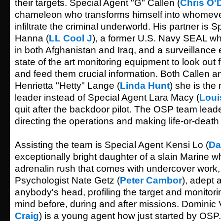
their targets. Special Agent "G" Callen (
Chris O'
chameleon who transforms himself into whomeve
infiltrate the criminal underworld. His partner is
Hanna (
LL Cool J
), a former U.S. Navy SEAL w
in both Afghanistan and Iraq, and a surveillance
state of the art monitoring equipment to look out f
and feed them crucial information. Both Callen a
Henrietta "Hetty" Lange (
Linda Hunt
) she is th
leader instead of Special Agent Lara Macy (
Loui
quit after the backdoor pilot. The OSP team leade
directing the operations and making life-or-death
Assisting the team is Special Agent Kensi Lo (
Da
exceptionally bright daughter of a slain Marine wh
adrenalin rush that comes with undercover work,
Psychologist Nate Getz (
Peter Cambor
), adept a
anybody's head, profiling the target and monitori
mind before, during and after missions. Dominic V
Craig
) is a young agent how just started by OSP.