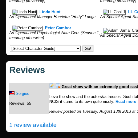
recurring previously)
recurring previously)
Linda Hunt
LL C
As
Operational Manager Henrietta "Hetty" Lange
As
Special Agent S
Peter Cambor
As
Operational Psychologist Nate Getz (Season 1;
As
Special Agent Do
recurring otherwise)
Reviews
Great show with an extremely good cast
Sergios
Love the show and the actors/actresses. Such tal
NCIS it came to its own quite nicely.
Read more
Reviews: 55
Review posted on Tuesday, August 13th 2013 at 
1 review available