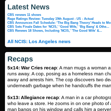
Latest News
CBS renews 11 shows
Rage Ratings Review: Tuesday 19th August - US - Actual
CBS Announces Fall Schedule: ‘The Big Bang Theory’ Heads to Mo
CBS Sets Finale Dates for ‘NCIS,’ ‘Good Wife,’ ‘Big Bang’ & Othe...
CBS Renews 18 Shows, Including 'NCIS,' 'The Good Wife' &...
All NCIS: Los Angeles news
Recaps
5x14: War Cries recap
: A man mugs a woman at
runs away. A cop, posing as a homeless man cha
away and arrests him. The cop discovers two d
underneath garbage when he handcuffs the man
5x13: Allegiance recap
: A man in a car photog
who leave a store. He zooms in on one photo of
man bangs on his window and calls him a perver