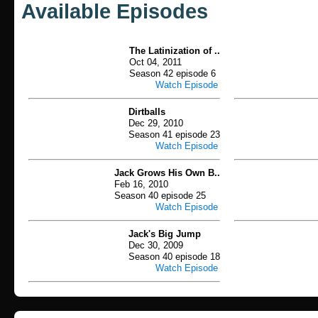
Available Episodes
The Latinization of ..
Oct 04, 2011
Season 42 episode 6
Watch Episode
Dirtballs
Dec 29, 2010
Season 41 episode 23
Watch Episode
Jack Grows His Own B..
Feb 16, 2010
Season 40 episode 25
Watch Episode
Jack's Big Jump
Dec 30, 2009
Season 40 episode 18
Watch Episode