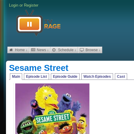
Login
or
Register
Home ↓
News ↓
Schedule ↓
Browse ↓
Sesame Street
Main
Episode List
Episode Guide
Watch Episodes
Cast