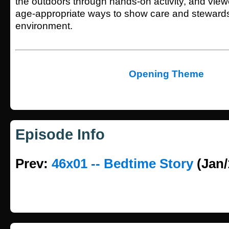
the outdoors through hands-on activity, and viewe
age-appropriate ways to show care and stewards
environment.
Opening Theme
Episode Info
Prev:
46x01 -- Bedtime Story
(Jan/