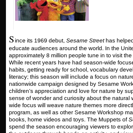
S
ince its 1969 debut,
Sesame Street
has helped
educate audiences around the world. In the Unit
approximately 8 million people tune in to visit th
While recent years have had season-wide focus
habits, getting ready for school, vocabulary de
literacy; this season will include a focus on nature,
nationwide campaign designed by Sesame Works
children’s appreciation and love for nature by sup
sense of wonder and curiosity about the natural
wide focus will weave nature themes more directly
program, as well as other Sesame Workshop mat
books, home videos and toys. The Muppets of
S
spend the season encouraging viewers to explore 