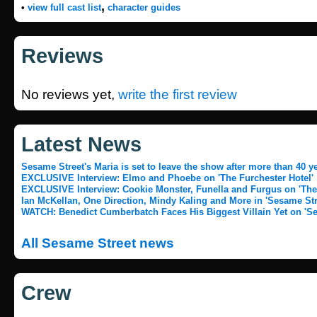
,
•
view full cast list
character guides
Reviews
No reviews yet,
write the first review
Latest News
Sesame Street's Maria is set to leave the show after more than 40 y
EXCLUSIVE Interview: Elmo and Phoebe on 'The Furchester Hotel'
EXCLUSIVE Interview: Cookie Monster, Funella and Furgus on 'The 
Ian McKellan, One Direction, Mindy Kaling and More in 'Sesame Stre
WATCH: Benedict Cumberbatch Faces His Biggest Villain Yet on 'Se
All Sesame Street news
Crew