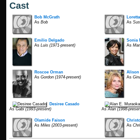
Cast
Bob McGrath
Lorett
As
Bob
As
Sus
Emilio Delgado
Sonia
As
Luis (1971-present)
As
Mari
Roscoe Orman
Alison 
As
Gordon (1974-present)
As
Gina
Desiree Casado
As
Gabi (1993-present)
As
Alan (1998-presen
Olamide Faison
Christ
As
Miles (2003-present)
As
Chri