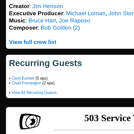
Creator
:
Jim Henson
Executive Producer
:
Michael Loman
,
John Sto
Music
:
Bruce Hart
,
Joe Raposo
Composer
:
Bob Golden (2)
View full crew list
Recurring Guests
•
Carol Burnett
(5 eps)
•
Chad Pennington
(2 eps)
•
View All Recurring Guests