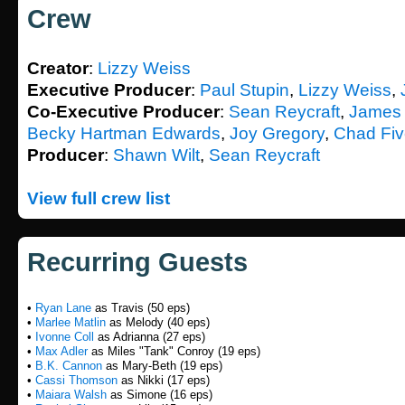
Crew
Creator
:
Lizzy Weiss
Executive Producer
:
Paul Stupin
,
Lizzy Weiss
,
Co-Executive Producer
:
Sean Reycraft
,
James 
Becky Hartman Edwards
,
Joy Gregory
,
Chad Fi
Producer
:
Shawn Wilt
,
Sean Reycraft
View full crew list
Recurring Guests
•
Ryan Lane
as Travis (50 eps)
•
Marlee Matlin
as Melody (40 eps)
•
Ivonne Coll
as Adrianna (27 eps)
•
Max Adler
as Miles "Tank" Conroy (19 eps)
•
B.K. Cannon
as Mary-Beth (19 eps)
•
Cassi Thomson
as Nikki (17 eps)
•
Maiara Walsh
as Simone (16 eps)