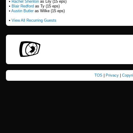
•
Rachel Shenton
as Lily (15 eps)
•
Blair Redford
as Ty (15 eps)
•
Austin Butler
as Wilke (15 eps)
•
View All Recurring Guests
TOS
|
Privacy
|
Copyr