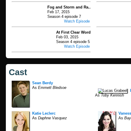
Fog and Storm and Ra..
Feb 17, 2015
Season 4 episode 7
Watch Episode
At First Clear Word
Feb 03, 2015
Season 4 episode 5
Watch Episode
Cast
Sean Berdy
As
Emmett Bledsoe
As
Toby Kennish
Katie Leclerc
Vanes
As
Daphne Vasquez
As
Bay