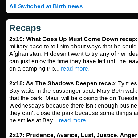
All Switched at Birth news
Recaps
2x19: What Goes Up Must Come Down recap
military base to tell him about ways that he could 
Afghanistan. H doesn't want to try any of her ide
can just enjoy the time they have left until he lea
on a camping trip...
read more.
2x18: As The Shadows Deepen recap
: Ty tries
Bay waits in the passenger seat. Mary Beth walk
that the park, Maui, will be closing the on Tuesd
Wednesdays because there isn't enough busines
they can't close the park because some things 
he smiles at Bay...
read more.
2x17: Prudence, Avarice, Lust, Justice, Anger