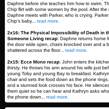
Daphne before she teaches him how to swim. T
Chip flirt with some women by the pool. After the
Daphne meets with Parker, who is crying. Parker 
Chip's baby...
read more.
2x16: The Physical Impossibility of Death in t
Someone Living recap
: Daphne returns home fr
the door wide open, chairs knocked over and a b
shattered across the floor...
read more.
2x15: Ecce Mono recap
: John enters the kitch
thirsty. He throws his arm around his wife just be
young Toby and young Bay to breakfast. Kathryn
chair and sets the food down as the phone rings.
and a stunned look crosses his face. He silences
them quiet so he can hear and Kathryn asks wha
the phone down...
read more.