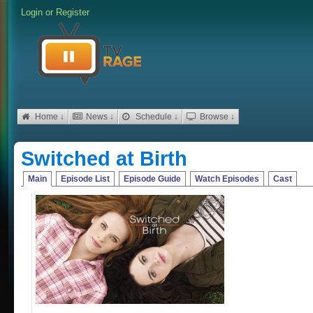
Login
or
Register
Home ↓
News ↓
Schedule ↓
Browse ↓
Switched at Birth
Main
Episode List
Episode Guide
Watch Episodes
Cast