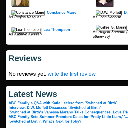
Constance Marie
D.
As
Regina Vasquez
As
John Kennish
Lea Thompson
As
Angelo Sorrento (
As
Kathryn Kennish
otherwise)
Reviews
No reviews yet,
write the first review
Latest News
ABC Family’s Q&A with Katie Leclerc from 'Switched at Birth'
Interview: D.W. Moffett Discusses ‘Switched at Birth’
‘Switched at Birth’s Vanessa Marano Talks Consequences, Love Tria
ABC Family Sets Summer Premiere Dates for 'Pretty Little Liars,' '..
'Switched at Birth': What's Next for Toby?