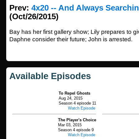
Prev:
4x20 -- And Always Searchin
(Oct/26/2015)
Bay has her first gallery show; Lily prepares to g
Daphne consider their future; John is arrested.
Available Episodes
To Repel Ghosts
Aug 24, 2015
Season 4 episode 11
Watch Episode
The Player's Choice
Mar 03, 2015
Season 4 episode 9
Watch Episode