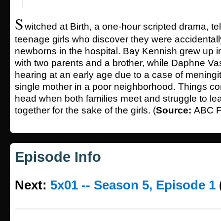
S
witched at Birth, a one-hour scripted drama, tel
teenage girls who discover they were accidental
newborns in the hospital. Bay Kennish grew up in
with two parents and a brother, while Daphne Va
hearing at an early age due to a case of meningit
single mother in a poor neighborhood. Things co
head when both families meet and struggle to lea
together for the sake of the girls. (
Source:
ABC F
Episode Info
Next:
5x01 -- Season 5, Episode 1