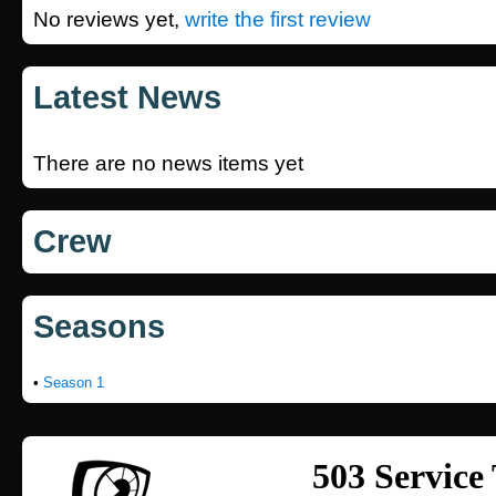
No reviews yet,
write the first review
Latest News
There are no news items yet
Crew
Seasons
•
Season 1