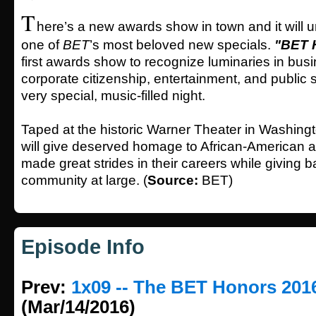
T
here’s a new awards show in town and it will
one of
BET
’s most beloved new specials.
"BET 
first awards show to recognize luminaries in bus
corporate citizenship, entertainment, and public s
very special, music-filled night.
Taped at the historic Warner Theater in Washing
will give deserved homage to African-American 
made great strides in their careers while giving b
community at large. (
Source:
BET)
Episode Info
Prev:
1x09 -- The BET Honors 201
(Mar/14/2016)