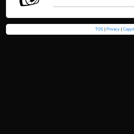
TOS
|
Privacy
|
Copyr