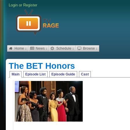
Login
or
Register
Home ↓
News ↓
Schedule ↓
Browse ↓
The BET Honors
Main
Episode List
Episode Guide
Cast