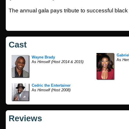
The annual gala pays tribute to successful black
Cast
Gabrie
Wayne Brady
As
Hers
As
Himself (Host 2014 & 2015)
Cedric the Entertainer
As
Himself (Host 2008)
Reviews