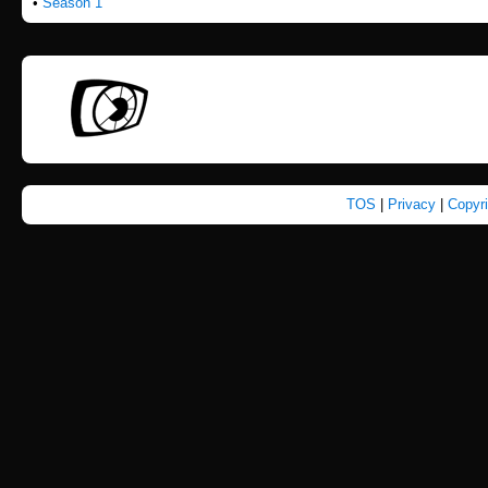
•
Season 1
TOS
|
Privacy
|
Copyr