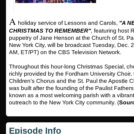
A
holiday service of Lessons and Carols,
"A N
CHRISTMAS TO REMEMBER"
,
featuring host R
puppetry of Jane Henson at the Church of St. Pau
New York City, will be broadcast Tuesday, Dec. 
AM, ET/PT) on the CBS Television Network.
Throughout this hour-long Christmas Special, cho
richly provided by the Fordham University Choir, 
Children’s Chorus and the St. Paul the Apostle 
was built after the founding of the Paulist Father
known as a most welcoming parish with a vibrant
outreach to the New York City community. (
Sour
Episode Info