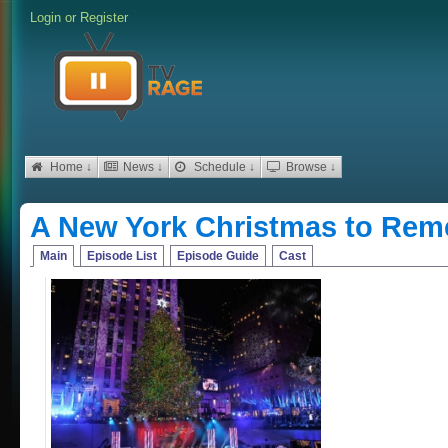
Login
or
Register
Home ↓
News ↓
Schedule ↓
Browse ↓
A New York Christmas to Re
Main
Episode List
Episode Guide
Cast