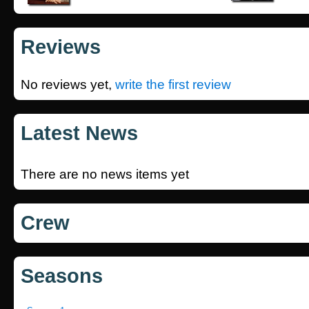
Reviews
No reviews yet,
write the first review
Latest News
There are no news items yet
Crew
Seasons