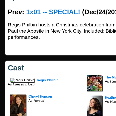
Prev:
1x01 -- SPECIAL!
(Dec/24/20
Regis Philbin hosts a Christmas celebration from
Paul the Apostle in New York City. Included: Biblic
performances.
Cast
The M
Regis Philbin
As
Him/
As
Himself (Host)
Cheryl Henson
Heathe
As
Herself
As
Hers