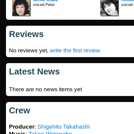
voiced
Peter
voiced
Reviews
No reviews yet,
write the first review
Latest News
There are no news items yet
Crew
Producer
:
Shigehito Takahashi
Music
:
Takeo Watanabe