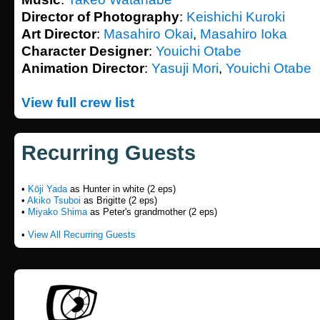
Director of Photography
:
Keishichi Kuroki
Art Director
:
Masahiro Okai
,
Masahiro Ioka
Character Designer
:
Youichi Otabe
Animation Director
:
Yasuji Mori
,
Youichi Otabe
View full crew list
Recurring Guests
•
Kōji Yada
as Hunter in white (2 eps)
•
Akiko Tsuboi
as Brigitte (2 eps)
•
Miyako Shima
as Peter's grandmother (2 eps)
•
View All Recurring Guests