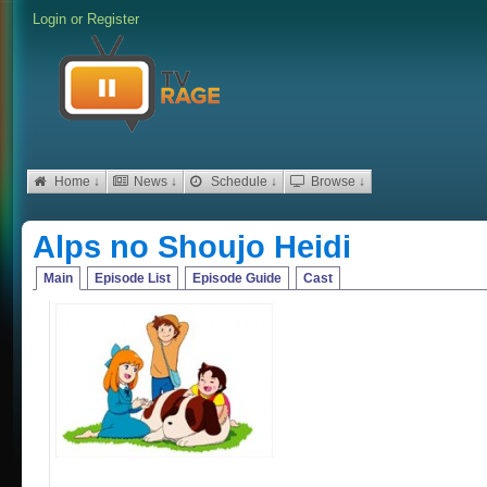
Login
or
Register
Home ↓
News ↓
Schedule ↓
Browse ↓
Alps no Shoujo Heidi
Main
Episode List
Episode Guide
Cast