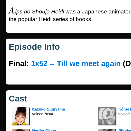
A
lps no Shoujo Heidi
was a Japanese animated
the popular Heidi series of books.
Episode Info
Final:
1x52 -- Till we meet again
(D
Cast
Kazuko Sugiyama
Kôhei 
voiced
Heidi
voiced
Noriko Ohara
Rihoko