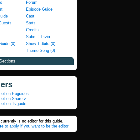
fo
Forum
st
Episode Guide
Guide
Cast
Guests
Stats
Credits
Submit Trivia
Guide (0)
Show Tidbits (0)
Theme Song (0)
Sections
ners
eet on Epguides
eet on Sharetv
eet on Tvguide
currently is no editor for this guide..
re to apply if you want to be the editor