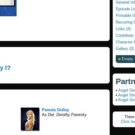
General In
Episode Li
Printable 
Recurring 
Links (4)
Contribute
Character 
Gallery (0)
Empty 
y I?
Part
•
Angel Str
•
Angel Str
•
Angel Str
Pamela Gidley
As
Det. Dorothy Paretsky
There 
Click he