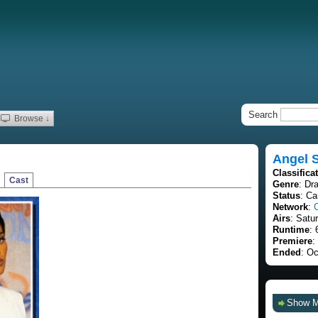
Search
Browse ↓
Angel S
Classifica
Cast
Genre
: Dr
Status
: C
Network
:
Airs
: Satu
Runtime
: 
Premiere
:
Ended
: Oc
Show 