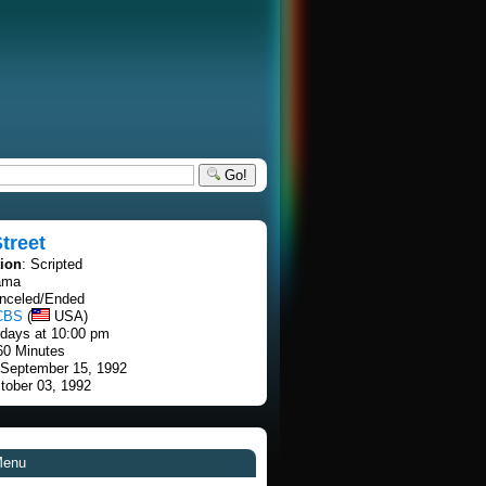
Go!
treet
tion
: Scripted
ama
anceled/Ended
CBS
(
USA)
rdays at 10:00 pm
60 Minutes
 September 15, 1992
tober 03, 1992
Menu