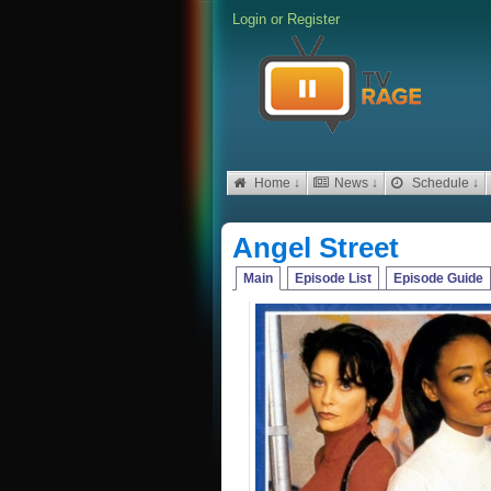
Login
or
Register
Home ↓
News ↓
Schedule ↓
Angel Street
Main
Episode List
Episode Guide