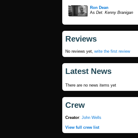
Ron Dean
As
Det. Kenny Branigan
Reviews
No reviews yet,
write the first review
Latest News
There are no news items yet
Crew
Creator
:
John Wells
View full crew list