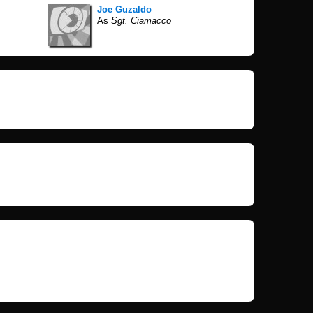
Joe Guzaldo
As
Sgt. Ciamacco