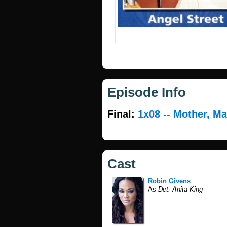
Episode Info
Final:
1x08 -- Mother, Ma
Cast
Robin Givens
As
Det. Anita King