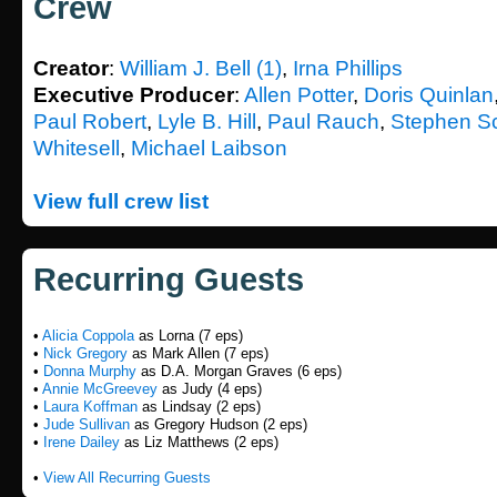
Crew
Creator
:
William J. Bell (1)
,
Irna Phillips
Executive Producer
:
Allen Potter
,
Doris Quinlan
Paul Robert
,
Lyle B. Hill
,
Paul Rauch
,
Stephen S
Whitesell
,
Michael Laibson
View full crew list
Recurring Guests
•
Alicia Coppola
as Lorna (7 eps)
•
Nick Gregory
as Mark Allen (7 eps)
•
Donna Murphy
as D.A. Morgan Graves (6 eps)
•
Annie McGreevey
as Judy (4 eps)
•
Laura Koffman
as Lindsay (2 eps)
•
Jude Sullivan
as Gregory Hudson (2 eps)
•
Irene Dailey
as Liz Matthews (2 eps)
•
View All Recurring Guests