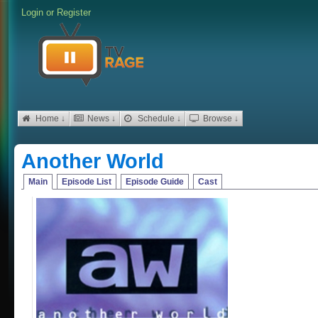
Login
or
Register
Home ↓
News ↓
Schedule ↓
Browse ↓
Another World
Main
Episode List
Episode Guide
Cast