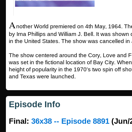
A
nother World premiered on 4th May, 1964. T
by Irna Phillips and William J. Bell. It was show
in the United States. The show was cancelled in
The show centered around the Cory, Love and F
was set in the fictional location of Bay City. When
height of popularity in the 1970's two spin off s
and Texas were launched.
Episode Info
Final:
36x38 -- Episode 8891
(Jun/