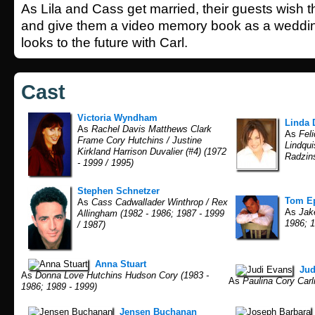
As Lila and Cass get married, their guests wish 
and give them a video memory book as a weddin
looks to the future with Carl.
Cast
Victoria Wyndham
Linda 
As
Rachel Davis Matthews Clark
As
Feli
Frame Cory Hutchins / Justine
Lindqui
Kirkland Harrison Duvalier (#4) (1972
Radzins
- 1999 / 1995)
Stephen Schnetzer
Tom Ep
As
Cass Cadwallader Winthrop / Rex
As
Jake
Allingham (1982 - 1986; 1987 - 1999
1986; 1
/ 1987)
Anna Stuart
Jud
As
Donna Love Hutchins Hudson Cory (1983 -
As
Paulina Cory Carli
1986; 1989 - 1999)
Jensen Buchanan