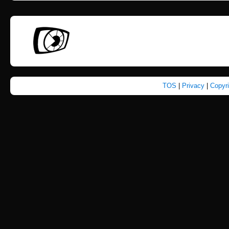
TOS
|
Privacy
|
Copyr