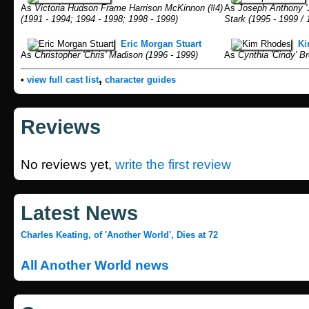
As
Victoria Hudson Frame Harrison McKinnon (#4)
As
Joseph Anthony 'Jo
(1991 - 1994; 1994 - 1998; 1998 - 1999)
Stark (1995 - 1999 / 
Eric Morgan Stuart
Ki
As
Christopher 'Chris' Madison (1996 - 1999)
As
Cynthia 'Cindy' Br
,
•
view full cast list
character guides
Reviews
No reviews yet,
write the first review
Latest News
Charles Keating, of 'Another World', Dies at 72
All Another World news