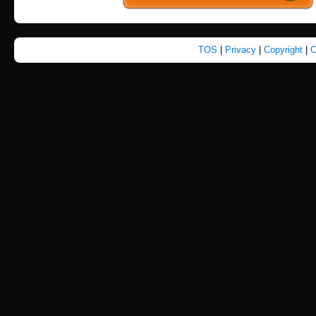
TOS
|
Privacy
|
Copyright
|
C