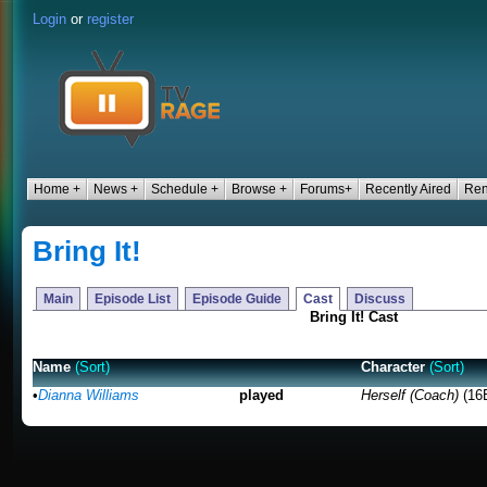
Login
or
register
Home +
News +
Schedule +
Browse +
Forums+
Recently Aired
Ren
Bring It!
Main
Episode List
Episode Guide
Cast
Discuss
Bring It! Cast
Name
(Sort)
Character
(Sort)
•
Dianna Williams
played
Herself (Coach)
(16