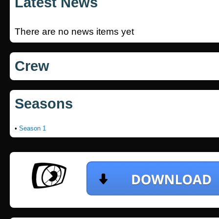
Latest News
There are no news items yet
Crew
Seasons
•
Season 1