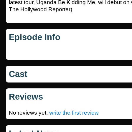
latest tour, Uganda Be Kidding Me, will debut on O
The Hollywood Reporter)
Episode Info
Cast
Reviews
No reviews yet,
write the first review