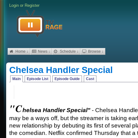
Login
or
Register
Home ↓
News ↓
Schedule ↓
Browse ↓
Chelsea Handler Special
Main
Episode List
Episode Guide
Cast
"C
helsea Handler Special"
- Chelsea Handler
may be a ways off, but the streamer is taking ear
new relationship by debuting its first of several 
the comedian. Netflix confirmed Thursday that a 