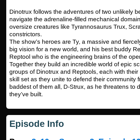
Dinotrux follows the adventures of two unlikely b
navigate the adrenaline-filled mechanical domain
oversize creatures like Tyrannosaurus Trux, Scr
constrictors.
The show’s heroes are Ty, a massive and fiercely
big vision for a new world, and his best buddy Re
Reptool who is the engineering brains of the oper
Together they build an incredible world of epic 
groups of Dinotrux and Reptools, each with their
skill set as they unite to defend their community
baddest of them all, D-Strux, as he threatens to 
they’ve built.
Episode Info