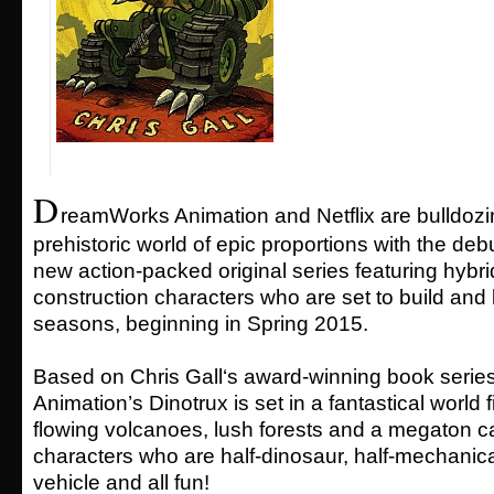
D
reamWorks Animation and Netflix are bulldozi
prehistoric world of epic proportions with the debu
new action-packed original series featuring hybri
construction characters who are set to build and 
seasons, beginning in Spring 2015.
Based on Chris Gall‘s award-winning book seri
Animation’s Dinotrux is set in a fantastical world fi
flowing volcanoes, lush forests and a megaton ca
characters who are half-dinosaur, half-mechanica
vehicle and all fun!