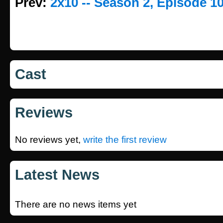
Prev:
2x10 -- Season 2, Episode 1
Cast
Reviews
No reviews yet,
write the first review
Latest News
There are no news items yet