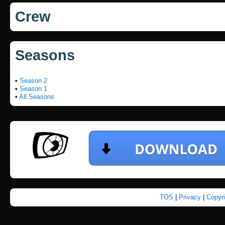
Crew
Seasons
•
Season 2
•
Season 1
•
All Seasons
TOS
|
Privacy
|
Copyr