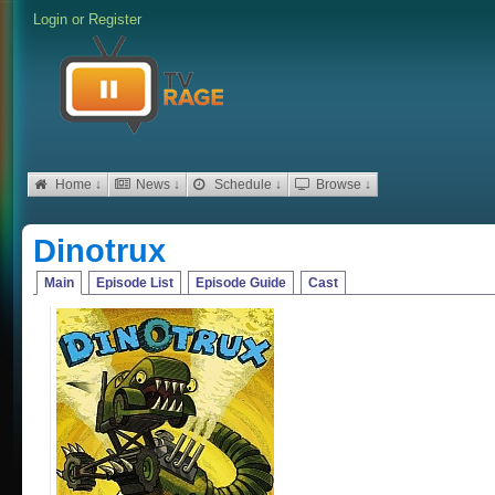
Login
or
Register
Home ↓
News ↓
Schedule ↓
Browse ↓
Dinotrux
Main
Episode List
Episode Guide
Cast