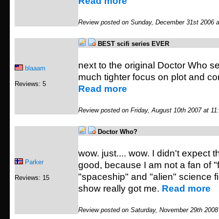
Read more
Review posted on Sunday, December 31st 2006 a
BEST scifi series EVER
next to the original Doctor Who se
blaaam
much tighter focus on plot and c
Reviews: 5
Read more
Review posted on Friday, August 10th 2007 at 11
Doctor Who?
wow. just.... wow. I didn't expect t
Parker
good, because I am not a fan of "f
"spaceship" and "alien" science fic
Reviews: 15
show really got me.
Read more
Review posted on Saturday, November 29th 2008