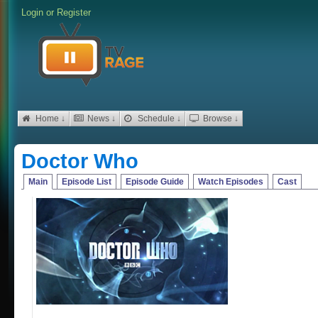
Login
or
Register
Home ↓
News ↓
Schedule ↓
Browse ↓
Doctor Who
Main
Episode List
Episode Guide
Watch Episodes
Cast