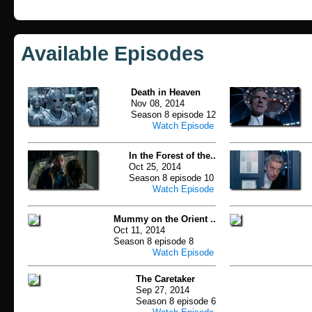
Available Episodes
Death in Heaven
Nov 08, 2014
Season 8 episode 12
Watch Episode
In the Forest of the..
Oct 25, 2014
Season 8 episode 10
Watch Episode
Mummy on the Orient ..
Oct 11, 2014
Season 8 episode 8
Watch Episode
The Caretaker
Sep 27, 2014
Season 8 episode 6