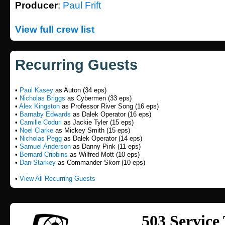
Producer
:
Paul Frift
View full crew list
Recurring Guests
•
Paul Kasey
as Auton (34 eps)
•
Nicholas Briggs
as Cybermen (33 eps)
•
Alex Kingston
as Professor River Song (16 eps)
•
Barnaby Edwards
as Dalek Operator (16 eps)
•
Camille Coduri
as Jackie Tyler (15 eps)
•
Noel Clarke
as Mickey Smith (15 eps)
•
Nicholas Pegg
as Dalek Operator (14 eps)
•
Samuel Anderson
as Danny Pink (11 eps)
•
Bernard Cribbins
as Wilfred Mott (10 eps)
•
Dan Starkey
as Commander Skorr (10 eps)
•
View All Recurring Guests