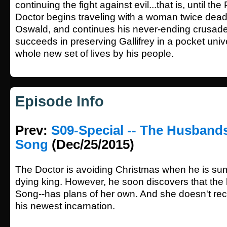
continuing the fight against evil...that is, until t
Doctor begins traveling with a woman twice dea
Oswald, and continues his never-ending crusade.
succeeds in preserving Gallifrey in a pocket univ
whole new set of lives by his people.
Episode Info
Prev:
S09-Special -- The Husbands
Song
(Dec/25/2015)
The Doctor is avoiding Christmas when he is s
dying king. However, he soon discovers that the k
Song--has plans of her own. And she doesn't rec
his newest incarnation.