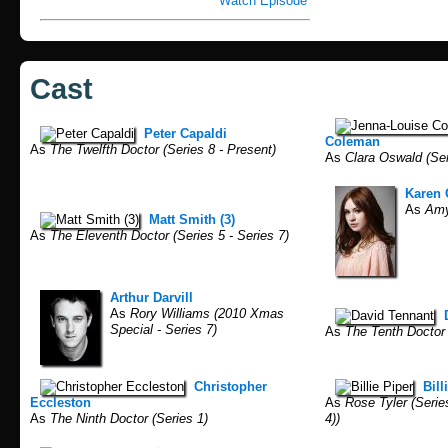
Watch Episode
Cast
Peter Capaldi
Coleman
As
The Twelfth Doctor (Series 8 - Present)
As
Clara Oswald (Seri
Karen 
As
Amy 
Matt Smith (3)
As
The Eleventh Doctor (Series 5 - Series 7)
Arthur Darvill
As
Rory Williams (2010 Xmas
Special - Series 7)
As
The Tenth Doctor (
Christopher
Bill
Eccleston
As
Rose Tyler (Series
As
The Ninth Doctor (Series 1)
4))