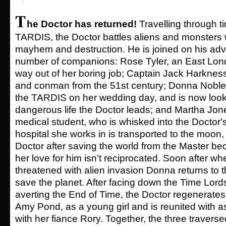
T
he Doctor has returned!
Travelling through t
TARDIS, the Doctor battles aliens and monsters 
mayhem and destruction. He is joined on his ad
number of companions: Rose Tyler, an East Londo
way out of her boring job; Captain Jack Harkness,
and conman from the 51st century; Donna Noble,
the TARDIS on her wedding day, and is now looki
dangerous life the Doctor leads; and Martha Jone
medical student, who is whisked into the Doctor's
hospital she works in is transported to the moon,
Doctor after saving the world from the Master 
her love for him isn't reciprocated. Soon after wh
threatened with alien invasion Donna returns to t
save the planet. After facing down the Time Lords
averting the End of Time, the Doctor regenerat
Amy Pond, as a young girl and is reunited with a
with her fiance Rory. Together, the three travers