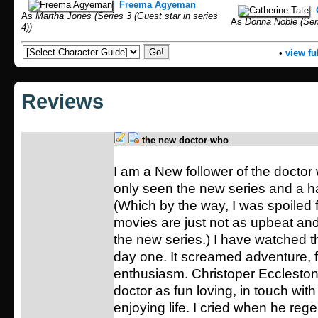
Freema Agyeman
As
Martha Jones (Series 3 (Guest star in series
As
Donna Noble (Seri
4))
•
view ful
Reviews
the new doctor who
I am a New follower of the doctor 
only seen the new series and a h
(Which by the way, I was spoiled f
movies are just not as upbeat an
the new series.) I have watched t
day one. It screamed adventure, 
enthusiasm. Christoper Eccleston
doctor as fun loving, in touch wit
enjoying life. I cried when he reg