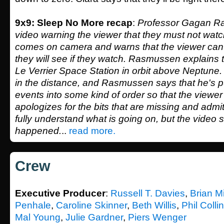
9x9: Sleep No More recap
:
Professor Gagan R
video warning the viewer that they must not watc
comes on camera and warns that the viewer ca
they will see if they watch. Rasmussen explains 
Le Verrier Space Station in orbit above Neptune
in the distance, and Rasmussen says that he's p
events into some kind of order so that the viewe
apologizes for the bits that are missing and admi
fully understand what is going on, but the video
happened.
..
read more.
Crew
Executive Producer
:
Russell T. Davies
,
Brian M
Penhale
,
Caroline Skinner
,
Beth Willis
,
Phil Colli
Mal Young
,
Julie Gardner
,
Piers Wenger