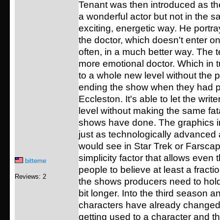
Tenant was then introduced as the
a wonderful actor but not in the 
exciting, energetic way. He portra
the doctor, which doesn't enter o
often, in a much better way. The t
more emotional doctor. Which in t
to a whole new level without the 
ending the show when they had p
Eccleston. It's able to let the write
level without making the same fat
shows have done. The graphics in
just as technologically advanced
would see in Star Trek or Farscape
simplicity factor that allows even 
bitteme
people to believe at least a fraction
Reviews: 2
the shows producers need to hold 
bit longer. Into the third season 
characters have already changed. 
getting used to a character and t