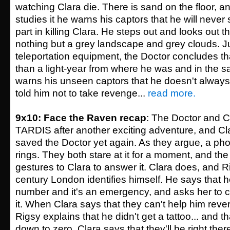
watching Clara die. There is sand on the floor, a
studies it he warns his captors that he will never 
part in killing Clara. He steps out and looks out
nothing but a grey landscape and grey clouds. J
teleportation equipment, the Doctor concludes th
than a light-year from where he was and in the 
warns his unseen captors that he doesn't always 
told him not to take revenge...
read more.
9x10: Face the Raven recap
: The Doctor and Cl
TARDIS after another exciting adventure, and Cl
saved the Doctor yet again. As they argue, a ph
rings. They both stare at it for a moment, and the 
gestures to Clara to answer it. Clara does, and R
century London identifies himself. He says that h
number and it's an emergency, and asks her to c
it. When Clara says that they can't help him rever
Rigsy explains that he didn't get a tattoo... and th
down to zero. Clara says that they'll be right there