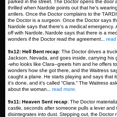
parked in the street. The Doctor opens the door 
thrilled when Nardole points out that he’s wearing
antlers. Once the Doctor complains to the TARDI
the Doctor is a surgeon. Once the Doctor says th
Nardole says that there’s a medical emergency. 
off with Nardole, Nardole says that there is a m
wonders if the Doctor read the agreement...
read
9x12: Hell Bent recap
: The Doctor drives a truck
Jackson, Nevada, and goes inside, carrying his g
-who looks like Clara--greets him and he offers t
wonders how she got there, and the Waitress sa
caught a plane. He starts playing and says that i
it’s done, and it’s called “Clara.” The Waitress ask
about the woman...
read more.
9x11: Heaven Sent recap
: The Doctor materiali
castle, seconds after someone pulls a lever and 
disintegrates into dust. Stepping out, the Docto