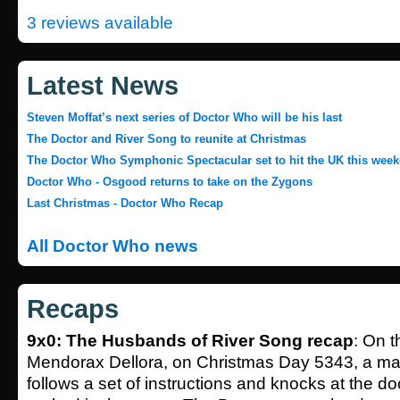
3 reviews available
Latest News
Steven Moffat’s next series of Doctor Who will be his last
The Doctor and River Song to reunite at Christmas
The Doctor Who Symphonic Spectacular set to hit the UK this wee
Doctor Who - Osgood returns to take on the Zygons
Last Christmas - Doctor Who Recap
All Doctor Who news
Recaps
9x0: The Husbands of River Song recap
: On 
Mendorax Dellora, on Christmas Day 5343, a m
follows a set of instructions and knocks at the d