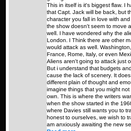
This in itself is it's biggest flaw.
that Capt. Jack will be back, but th
character you fall in love with and
the show doesn't seem to move 
well. I have wondered why the ali
London. I Think there are other ma
would attack as well. Washington
France, Rome, Italy, or even Mexi
Aliens aren't going to attack just o
But i understand that budgets and
cause the lack of scenery. It does
different plain of thought and em
imagine things that you might not
own. This is where the writers wa
when the show started in the 196
where Davies still wants you to tr
honest to ourselves, we wish to tra
am anxiously awaiting the new se