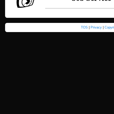
TOS
|
Privacy
|
Copyr