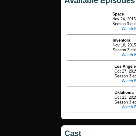
Available Episodes
Space
Nov 24, 2015
Season 3 epi
Watch 
Inventors
Nov 10, 2015
Season 3 epi
Watch 
Los Angele
Oct 27, 201
Season 3 ep
Watch 
Oklahoma
Oct 13, 201
Season 3 ep
Watch 
Cast