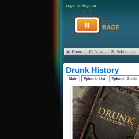
Login
or
Register
Home ↓
News ↓
Schedule ↓
Drunk History
Main
Episode List
Episode Guide