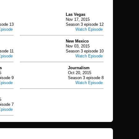
Las Vegas
Nov 17, 2015
sode 13
Season 3 episode 12
Episode
Watch Episode
New Mexico
Nov 03, 2015
sode 11
Season 3 episode 10
Episode
Watch Episode
s
Journalism
5
Oct 20, 2015
isode 9
Season 3 episode 8
Episode
Watch Episode
5
isode 7
Episode