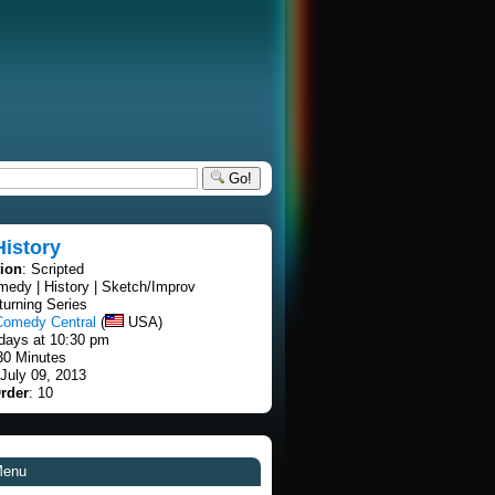
Go!
History
tion
: Scripted
medy | History | Sketch/Improv
turning Series
Comedy Central
(
USA)
days at 10:30 pm
30 Minutes
 July 09, 2013
rder
: 10
Menu