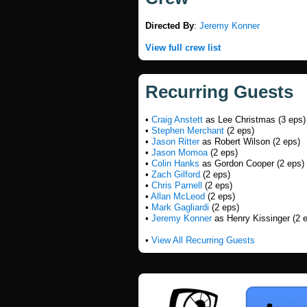
Directed By
:
Jeremy Konner
View full crew list
Recurring Guests
•
Craig Anstett
as Lee Christmas (3 eps)
•
Stephen Merchant
(2 eps)
•
Jason Ritter
as Robert Wilson (2 eps)
•
Jason Momoa
(2 eps)
•
Colin Hanks
as Gordon Cooper (2 eps)
•
Zach Gilford
(2 eps)
•
Chris Parnell
(2 eps)
•
Allan McLeod
(2 eps)
•
Mark Gagliardi
(2 eps)
•
Jeremy Konner
as Henry Kissinger (2 
•
View All Recurring Guests