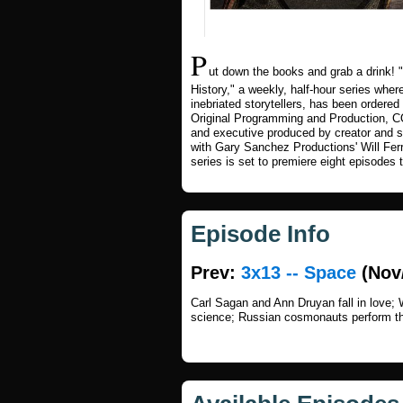
P
ut down the books and grab a drink
History," a weekly, half-hour series wher
inebriated storytellers, has been ordere
Original Programming and Production
and executive produced by creator and s
with Gary Sanchez Productions' Will Fe
series is set to premiere eight episodes 
Episode Info
Prev:
3x13 -- Space
(Nov/
Carl Sagan and Ann Druyan fall in love;
science; Russian cosmonauts perform the