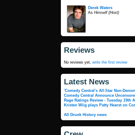
Derek Waters
As
Himself (Host)
Reviews
No reviews yet,
write the first review
Latest News
'Comedy Central's All-Star Non-Denomi
Comedy Central Announce Uncensored
Rage Ratings Review - Tuesday 19th A
Kristen Wiig plays Patty Hearst on Co
All Drunk History news
Crew