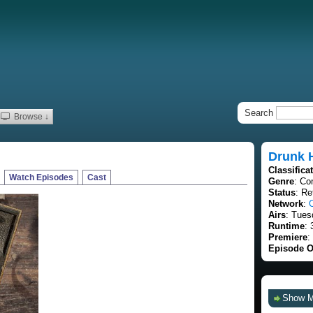
Search
Browse ↓
Drunk 
Classifica
Watch Episodes
Cast
Genre
: Co
Status
: Re
Network
:
Airs
: Tues
Runtime
: 
Premiere
:
Episode O
Show 