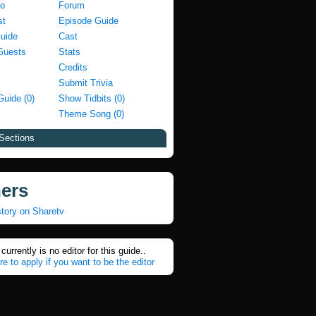
fo
Forum
st
Episode Guide
Guide
Cast
Guests
Stats
Credits
Submit Trivia
Guide (0)
Show Tidbits (0)
Theme Song (0)
Sections
ners
tory on Sharetv
currently is no editor for this guide..
re to apply if you want to be the editor