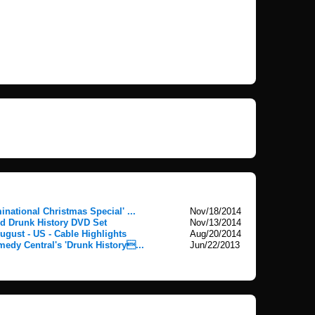
national Christmas Special' ...
Nov/18/2014
 Drunk History DVD Set
Nov/13/2014
ugust - US - Cable Highlights
Aug/20/2014
medy Central's 'Drunk History...
Jun/22/2013