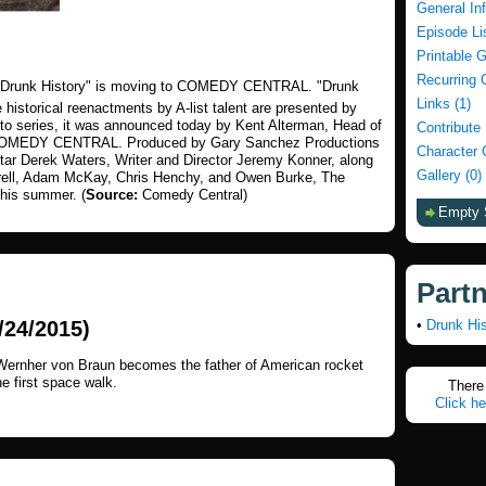
General In
Episode Li
Printable 
Recurring 
! "Drunk History" is moving to COMEDY CENTRAL. "Drunk
Links (1)
e historical reenactments by A-list talent are presented by
d to series, it was announced today by Kent Alterman, Head of
Contribute
, COMEDY CENTRAL. Produced by Gary Sanchez Productions
Character 
tar Derek Waters, Writer and Director Jeremy Konner, along
Gallery (0)
rrell, Adam McKay, Chris Henchy, and Owen Burke, The
this summer. (
Source:
Comedy Central)
Empty 
Part
24/2015)
•
Drunk His
 Wernher von Braun becomes the father of American rocket
 first space walk.
There 
Click he