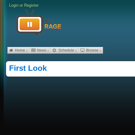
Login
or
Register
Home ↓
News ↓
Schedule ↓
Browse ↓
First Look