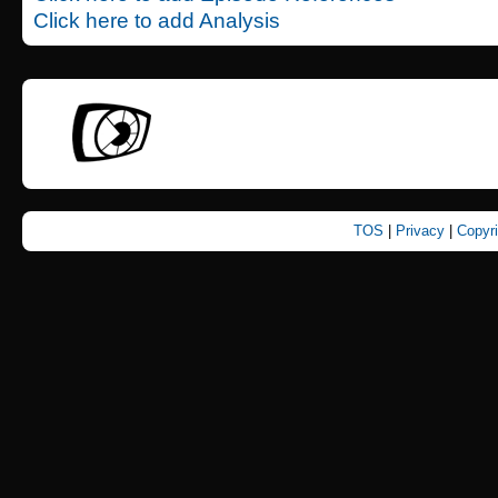
Click here to add Analysis
TOS
|
Privacy
|
Copyr