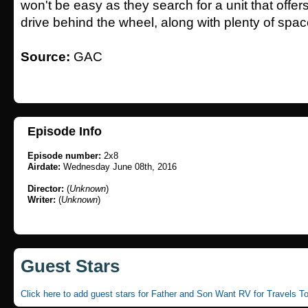
won't be easy as they search for a unit that offer
drive behind the wheel, along with plenty of spac
Source:
GAC
Episode Info
Episode number:
2x8
Airdate:
Wednesday June 08th, 2016
Director:
(
Unknown
)
Writer:
(
Unknown
)
Guest Stars
Click here to add guest stars for Father and Son Want RV for Travels T