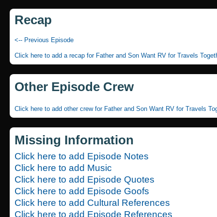
Recap
<-- Previous Episode
Click here to add a recap for Father and Son Want RV for Travels Toget
Other Episode Crew
Click here to add other crew for Father and Son Want RV for Travels To
Missing Information
Click here to add Episode Notes
Click here to add Music
Click here to add Episode Quotes
Click here to add Episode Goofs
Click here to add Cultural References
Click here to add Episode References