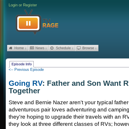
Login
or
Register
Home ↓
News ↓
Schedule ↓
Browse ↓
Episode Info
<-- Previous Episode
Going RV
: Father and Son Want R
Together
Steve and Bernie Nazer aren't your typical fathe
adventurous pair loves adventuring and camping
they're hoping to upgrade their travels with an RV
they look at three different classes of RVs; howe