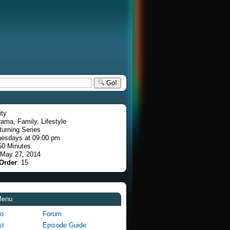
Go!
ity
rama, Family, Lifestyle
turning Series
esdays at 09:00 pm
60 Minutes
 May 27, 2014
Order
: 15
Menu
fo
Forum
st
Episode Guide