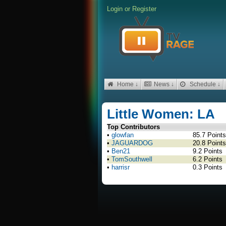
Login
or
Register
Home ↓
News ↓
Schedule ↓
Little Women: LA
Top Contributors
•
glowfan
85.7 Points
•
JAGUARDOG
20.8 Points
•
Ben21
9.2 Points
•
TomSouthwell
6.2 Points
•
harrisr
0.3 Points