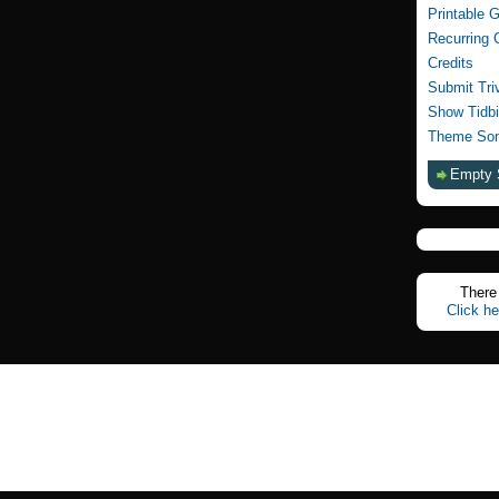
Printable 
Recurring 
Credits
Submit Tri
Show Tidbi
Theme Son
Empty 
There 
Click he