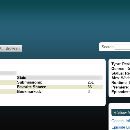
Search
Browse ↓
Type
: Real
Genres
: D
Status
: Re
Stats
Airs
: Wedn
Submissions:
251
Runtime
: 
Favorite Shows:
36
Premiere
:
Bookmarked:
3
Episodes 
Show 
General In
Episode Li