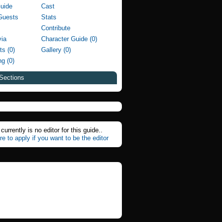
Guide
Cast
Guests
Stats
Contribute
via
Character Guide (0)
ts (0)
Gallery (0)
g (0)
Sections
currently is no editor for this guide..
re to apply if you want to be the editor