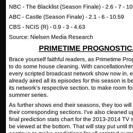
NBC - The Blacklist (Season Finale) - 2.6 - 7 - 1
ABC -
Castle
(Season Finale) - 2.1 - 6 - 10.59
CBS - NCIS (R) - 0.9 - 3 - 4.63
Source: Nielsen Media Research
PRIMETIME PROGNOSTIC
Brace yourself faithful readers, as Primetime Pro
to do some house cleaning. With cancellation/re
every scripted broadcast network show now in, 
already aired all its episodes for this season is
its network's respective section, to make room f
summer series.
As further shows end their seasons, they too wil
their corresponding sections. I've also cleaned
final prediction stats chart for the 2013-2014 T
be viewed at the bottom. That will stay put until th