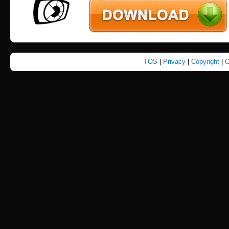
TOS
|
Privacy
|
Copyright
|
C