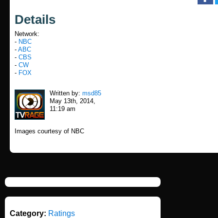
Details
Network:
-
NBC
-
ABC
-
CBS
-
CW
-
FOX
Written by:
msd85
May 13th, 2014,
11:19 am
Images courtesy of NBC
Category:
Ratings