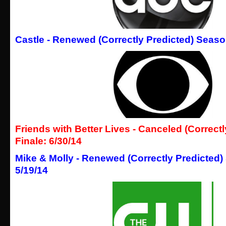
Castle - Renewed (Correctly Predicted) Season
Friends with Better Lives -
Canceled (Correctl
Finale: 6/30/14
Mike & Molly - Renewed (Correctly Predicted)
5/19/14