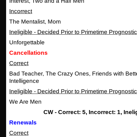
Interest, Two and a Half Men
Incorrect
The Mentalist, Mom
Ineligible - Decided Prior to Primetime Prognosti
Unforgettable
Cancellations
Correct
Bad Teacher, The Crazy Ones, Friends with Bett
Intelligence
Ineligible - Decided Prior to Primetime Prognosti
We Are Men
CW - Correct: 5, Incorrect: 1, Ineli
Renewals
Correct