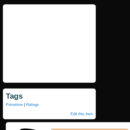
Tags
Primetime
|
Ratings
Edit this item