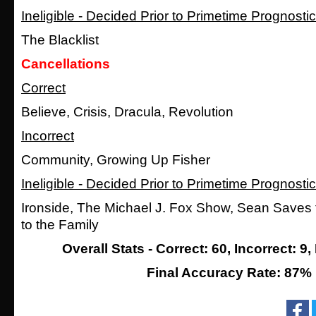
Ineligible - Decided Prior to Primetime Prognosti
The Blacklist
Cancellations
Correct
Believe, Crisis, Dracula, Revolution
Incorrect
Community, Growing Up Fisher
Ineligible - Decided Prior to Primetime Prognosti
Ironside, The Michael J. Fox Show, Sean Saves
to the Family
Overall Stats - Correct: 60, Incorrect: 9, 
Final Accuracy Rate: 87%