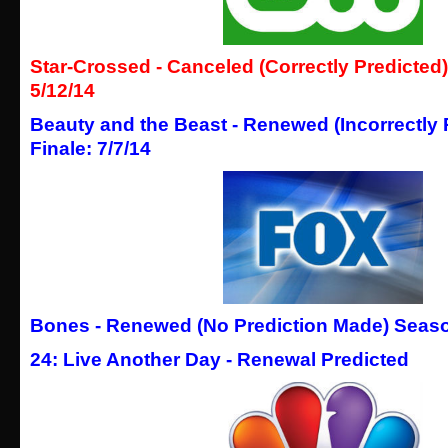
Star-Crossed - Canceled (Correctly Predicted)
5/12/14
Beauty and the Beast - Renewed (Incorrectly
Finale: 7/7/14
Bones - Renewed (No Prediction Made) Season
24: Live Another Day - Renewal Predicted