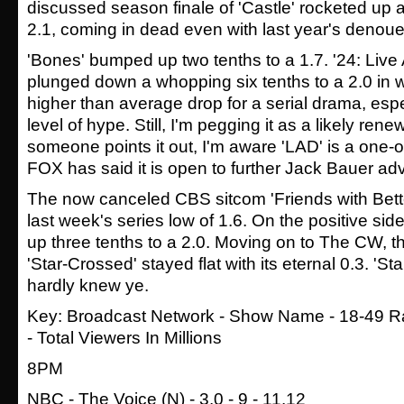
discussed season finale of 'Castle' rocketed up a 
2.1, coming in dead even with last year's denou
'Bones' bumped up two tenths to a 1.7. '24: Live
plunged down a whopping six tenths to a 2.0 in 
higher than average drop for a serial drama, espe
level of hype. Still, I'm pegging it as a likely ren
someone points it out, I'm aware 'LAD' is a one-of
FOX has said it is open to further Jack Bauer ad
The now canceled CBS sitcom 'Friends with Bett
last week's series low of 1.6. On the positive side
up three tenths to a 2.0. Moving on to The CW, the
'Star-Crossed' stayed flat with its eternal 0.3. 'S
hardly knew ye.
Key: Broadcast Network - Show Name - 18-49 Ra
- Total Viewers In Millions
8PM
NBC - The Voice (N) - 3.0 - 9 - 11.12