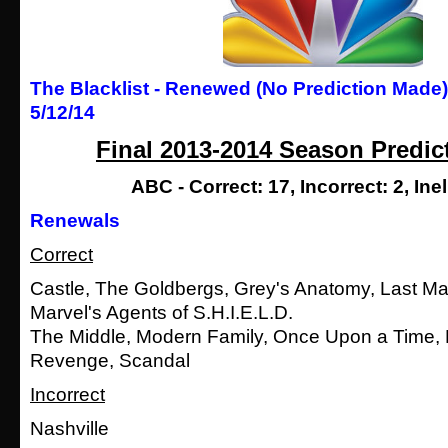
The Blacklist - Renewed (No Prediction Made
5/12/14
Final 2013-2014 Season Predic
ABC - Correct: 17, Incorrect: 2, Inel
Renewals
Correct
Castle, The Goldbergs, Grey's Anatomy, Last Ma
Marvel's Agents of S.H.I.E.L.D.
The Middle, Modern Family, Once Upon a Time, 
Revenge, Scandal
Incorrect
Nashville