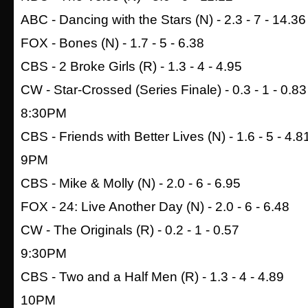
ABC - Dancing with the Stars (N) - 2.3 - 7 - 14.36
FOX - Bones (N) - 1.7 - 5 - 6.38
CBS - 2 Broke Girls (R) - 1.3 - 4 - 4.95
CW - Star-Crossed (Series Finale) - 0.3 - 1 - 0.83
8:30PM
CBS - Friends with Better Lives (N) - 1.6 - 5 - 4.8
9PM
CBS - Mike & Molly (N) - 2.0 - 6 - 6.95
FOX - 24: Live Another Day (N) - 2.0 - 6 - 6.48
CW - The Originals (R) - 0.2 - 1 - 0.57
9:30PM
CBS - Two and a Half Men (R) - 1.3 - 4 - 4.89
10PM