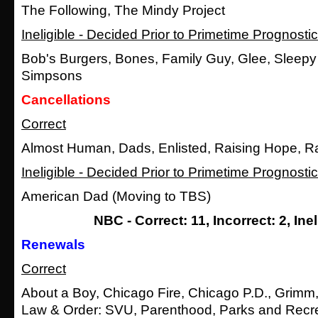
The Following, The Mindy Project
Ineligible - Decided Prior to Primetime Prognosti
Bob's Burgers, Bones, Family Guy, Glee, Sleepy
Simpsons
Cancellations
Correct
Almost Human, Dads, Enlisted, Raising Hope, Ra
Ineligible - Decided Prior to Primetime Prognosti
American Dad (Moving to TBS)
NBC - Correct: 11, Incorrect: 2, Inel
Renewals
Correct
About a Boy, Chicago Fire, Chicago P.D., Grimm
Law & Order: SVU, Parenthood, Parks and Recr