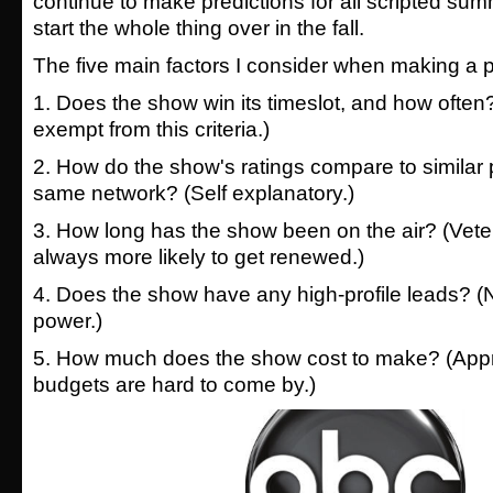
continue to make predictions for all scripted s
start the whole thing over in the fall.
The five main factors I consider when making a p
1. Does the show win its timeslot, and how ofte
exempt from this criteria.)
2. How do the show's ratings compare to similar
same network? (Self explanatory.)
3. How long has the show been on the air? (Vete
always more likely to get renewed.)
4. Does the show have any high-profile leads? (
power.)
5. How much does the show cost to make? (Appr
budgets are hard to come by.)