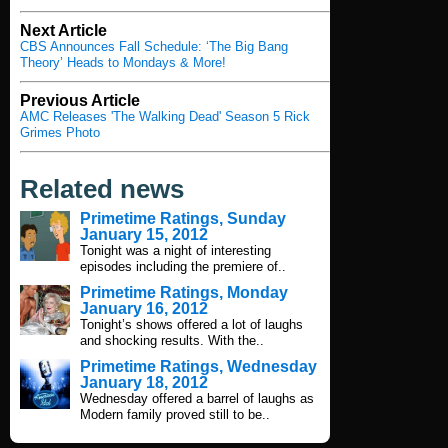
Next Article
CBS Announces Fall Schedule: ‘The Big Bang
Theory’ Heads to Mondays & More!
Previous Article
AMC Releases 'The Walking Dead' Season 5 Rick
Grimes Photo
Related news
Primetime Ratings, Sunday
January 15, 2012
Tonight was a night of interesting
episodes including the premiere of..
Primetime Ratings, Monday
January 16, 2012
Tonight’s shows offered a lot of laughs
and shocking results. With the..
Primetime Ratings, Wednesday
January 18, 2012
Wednesday offered a barrel of laughs as
Modern family proved still to be..