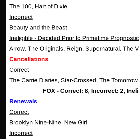
The 100, Hart of Dixie
Incorrect
Beauty and the Beast
Ineligible - Decided Prior to Primetime Prognosti
Arrow, The Originals, Reign, Supernatural, The 
Cancellations
Correct
The Carrie Diaries, Star-Crossed, The Tomorrow
FOX - Correct: 8, Incorrect: 2, Ineli
Renewals
Correct
Brooklyn Nine-Nine, New Girl
Incorrect