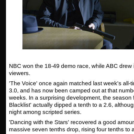
NBC won the 18-49 demo race, while ABC drew in
viewers.
'The Voice' once again matched last week's all-
3.0, and has now been camped out at that number 
weeks. In a surprising development, the season f
Blacklist' actually dipped a tenth to a 2.6, although
night among scripted series.
'Dancing with the Stars' recovered a good amoun
massive seven tenths drop, rising four tenths to