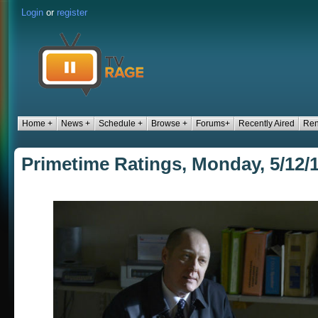
Login
or
register
Home +
News +
Schedule +
Browse +
Forums+
Recently Aired
Ren
Primetime Ratings, Monday, 5/12/