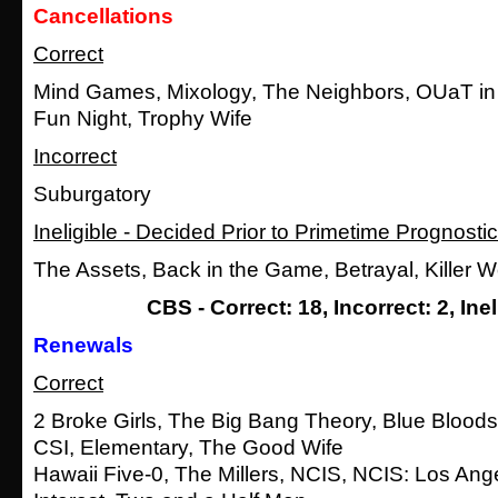
Cancellations
Correct
Mind Games, Mixology, The Neighbors, OUaT in
Fun Night, Trophy Wife
Incorrect
Suburgatory
Ineligible - Decided Prior to Primetime Prognosti
The Assets, Back in the Game, Betrayal, Killer
CBS - Correct: 18, Incorrect: 2, Inel
Renewals
Correct
2 Broke Girls, The Big Bang Theory, Blue Bloods
CSI, Elementary, The Good Wife
Hawaii Five-0, The Millers, NCIS, NCIS: Los Ang