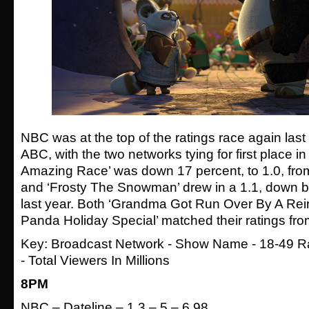
NBC was at the top of the ratings race again last 
ABC, with the two networks tying for first place i
Amazing Race’ was down 17 percent, to 1.0, fr
and ‘Frosty The Snowman’ drew in a 1.1, down b
last year. Both ‘Grandma Got Run Over By A Rei
Panda Holiday Special’ matched their ratings fro
Key: Broadcast Network - Show Name - 18-49 Ra
- Total Viewers In Millions
8PM
NBC – Dateline – 1.3 – 5 – 6.98