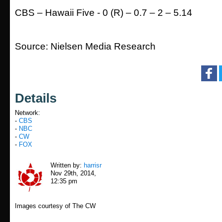
CBS – Hawaii Five - 0 (R) – 0.7 – 2 – 5.14
Source: Nielsen Media Research
Details
Network:
-
CBS
-
NBC
-
CW
-
FOX
Written by:
harrisr
Nov 29th, 2014,
12:35 pm
Images courtesy of The CW