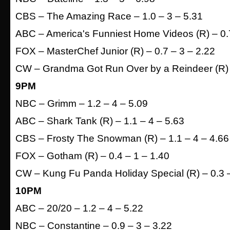
CBS – The Amazing Race – 1.0 – 3 – 5.31
ABC – America's Funniest Home Videos (R) – 0.7
FOX – MasterChef Junior (R) – 0.7 – 3 – 2.22
CW – Grandma Got Run Over by a Reindeer (R) –
9PM
NBC – Grimm – 1.2 – 4 – 5.09
ABC – Shark Tank (R) – 1.1 – 4 – 5.63
CBS – Frosty The Snowman (R) – 1.1 – 4 – 4.66
FOX – Gotham (R) – 0.4 – 1 – 1.40
CW – Kung Fu Panda Holiday Special (R) – 0.3 –
10PM
ABC – 20/20 – 1.2 – 4 – 5.22
NBC – Constantine – 0.9 – 3 – 3.22