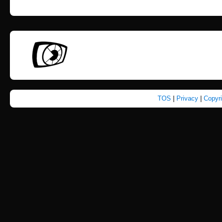
TOS
|
Privacy
|
Copyr