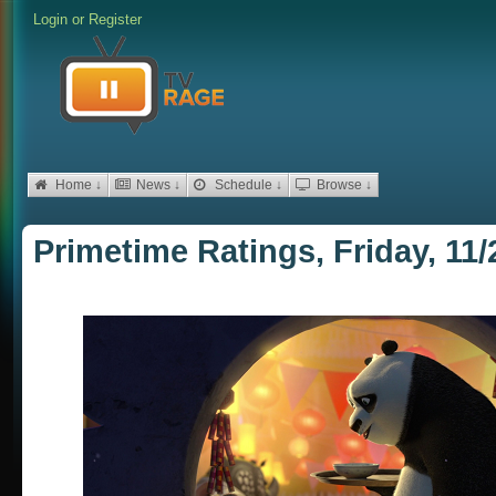
Login
or
Register
Home ↓
News ↓
Schedule ↓
Browse ↓
Primetime Ratings, Friday, 11/