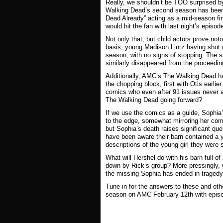
Really, we shouldn’t be TOO surprised by
Walking Dead
’s second season has been 
Dead Already” acting as a mid-season fin
would hit the fan with last night’s episod
Not only that, but child actors prove not
basis, young Madison Lintz having shot u
season, with no signs of stopping. The 
similarly disappeared from the proceeding
Additionally, AMC’s
The Walking Dead
ha
the chopping block, first with Otis earli
comics who even after 91 issues never 
The Walking Dead
going forward?
If we use the comics as a guide, Sophia’
to the edge, somewhat mirroring her comi
but Sophia’s death raises significant qu
have been aware their barn contained a 
descriptions of the young girl they were s
What will Hershel do with his barn full o
down by Rick’s group? More pressingly, w
the missing Sophia has ended in tragedy,
Tune in for the answers to these and ot
season on AMC February 12th with episo