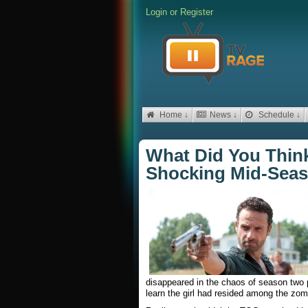
Login
or
Register
Home ↓
News ↓
Schedule ↓
What Did You Think
Shocking Mid-Seas
disappeared in the chaos of season two 
learn the girl had resided among the zomb