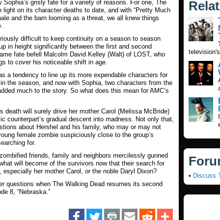
 Sophia’s grisly fate for a variety of reasons. For one,
The
Rela
light on its character deaths to date, and with “Pretty Much
ale and the barn looming as a threat, we all knew things
e.
oriously difficult to keep continuity on a season to season
p in height significantly between the first and second
television'
same fate befell Malcolm David Kelley (Walt) of
LOST
, who
s to cover his noticeable shift in age.
s a tendency to line up its more expendable characters for
er in the season, and now with Sophia, two characters from the
added much to the story. So what does this mean for AMC’s
s death will surely drive her mother Carol (Melissa McBride)
c counterpart’s gradual descent into madness. Not only that,
estions about Hershel and his family, who may or may not
young female zombie suspiciously close to the group’s
earching for.
f zombified friends, family and neighbors mercilessly gunned
Foru
hat will become of the survivors now that their search for
 especially her mother Carol, or the noble Daryl Dixon?
•
Discuss 
her questions when
The Walking Dead
resumes its second
de 8, “Nebraska.”