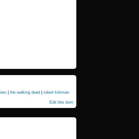
ies
|
the walking dead
|
robert kirkman
Edit this item