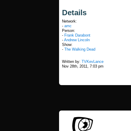
Details
Network:
-
amc
Person:
-
Frank Darabont
-
Andrew Lincoln
Show:
-
The Walking Dead
Written by:
TVKevLance
Nov 28th, 2011, 7:03 pm