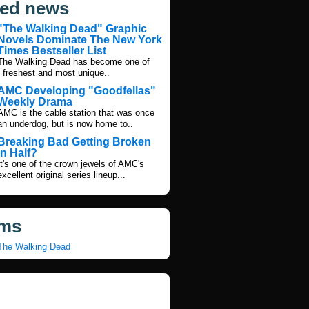
ted news
"The Walking Dead" Graphic
Novels Dominate The New York
Times Bestseller List
The Walking Dead has become one of
s freshest and most unique..
AMC Developing "Goodfellas"
Weekly Drama
AMC is the cable station that was once
an underdog, but is now home to..
Breaking Bad Getting Broken
In Half?
It's one of the crown jewels of AMC's
excellent original series lineup...
ms
The Walking Dead