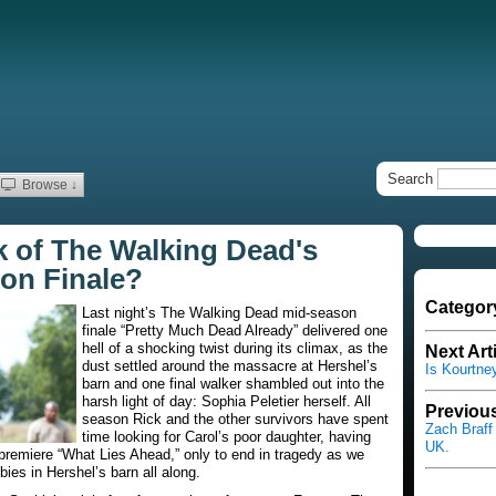
Search
Browse ↓
 of The Walking Dead's
on Finale?
Categor
Last night’s
The Walking Dead
mid-season
finale “Pretty Much Dead Already” delivered one
hell of a shocking twist during its climax, as the
Next Art
dust settled around the massacre at Hershel’s
Is Kourtne
barn and one final walker shambled out into the
harsh light of day: Sophia Peletier herself. All
Previous
season Rick and the other survivors have spent
Zach Braff
time looking for Carol’s poor daughter, having
UK.
premiere “What Lies Ahead,” only to end in tragedy as we
ies in Hershel’s barn all along.