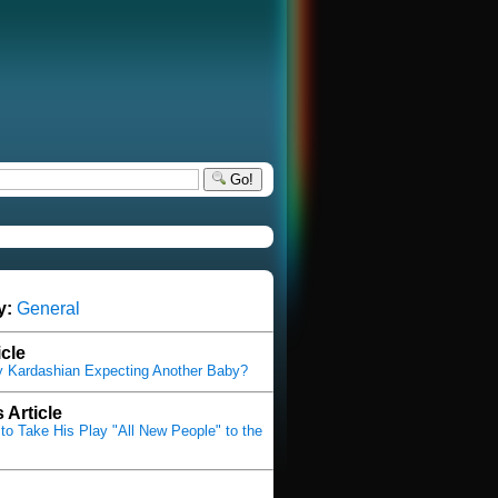
Go!
y:
General
icle
y Kardashian Expecting Another Baby?
 Article
 to Take His Play "All New People" to the