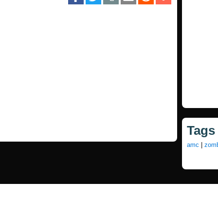
Tags
amc
|
zomb