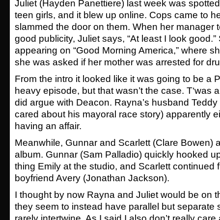
Juliet (Hayden Panettiere) last week was spotted
teen girls, and it blew up online. Cops came to h
slammed the door on them. When her manager tell
good publicity, Juliet says, “At least I look good
appearing on “Good Morning America,” where she
she was asked if her mother was arrested for dr
From the intro it looked like it was going to be 
heavy episode, but that wasn’t the case. T‘was 
did argue with Deacon. Rayna’s husband Teddy (I
cared about his mayoral race story) apparently eith
having an affair.
Meanwhile, Gunnar and Scarlett (Clare Bowen) ar
album. Gunnar (Sam Palladio) quickly hooked up
thing Emily at the studio, and Scarlett continued f
boyfriend Avery (Jonathan Jackson).
I thought by now Rayna and Juliet would be on th
they seem to instead have parallel but separate s
rarely intertwine. As I said I also don’t really car