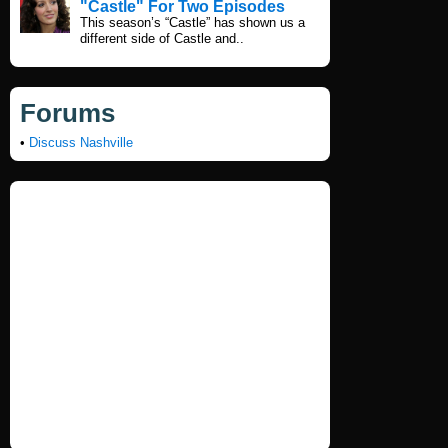
"Castle" For Two Episodes
This season’s “Castle” has shown us a
different side of Castle and..
Forums
•
Discuss Nashville