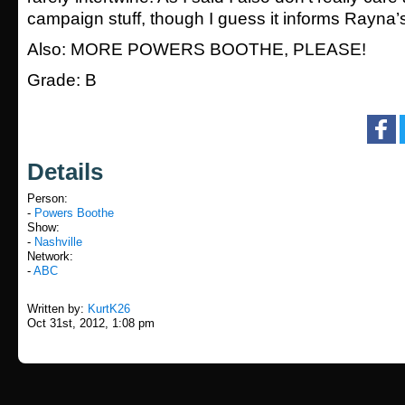
campaign stuff, though I guess it informs Rayna’s
Also: MORE POWERS BOOTHE, PLEASE!
Grade: B
Details
Person:
-
Powers Boothe
Show:
-
Nashville
Network:
-
ABC
Written by:
KurtK26
Oct 31st, 2012, 1:08 pm