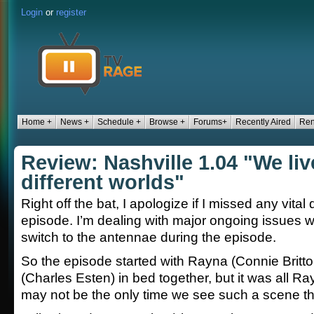
Login
or
register
Home +
News +
Schedule +
Browse +
Forums+
Recently Aired
Ren
Review: Nashville 1.04 "We liv
different worlds"
Right off the bat, I apologize if I missed any vital 
episode. I’m dealing with major ongoing issues w
switch to the antennae during the episode.
So the episode started with Rayna (Connie Brit
(Charles Esten) in bed together, but it was all R
may not be the only time we see such a scene t