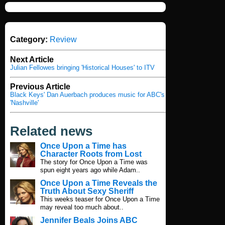
Category:
Review
Next Article
Julian Fellowes bringing 'Historical Houses' to ITV
Previous Article
Black Keys' Dan Auerbach produces music for ABC's
'Nashville'
Related news
Once Upon a Time has
Character Roots from Lost
The story for Once Upon a Time was
spun eight years ago while Adam..
Once Upon a Time Reveals the
Truth About Sexy Sheriff
This weeks teaser for Once Upon a Time
may reveal too much about..
Jennifer Beals Joins ABC