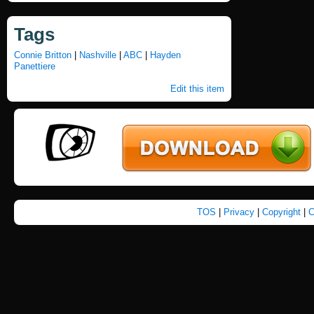
Tags
Connie Britton
|
Nashville
|
ABC
|
Hayden
Panettiere
Edit this item
TOS
|
Privacy
|
Copyright
|
C