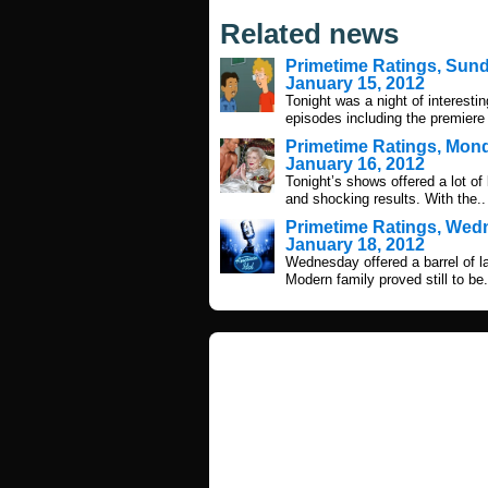
Related news
Primetime Ratings, Sun
January 15, 2012
Tonight was a night of interestin
episodes including the premiere 
Primetime Ratings, Mon
January 16, 2012
Tonight’s shows offered a lot of
and shocking results. With the..
Primetime Ratings, We
January 18, 2012
Wednesday offered a barrel of 
Modern family proved still to be.