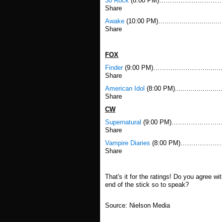
30 Rock
(8:00 PM)……………………………….....
Share
Awake
(10:00 PM)…………...................
Share
FOX
Finder
(9:00 PM)……………………..............
Share
American Idol
(8:00 PM).....................
Share
CW
Supernatural
(9:00 PM)……………………………….
Share
Vampire Diaries
(8:00 PM)………………………………
Share
That's it for the ratings! Do you agree w
end of the stick so to speak?
Source: Nielson Media