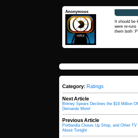
Anonymous
It should be
were re-runs 
them both :P
Category:
Ratings
Next Article
Britney Spears Declines the $10 Million Of
Demands More!
Previous Article
Portlandia Closes Up Shop, and Other TV
About Tonight