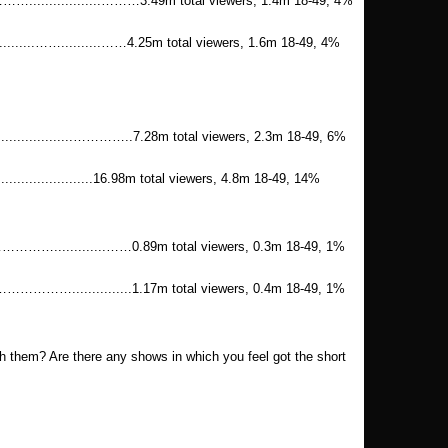
.............………3.49m total viewers, 1.4m 18-49, 4%
.........……..........……4.25m total viewers, 1.6m 18-49, 4%
.............…………..7.28m total viewers, 2.3m 18-49, 6%
..........................16.98m total viewers, 4.8m 18-49, 14%
............……0.89m total viewers, 0.3m 18-49, 1%
...............1.17m total viewers, 0.4m 18-49, 1%
ith them? Are there any shows in which you feel got the short