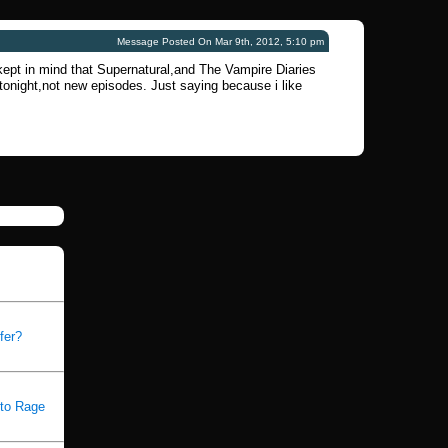
Message Posted On Mar 9th, 2012, 5:10 pm
 kept in mind that Supernatural,and The Vampire Diaries
tonight,not new episodes. Just saying because i like
fer?
 to Rage