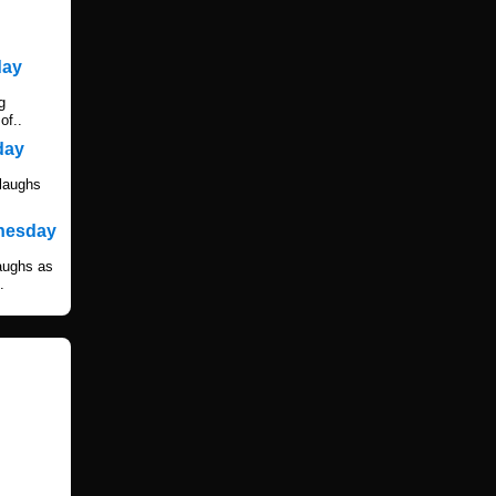
day
g
of..
day
 laughs
dnesday
laughs as
.