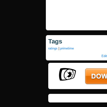
Tags
ratings
|
primetime
Edit