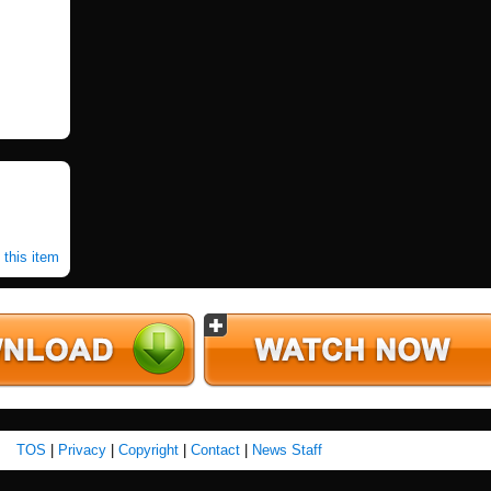
 this item
TOS
|
Privacy
|
Copyright
|
Contact
|
News Staff