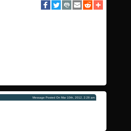
Message Posted On Mar 10th, 2012, 2:26 am
!