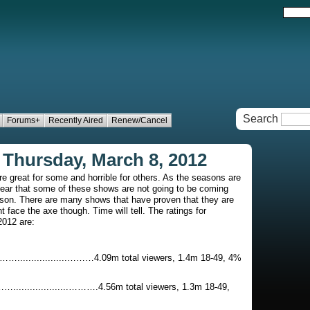
Search
Forums+
Recently Aired
Renew/Cancel
 Thursday, March 8, 2012
re great for some and horrible for others. As the seasons are
clear that some of these shows are not going to be coming
ason. There are many shows that have proven that they are
ht face the axe though. Time will tell. The ratings for
2012 are:
...............………4.09m total viewers, 1.4m 18-49, 4%
..............……….4.56m total viewers, 1.3m 18-49,