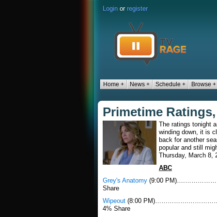
Login
or
register
Home +
News +
Schedule +
Browse +
Primetime Ratings,
The ratings tonight a
winding down, it is 
back for another se
popular and still mig
Thursday, March 8, 
ABC
Grey's Anatomy
(9:00 PM)….…………………...
Share
Wipeout
(8:00 PM)…………….………………......
4% Share