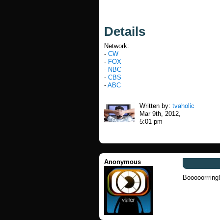
Details
Network:
-
CW
-
FOX
-
NBC
-
CBS
-
ABC
Written by:
tvaholic
Mar 9th, 2012,
5:01 pm
Anonymous
Booooorrring