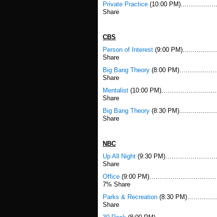
Private Practice
(10:00 PM)................
Share
CBS
Person of Interest
(9:00 PM)…..........
Share
Big Bang Theory
(8:00 PM)…….…………....
Share
Mentalist
(10:00 PM)………………........………
Share
Big Bang Theory
(8:30 PM).................
Share
NBC
Up All Night
(9:30 PM)……………………….......
Share
Office
(9:00 PM)………………………………….......
7% Share
Parks & Recreation
(8:30 PM)…………......
Share