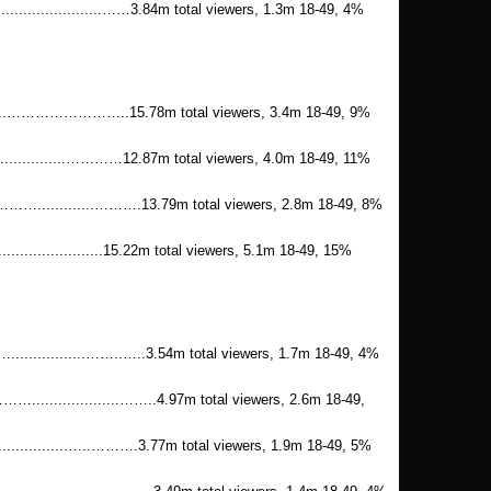
..........................……3.84m total viewers, 1.3m 18-49, 4%
......……………………..15.78m total viewers, 3.4m 18-49, 9%
..........…………12.87m total viewers, 4.0m 18-49, 11%
.............……….13.79m total viewers, 2.8m 18-49, 8%
..........................15.22m total viewers, 5.1m 18-49, 15%
..........……..…..3.54m total viewers, 1.7m 18-49, 4%
.............……..4.97m total viewers, 2.6m 18-49,
...........…...……….3.77m total viewers, 1.9m 18-49, 5%