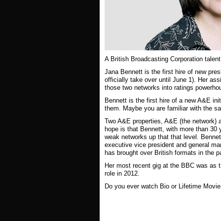
A British Broadcasting Corporation talen
Jana Bennett is the first hire of new 
officially take over until June 1). Her 
those two networks into ratings powerh
Bennett is the first hire of a new A&E ini
them. Maybe you are familiar with the sa
Two A&E properties, A&E (the network) a
hope is that Bennett, with more than 30 y
weak networks up that that level. Benne
executive vice president and general ma
has brought over British formats in the
Her most recent gig at the BBC was as t
role in 2012.
Do you ever watch Bio or Lifetime Movi