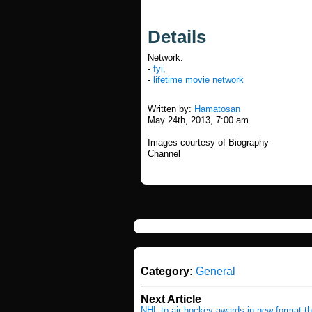
Details
Network:
-
fyi,
-
lifetime movie network
Written by:
Hamatosan
May 24th, 2013, 7:00 am
Images courtesy of Biography
Channel
Category:
General
Next Article
NHL to air hockey awards in new format t