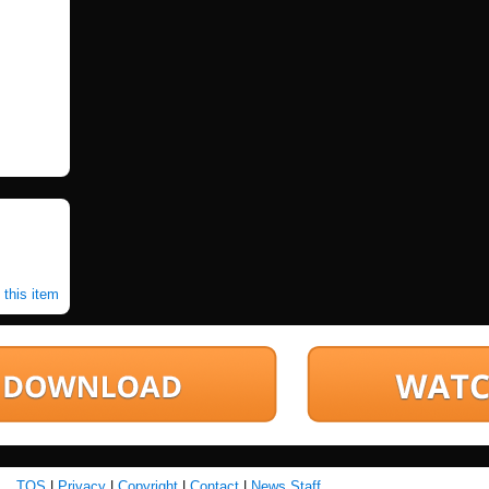
 this item
TOS
|
Privacy
|
Copyright
|
Contact
|
News Staff