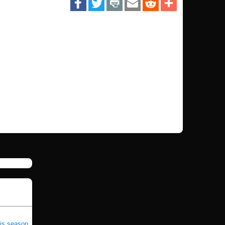
his season