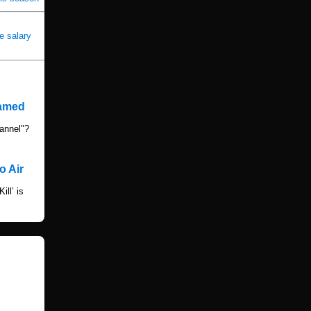
e salary
named
annel"?
o Air
ll’ is