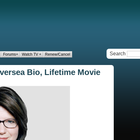
Search
Forums+
Watch TV +
Renew/Cancel
versea Bio, Lifetime Movie