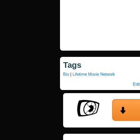
Tags
Bio
|
Lifetime Movie Network
Edit