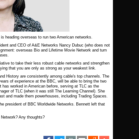
t is heading overseas to run two American networks.
president and CEO of A&E Networks Nancy Dubuc (who does not
assignment: overseas Bio and Lifetime Movie Network and turn
ouses.
tiative to take their less robust cable networks and strengthen
ying that you are only as strong as your weakest link.
nd History are consistently among cable's top channels. The
ears of experience at the BBC, will be able to bring the two
tt has worked in American before, serving at TLC as the
nager of TLC (when it was still The Learning Channel). She
 past and made them powerhouses, including Trading Spaces.
he president of BBC Worldwide Networks. Bennett left that
e Network? Any thoughts?