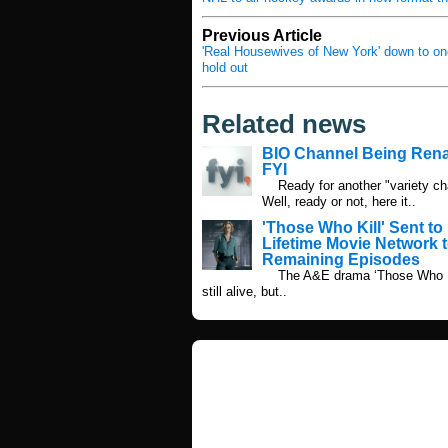
Previous Article
'Real Housewives of New York' down to on
hold out
Related news
BIO Channel Being Re
FYI
Ready for another "variety ch
Well, ready or not, here it..
'Those Who Kill' Sent to
Lifetime Movie Network t
Remaining Episodes
The A&E drama ‘Those Who Ki
still alive, but..