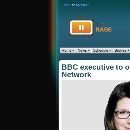
Login
or
register
Home +
News +
Schedule +
Browse +
BBC executive to o
Network