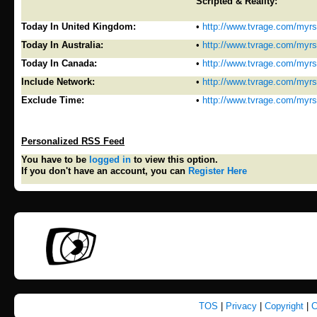
Scripted & Reality:
Today In United Kingdom:
•
http://www.tvrage.com/myr
Today In Australia:
•
http://www.tvrage.com/myr
Today In Canada:
•
http://www.tvrage.com/myr
Include Network:
•
http://www.tvrage.com/myr
Exclude Time:
•
http://www.tvrage.com/myr
Personalized RSS Feed
You have to be
logged in
to view this option.
If you don't have an account, you can
Register Here
TOS
|
Privacy
|
Copyright
|
C