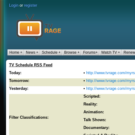
Login
or
register
Home +
News +
Schedule +
Browse +
Forums+
Watch TV +
Renew
TV Schedule RSS Feed
Today:
•
http://www.tvrage.com/myr
Tomorrow:
•
http://www.tvrage.com/myr
Yesterday:
•
http://www.tvrage.com/myr
Scripted:
Reality:
Animation:
Filter Classifications:
Talk Shows:
Documentary: